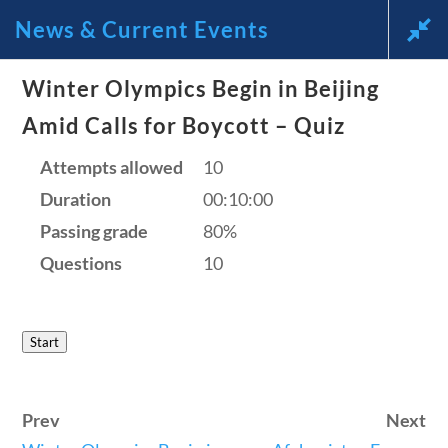
News & Current Events
News and Current Events Through
Winter Olympics Begin in Beijing
Amid Calls for Boycott – Quiz
the Lens of America’s Founding
Attempts allowed
10
Principles
Duration
00:10:00
🔍 Search
Passing grade
80%
Questions
10
My Account
Start
Follow
Home
Prev
Next
Current Events