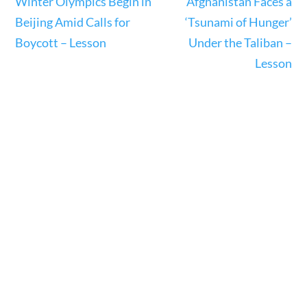
Winter Olympics Begin in
Afghanistan Faces a
23 – Science and technology
Beijing Amid Calls for
‘Tsunami of Hunger’
Social Studies
Boycott – Lesson
Under the Taliban –
Civics
Lesson
World
Videos
Home
Current Events
23 – Science and technology
Social Studies
Civics
World
Videos