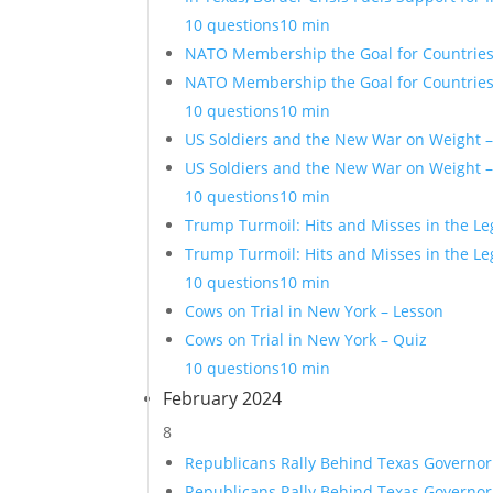
10 questions
10 min
NATO Membership the Goal for Countries 
NATO Membership the Goal for Countries 
10 questions
10 min
US Soldiers and the New War on Weight 
US Soldiers and the New War on Weight –
10 questions
10 min
Trump Turmoil: Hits and Misses in the Le
Trump Turmoil: Hits and Misses in the Le
10 questions
10 min
Cows on Trial in New York – Lesson
Cows on Trial in New York – Quiz
10 questions
10 min
February 2024
8
Republicans Rally Behind Texas Governor
Republicans Rally Behind Texas Governor 