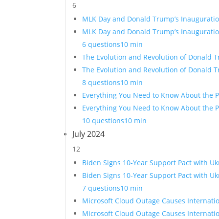
6
MLK Day and Donald Trump’s Inauguration
MLK Day and Donald Trump’s Inauguration
6 questions
10 min
The Evolution and Revolution of Donald 
The Evolution and Revolution of Donald 
8 questions
10 min
Everything You Need to Know About the P
Everything You Need to Know About the Pr
10 questions
10 min
July 2024
12
Biden Signs 10-Year Support Pact with Uk
Biden Signs 10-Year Support Pact with Uk
7 questions
10 min
Microsoft Cloud Outage Causes Internati
Microsoft Cloud Outage Causes Internati