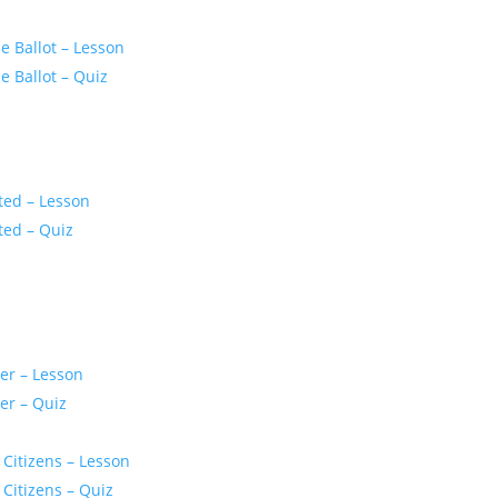
 Ballot – Lesson
 Ballot – Quiz
ted – Lesson
ted – Quiz
er – Lesson
er – Quiz
 Citizens – Lesson
 Citizens – Quiz