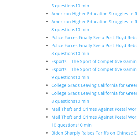
5 questions
10 min
American Higher Education Struggles to 
American Higher Education Struggles to 
8 questions
10 min
Police Forces Finally See a Post-Floyd Re
Police Forces Finally See a Post-Floyd Re
8 questions
10 min
Esports – The Sport of Competitive Gamin
Esports – The Sport of Competitive Gamin
9 questions
10 min
College Grads Leaving California for Gre
College Grads Leaving California for Gre
8 questions
10 min
Mail Theft and Crimes Against Postal Wor
Mail Theft and Crimes Against Postal Wor
10 questions
10 min
Biden Sharply Raises Tariffs on Chinese E