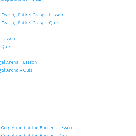
Fearing Putin’s Grasp – Lesson
Fearing Putin’s Grasp – Quiz
– Lesson
 Quiz
gal Arena – Lesson
gal Arena – Quiz
 Greg Abbott at the Border – Lesson
Greg Abbott at the Border – Quiz