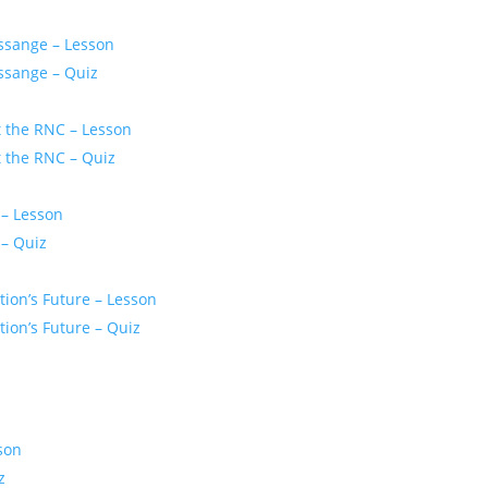
ssange – Lesson
ssange – Quiz
t the RNC – Lesson
t the RNC – Quiz
 – Lesson
 – Quiz
ion’s Future – Lesson
ion’s Future – Quiz
son
z