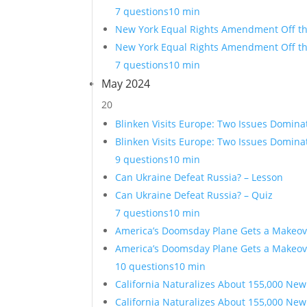
7 questions
10 min
New York Equal Rights Amendment Off the
New York Equal Rights Amendment Off the
7 questions
10 min
May 2024
20
Blinken Visits Europe: Two Issues Domina
Blinken Visits Europe: Two Issues Domina
9 questions
10 min
Can Ukraine Defeat Russia? – Lesson
Can Ukraine Defeat Russia? – Quiz
7 questions
10 min
America’s Doomsday Plane Gets a Makeov
America’s Doomsday Plane Gets a Makeov
10 questions
10 min
California Naturalizes About 155,000 New
California Naturalizes About 155,000 New