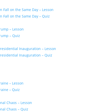
 Fall on the Same Day – Lesson
 Fall on the Same Day – Quiz
Trump – Lesson
Trump – Quiz
residential Inauguration – Lesson
esidential Inauguration – Quiz
raine – Lesson
raine – Quiz
onal Chaos – Lesson
onal Chaos – Quiz