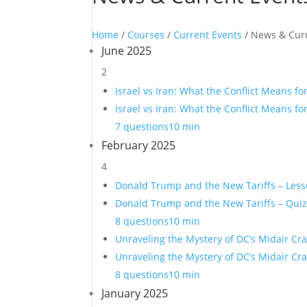
Home
/
Courses
/
Current Events
/ News & Cur
June 2025
2
Israel vs Iran: What the Conflict Means fo
Israel vs Iran: What the Conflict Means fo
7 questions
10 min
February 2025
4
Donald Trump and the New Tariffs – Les
Donald Trump and the New Tariffs – Qui
8 questions
10 min
Unraveling the Mystery of DC’s Midair Cr
Unraveling the Mystery of DC’s Midair Cr
8 questions
10 min
January 2025