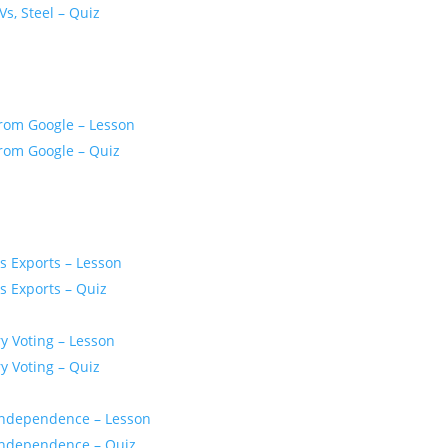
Vs, Steel – Quiz
From Google – Lesson
From Google – Quiz
s Exports – Lesson
s Exports – Quiz
y Voting – Lesson
y Voting – Quiz
r Independence – Lesson
r Independence – Quiz