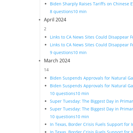
Biden Sharply Raises Tariffs on Chinese E
8 questions
10 min
April 2024
2
Links to CA News Sites Could Disappear 
Links to CA News Sites Could Disappear 
9 questions
10 min
March 2024
14
Biden Suspends Approvals for Natural Ga
Biden Suspends Approvals for Natural Ga
10 questions
10 min
Super Tuesday: The Biggest Day in Primar
Super Tuesday: The Biggest Day in Primar
10 questions
10 min
In Texas, Border Crisis Fuels Support fo
In Texas, Border Crisis Fuels Support fo