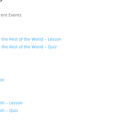
rent Events
r the Rest of the World – Lesson
r the Rest of the World – Quiz
son
z
ash – Lesson
ash – Quiz