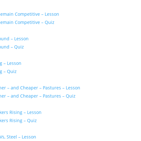
Remain Competitive – Lesson
Remain Competitive – Quiz
bound – Lesson
bound – Quiz
g – Lesson
g – Quiz
ener – and Cheaper – Pastures – Lesson
ener – and Cheaper – Pastures – Quiz
kers Rising – Lesson
kers Rising – Quiz
Vs, Steel – Lesson