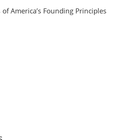
of America’s Founding Principles
s