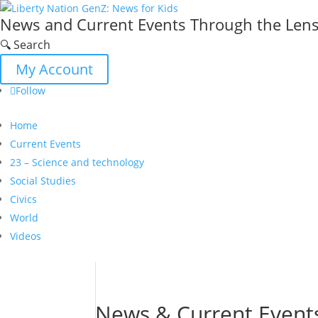
News and Current Events Through the Lens 
🔍 Search
My Account
Follow
Home
Current Events
23 – Science and technology
Social Studies
Civics
World
Videos
News & Current Event