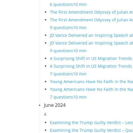
6 questions
10 min
The First Amendment Odyssey of Julian A
The First Amendment Odyssey of Julian A
9 questions
10 min
JD Vance Delivered an Inspiring Speech a
JD Vance Delivered an Inspiring Speech a
9 questions
10 min
A Surprising Shift in US Migration Trends
A Surprising Shift in US Migration Trends
7 questions
10 min
Young Americans Have No Faith in the Nat
Young Americans Have No Faith in the Nat
7 questions
10 min
June 2024
4
Examining the Trump Guilty Verdict – Les
Examining the Trump Guilty Verdict – Qui