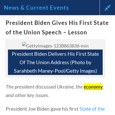
News & Current Events
News and Current Events Through
President Biden Gives His First State
of the Union Speech – Lesson
the Lens of America’s Founding
Principles
President Biden Delivers His First State
🔍 Search
Of The Union Address (Photo by
Sarahbeth Maney-Pool/Getty Images)
My Account
estions
10 min
The president discussed Ukraine, the
economy
,
Follow
and other key issues.
Home
President Joe Biden gave his first
State of the
Current Events