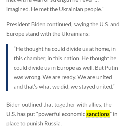
News & Current Events
imagined. He met the Ukrainian people.”
Home
/
Courses
/
Current Events
/ News &
President Biden continued, saying the U.S. and
Current Events
Europe stand with the Ukrainians:
Search Filters
“He thought he could divide us at home, in
this chamber, in this nation. He thought he
Keyword
could divide us in Europe as well. But Putin
tions
10 min
was wrong. We are ready. We are united
and that’s what we did, we stayed united.”
Author
Biden outlined that together with allies, the
U.S. has put “powerful economic
sanctions
” in
place to punish Russia.