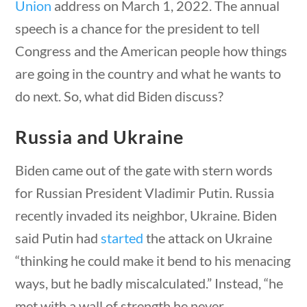
Union
address on March 1, 2022. The annual
23 – Science and technology
speech is a chance for the president to tell
Social Studies
Congress and the American people how things
Civics
World
are going in the country and what he wants to
Videos
do next. So, what did Biden discuss?
stions
10 min
Home
Russia and Ukraine
Current Events
23 – Science and technology
Biden came out of the gate with stern words
Social Studies
for Russian President Vladimir Putin. Russia
Civics
recently invaded its neighbor, Ukraine. Biden
World
Videos
said Putin had
started
the attack on Ukraine
“thinking he could make it bend to his menacing
ways, but he badly miscalculated.” Instead, “he
stions
10 min
met with a wall of strength he never …