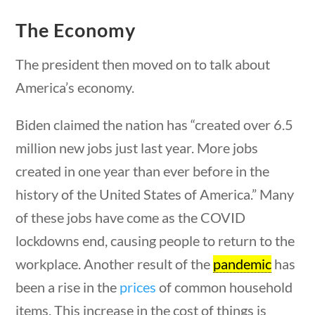
Category
The Economy
The president then moved on to talk about
estions
10 min
America’s economy.
Post Date
Biden claimed the nation has “created over 6.5
million new jobs just last year. More jobs
created in one year than ever before in the
Sort By
history of the United States of America.” Many
of these jobs have come as the COVID
lockdowns end, causing people to return to the
workplace. Another result of the
pandemic
has
been a rise in the
prices
of common household
stions
10 min
items. This increase in the cost of things is