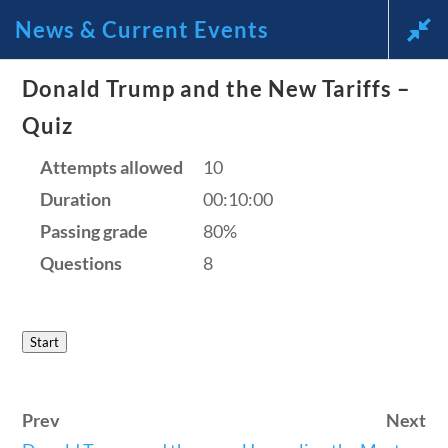
News & Current Events
News and Current Events Through the Lens of America’s
Donald Trump and the New Tariffs –
Founding Principles
Quiz
Follow
🔍 SEARCH
Attempts allowed
My Account
10
Duration
00:10:00
HOME
Passing grade
80%
CURRENT EVENTS
Questions
8
23 – SCIENCE AND TECHNOLOGY
SOCIAL STUDIES
News & Current Events
Start
CIVICS
WORLD
Home
/
Courses
/
Current Events
/ News &
VIDEOS
Prev
Next
Current Events