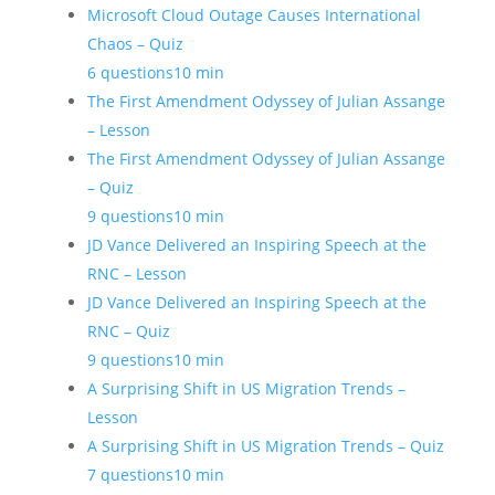
Microsoft Cloud Outage Causes International
Chaos – Quiz
6 questions
10 min
The First Amendment Odyssey of Julian Assange
– Lesson
The First Amendment Odyssey of Julian Assange
– Quiz
9 questions
10 min
JD Vance Delivered an Inspiring Speech at the
RNC – Lesson
JD Vance Delivered an Inspiring Speech at the
RNC – Quiz
9 questions
10 min
A Surprising Shift in US Migration Trends –
Lesson
A Surprising Shift in US Migration Trends – Quiz
7 questions
10 min