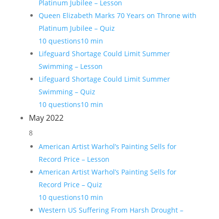
Platinum Jubilee – Lesson
Queen Elizabeth Marks 70 Years on Throne with
Platinum Jubilee – Quiz
10 questions
10 min
Lifeguard Shortage Could Limit Summer
Swimming – Lesson
Lifeguard Shortage Could Limit Summer
Swimming – Quiz
10 questions
10 min
May 2022
8
American Artist Warhol’s Painting Sells for
Record Price – Lesson
American Artist Warhol’s Painting Sells for
Record Price – Quiz
10 questions
10 min
Western US Suffering From Harsh Drought –