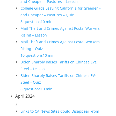
and Cheaper – Pastures – Lesson
College Grads Leaving California for Greener –
and Cheaper – Pastures – Quiz
8 questions
10 min
Mail Theft and Crimes Against Postal Workers
Rising – Lesson
Mail Theft and Crimes Against Postal Workers
Rising – Quiz
10 questions
10 min
Biden Sharply Raises Tariffs on Chinese EVs,
Steel – Lesson
Biden Sharply Raises Tariffs on Chinese EVs,
Steel – Quiz
8 questions
10 min
April 2024
2
Links to CA News Sites Could Disappear From