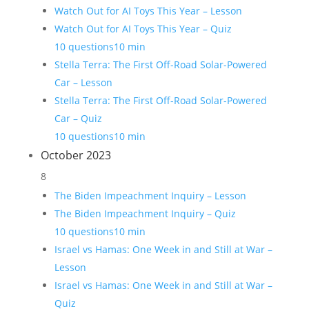
Watch Out for AI Toys This Year – Lesson
Watch Out for AI Toys This Year – Quiz
10 questions
10 min
Stella Terra: The First Off-Road Solar-Powered
Car – Lesson
Stella Terra: The First Off-Road Solar-Powered
Car – Quiz
10 questions
10 min
October 2023
8
The Biden Impeachment Inquiry – Lesson
The Biden Impeachment Inquiry – Quiz
10 questions
10 min
Israel vs Hamas: One Week in and Still at War –
Lesson
Israel vs Hamas: One Week in and Still at War –
Quiz