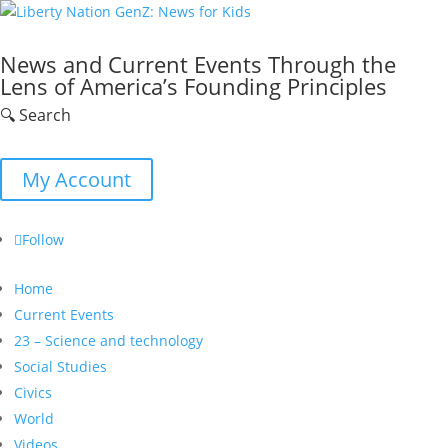
News and Current Events Through the
Lens of America’s Founding Principles
🔍 Search
My Account
Follow
Home
Current Events
23 – Science and technology
Social Studies
Civics
World
Videos