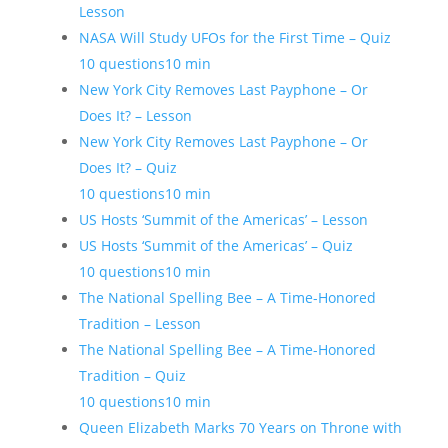
Lesson
NASA Will Study UFOs for the First Time – Quiz
10 questions
10 min
New York City Removes Last Payphone – Or
Does It? – Lesson
New York City Removes Last Payphone – Or
Does It? – Quiz
10 questions
10 min
US Hosts ‘Summit of the Americas’ – Lesson
US Hosts ‘Summit of the Americas’ – Quiz
10 questions
10 min
The National Spelling Bee – A Time-Honored
Tradition – Lesson
The National Spelling Bee – A Time-Honored
Tradition – Quiz
10 questions
10 min
Queen Elizabeth Marks 70 Years on Throne with