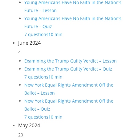
Young Americans Have No Faith in the Nation’s
Future – Lesson
Young Americans Have No Faith in the Nation’s
Future – Quiz
7 questions
10 min
June 2024
4
Examining the Trump Guilty Verdict – Lesson
Examining the Trump Guilty Verdict – Quiz
7 questions
10 min
New York Equal Rights Amendment Off the
Ballot – Lesson
New York Equal Rights Amendment Off the
Ballot – Quiz
7 questions
10 min
May 2024
20