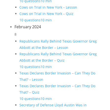
10 questions
10 min
Cows on Trial in New York – Lesson
Cows on Trial in New York – Quiz
10 questions
10 min
February 2024
8
Republicans Rally Behind Texas Governor Greg
Abbott at the Border – Lesson
Republicans Rally Behind Texas Governor Greg
Abbott at the Border – Quiz
10 questions
10 min
Texas Declares Border Invasion – Can They Do
That? – Lesson
Texas Declares Border Invasion – Can They Do
That? – Quiz
10 questions
10 min
Secretary of Defense Lloyd Austin Was in