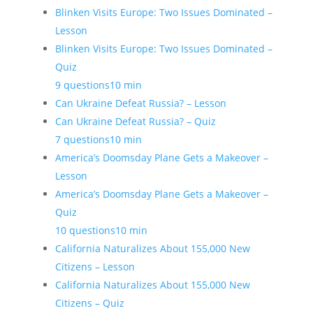
Blinken Visits Europe: Two Issues Dominated –
Lesson
Blinken Visits Europe: Two Issues Dominated –
Quiz
9 questions
10 min
Can Ukraine Defeat Russia? – Lesson
Can Ukraine Defeat Russia? – Quiz
7 questions
10 min
America’s Doomsday Plane Gets a Makeover –
Lesson
America’s Doomsday Plane Gets a Makeover –
Quiz
10 questions
10 min
California Naturalizes About 155,000 New
Citizens – Lesson
California Naturalizes About 155,000 New
Citizens – Quiz