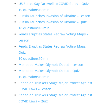
US States Say Farewell to COVID Rules – Quiz
10 questions
10 min
Russia Launches Invasion of Ukraine – Lesson
Russia Launches Invasion of Ukraine – Quiz
10 questions
10 min
Feuds Erupt as States Redraw Voting Maps –
Lesson
Feuds Erupt as States Redraw Voting Maps –
Quiz
10 questions
10 min
Monobob Makes Olympic Debut – Lesson
Monobob Makes Olympic Debut – Quiz
10 questions
10 min
Canadian Truckers Stage Major Protest Against
COVID Laws – Lesson
Canadian Truckers Stage Major Protest Against
COVID Laws – Quiz