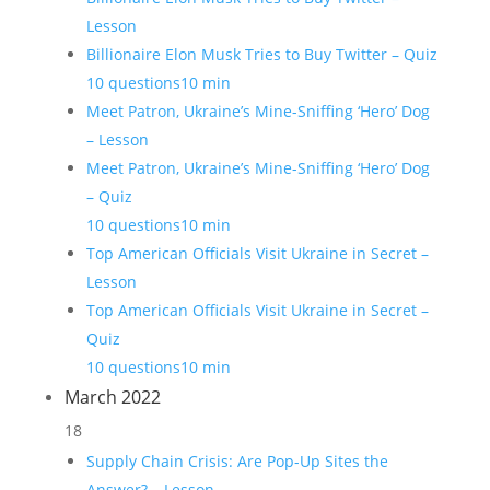
Lesson
Billionaire Elon Musk Tries to Buy Twitter – Quiz
10 questions
10 min
Meet Patron, Ukraine’s Mine-Sniffing ‘Hero’ Dog
– Lesson
Meet Patron, Ukraine’s Mine-Sniffing ‘Hero’ Dog
– Quiz
10 questions
10 min
Top American Officials Visit Ukraine in Secret –
Lesson
Top American Officials Visit Ukraine in Secret –
Quiz
10 questions
10 min
March 2022
18
Supply Chain Crisis: Are Pop-Up Sites the
Answer? – Lesson