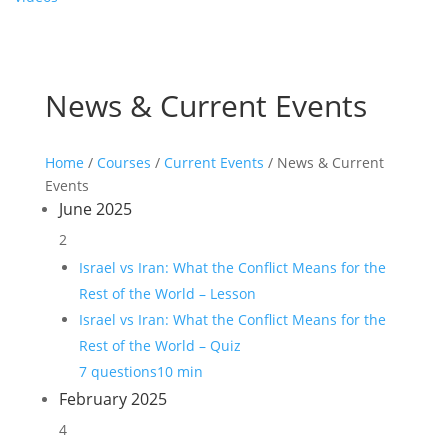
News & Current Events
Home
/
Courses
/
Current Events
/ News & Current
Events
June 2025
2
Israel vs Iran: What the Conflict Means for the
Rest of the World – Lesson
Israel vs Iran: What the Conflict Means for the
Rest of the World – Quiz
7 questions
10 min
February 2025
4