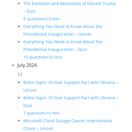
The Evolution and Revolution of Donald Trump
– Quiz
8 questions
10 min
Everything You Need to Know About the
Presidential Inauguration – Lesson
Everything You Need to Know About the
Presidential Inauguration – Quiz
10 questions
10 min
July 2024
12
Biden Signs 10-Year Support Pact with Ukraine –
Lesson
Biden Signs 10-Year Support Pact with Ukraine –
Quiz
7 questions
10 min
Microsoft Cloud Outage Causes International
Chaos – Lesson