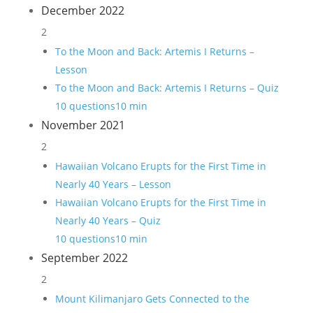
December 2022
2
To the Moon and Back: Artemis I Returns –
Lesson
To the Moon and Back: Artemis I Returns – Quiz
10 questions
10 min
November 2021
2
Hawaiian Volcano Erupts for the First Time in
Nearly 40 Years – Lesson
Hawaiian Volcano Erupts for the First Time in
Nearly 40 Years – Quiz
10 questions
10 min
September 2022
2
Mount Kilimanjaro Gets Connected to the