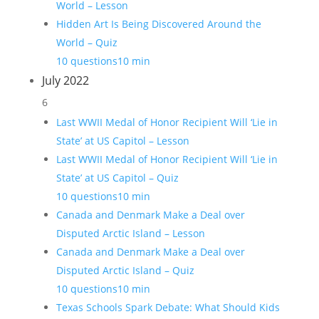
World – Lesson
Hidden Art Is Being Discovered Around the
World – Quiz
10 questions
10 min
July 2022
6
Last WWII Medal of Honor Recipient Will ‘Lie in
State’ at US Capitol – Lesson
Last WWII Medal of Honor Recipient Will ‘Lie in
State’ at US Capitol – Quiz
10 questions
10 min
Canada and Denmark Make a Deal over
Disputed Arctic Island – Lesson
Canada and Denmark Make a Deal over
Disputed Arctic Island – Quiz
10 questions
10 min
Texas Schools Spark Debate: What Should Kids