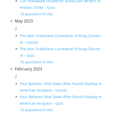
Cut! Hollywood Shuttered: Actors Join Writers in
Historic Strike – Quiz
10 questions
10 min
May 2023
2
The Non-Traditional Coronation of King Charles
III – Lesson
The Non-Traditional Coronation of King Charles
III – Quiz
10 questions
10 min
February 2023
2
Four Balloons Shot Down After Found Floating in
American Airspace – Lesson
Four Balloons Shot Down After Found Floating in
American Airspace – Quiz
10 questions
10 min