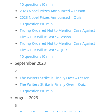
10 questions
10 min
2023 Nobel Prizes Announced – Lesson
2023 Nobel Prizes Announced – Quiz
10 questions
10 min
Trump Ordered Not to Mention Case Against
Him – But Will It Last? – Lesson
Trump Ordered Not to Mention Case Against
Him – But Will It Last? – Quiz
10 questions
10 min
September 2023
2
The Writers Strike is Finally Over – Lesson
The Writers Strike is Finally Over – Quiz
10 questions
10 min
August 2023
6