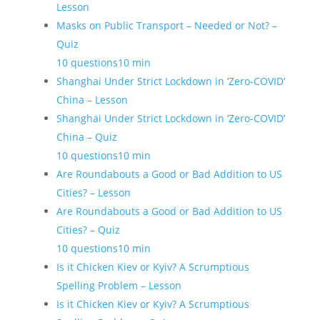
Lesson
Masks on Public Transport – Needed or Not? –
Quiz
10 questions
10 min
Shanghai Under Strict Lockdown in ‘Zero-COVID’
China – Lesson
Shanghai Under Strict Lockdown in ‘Zero-COVID’
China – Quiz
10 questions
10 min
Are Roundabouts a Good or Bad Addition to US
Cities? – Lesson
Are Roundabouts a Good or Bad Addition to US
Cities? – Quiz
10 questions
10 min
Is it Chicken Kiev or Kyiv? A Scrumptious
Spelling Problem – Lesson
Is it Chicken Kiev or Kyiv? A Scrumptious