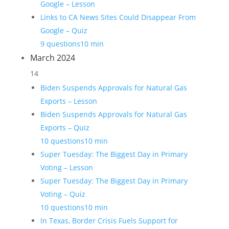
Google – Lesson
Links to CA News Sites Could Disappear From
Google – Quiz
9 questions
10 min
March 2024
14
Biden Suspends Approvals for Natural Gas
Exports – Lesson
Biden Suspends Approvals for Natural Gas
Exports – Quiz
10 questions
10 min
Super Tuesday: The Biggest Day in Primary
Voting – Lesson
Super Tuesday: The Biggest Day in Primary
Voting – Quiz
10 questions
10 min
In Texas, Border Crisis Fuels Support for