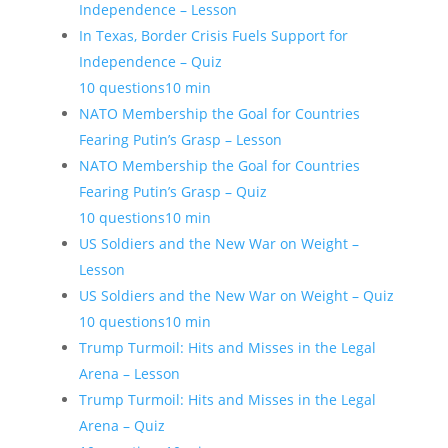
Independence – Lesson
In Texas, Border Crisis Fuels Support for
Independence – Quiz
10 questions
10 min
NATO Membership the Goal for Countries
Fearing Putin’s Grasp – Lesson
NATO Membership the Goal for Countries
Fearing Putin’s Grasp – Quiz
10 questions
10 min
US Soldiers and the New War on Weight –
Lesson
US Soldiers and the New War on Weight – Quiz
10 questions
10 min
Trump Turmoil: Hits and Misses in the Legal
Arena – Lesson
Trump Turmoil: Hits and Misses in the Legal
Arena – Quiz