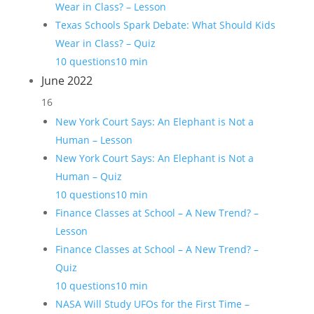
Wear in Class? – Lesson
Texas Schools Spark Debate: What Should Kids
Wear in Class? – Quiz
10 questions
10 min
June 2022
16
New York Court Says: An Elephant is Not a
Human – Lesson
New York Court Says: An Elephant is Not a
Human – Quiz
10 questions
10 min
Finance Classes at School – A New Trend? –
Lesson
Finance Classes at School – A New Trend? –
Quiz
10 questions
10 min
NASA Will Study UFOs for the First Time –