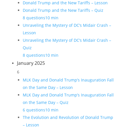
Donald Trump and the New Tariffs – Lesson
Donald Trump and the New Tariffs – Quiz
8 questions
10 min
Unraveling the Mystery of DC’s Midair Crash –
Lesson
Unraveling the Mystery of DC’s Midair Crash –
Quiz
8 questions
10 min
January 2025
6
MLK Day and Donald Trump’s Inauguration Fall
on the Same Day – Lesson
MLK Day and Donald Trump’s Inauguration Fall
on the Same Day – Quiz
6 questions
10 min
The Evolution and Revolution of Donald Trump
– Lesson