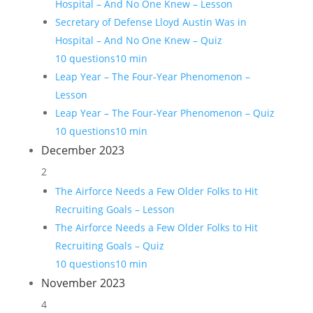
Hospital – And No One Knew – Lesson
Secretary of Defense Lloyd Austin Was in
Hospital – And No One Knew – Quiz
10 questions
10 min
Leap Year – The Four-Year Phenomenon –
Lesson
Leap Year – The Four-Year Phenomenon – Quiz
10 questions
10 min
December 2023
2
The Airforce Needs a Few Older Folks to Hit
Recruiting Goals – Lesson
The Airforce Needs a Few Older Folks to Hit
Recruiting Goals – Quiz
10 questions
10 min
November 2023
4