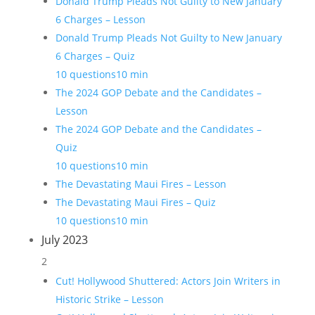
Donald Trump Pleads Not Guilty to New January
6 Charges – Lesson
Donald Trump Pleads Not Guilty to New January
6 Charges – Quiz
10 questions
10 min
The 2024 GOP Debate and the Candidates –
Lesson
The 2024 GOP Debate and the Candidates –
Quiz
10 questions
10 min
The Devastating Maui Fires – Lesson
The Devastating Maui Fires – Quiz
10 questions
10 min
July 2023
2
Cut! Hollywood Shuttered: Actors Join Writers in
Historic Strike – Lesson