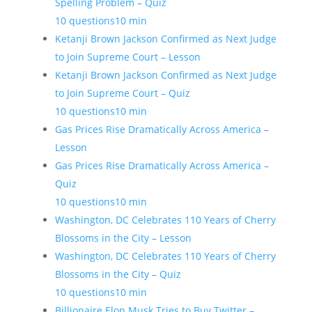
Spelling Problem – Quiz
10 questions
10 min
Ketanji Brown Jackson Confirmed as Next Judge
to Join Supreme Court – Lesson
Ketanji Brown Jackson Confirmed as Next Judge
to Join Supreme Court – Quiz
10 questions
10 min
Gas Prices Rise Dramatically Across America –
Lesson
Gas Prices Rise Dramatically Across America –
Quiz
10 questions
10 min
Washington, DC Celebrates 110 Years of Cherry
Blossoms in the City – Lesson
Washington, DC Celebrates 110 Years of Cherry
Blossoms in the City – Quiz
10 questions
10 min
Billionaire Elon Musk Tries to Buy Twitter –