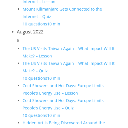
Internet – Lesson
Mount Kilimanjaro Gets Connected to the
Internet – Quiz
10 questions
10 min
August 2022
6
The US Visits Taiwan Again – What Impact Will It
Make? – Lesson
The US Visits Taiwan Again – What Impact Will It
Make? – Quiz
10 questions
10 min
Cold Showers and Hot Days: Europe Limits
People’s Energy Use – Lesson
Cold Showers and Hot Days: Europe Limits
People’s Energy Use – Quiz
10 questions
10 min
Hidden Art Is Being Discovered Around the