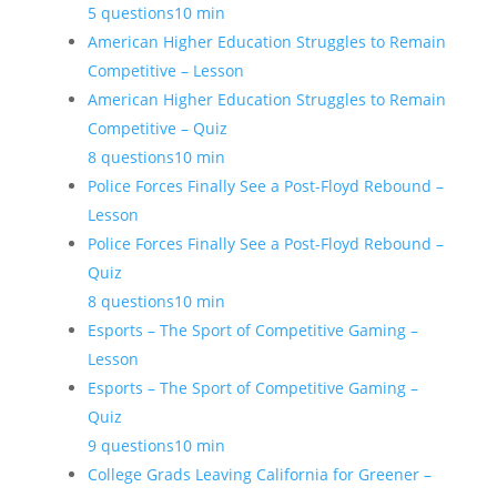
5 questions
10 min
American Higher Education Struggles to Remain
Competitive – Lesson
American Higher Education Struggles to Remain
Competitive – Quiz
8 questions
10 min
Police Forces Finally See a Post-Floyd Rebound –
Lesson
Police Forces Finally See a Post-Floyd Rebound –
Quiz
8 questions
10 min
Esports – The Sport of Competitive Gaming –
Lesson
Esports – The Sport of Competitive Gaming –
Quiz
9 questions
10 min
College Grads Leaving California for Greener –