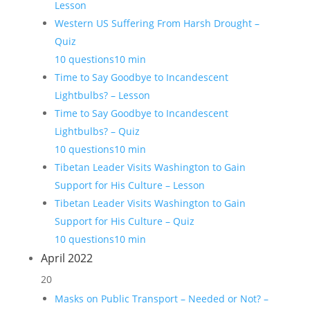
Lesson
Western US Suffering From Harsh Drought –
Quiz
10 questions
10 min
Time to Say Goodbye to Incandescent
Lightbulbs? – Lesson
Time to Say Goodbye to Incandescent
Lightbulbs? – Quiz
10 questions
10 min
Tibetan Leader Visits Washington to Gain
Support for His Culture – Lesson
Tibetan Leader Visits Washington to Gain
Support for His Culture – Quiz
10 questions
10 min
April 2022
20
Masks on Public Transport – Needed or Not? –