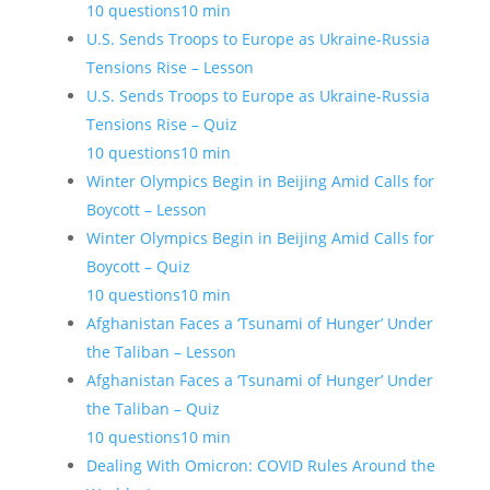
10 questions
10 min
U.S. Sends Troops to Europe as Ukraine-Russia
Tensions Rise – Lesson
U.S. Sends Troops to Europe as Ukraine-Russia
Tensions Rise – Quiz
10 questions
10 min
Winter Olympics Begin in Beijing Amid Calls for
Boycott – Lesson
Winter Olympics Begin in Beijing Amid Calls for
Boycott – Quiz
10 questions
10 min
Afghanistan Faces a ‘Tsunami of Hunger’ Under
the Taliban – Lesson
Afghanistan Faces a ‘Tsunami of Hunger’ Under
the Taliban – Quiz
10 questions
10 min
Dealing With Omicron: COVID Rules Around the