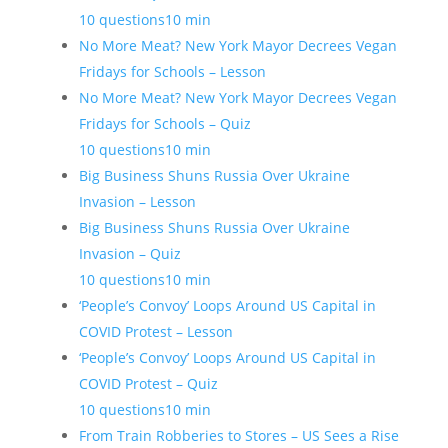
10 questions
10 min
No More Meat? New York Mayor Decrees Vegan
Fridays for Schools – Lesson
No More Meat? New York Mayor Decrees Vegan
Fridays for Schools – Quiz
10 questions
10 min
Big Business Shuns Russia Over Ukraine
Invasion – Lesson
Big Business Shuns Russia Over Ukraine
Invasion – Quiz
10 questions
10 min
‘People’s Convoy’ Loops Around US Capital in
COVID Protest – Lesson
‘People’s Convoy’ Loops Around US Capital in
COVID Protest – Quiz
10 questions
10 min
From Train Robberies to Stores – US Sees a Rise