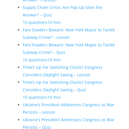
Supply Chain Crisis: Are Pop-Up Sites the
Answer? – Quiz
10 questions
10 min
Fare Evaders Beware: New York Mayor to Tackle
Subway Crime? – Lesson
Fare Evaders Beware: New York Mayor to Tackle
Subway Crime? – Quiz
10 questions
10 min
Time’s Up For Switching Clocks? Congress
Considers Daylight Saving – Lesson
Time’s Up For Switching Clocks? Congress
Considers Daylight Saving – Quiz
10 questions
10 min
Ukraine’s President Addresses Congress as War
Persists – Lesson
Ukraine’s President Addresses Congress as War
Persists – Quiz