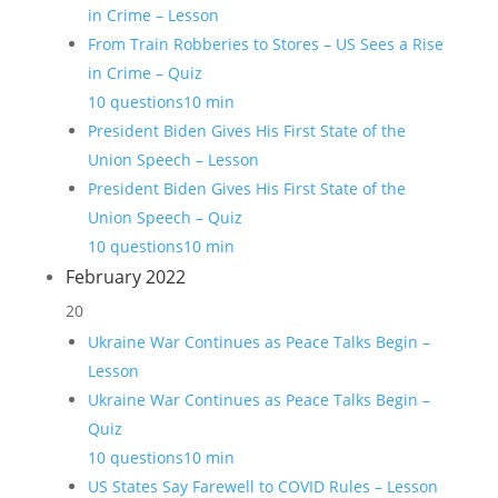
in Crime – Lesson
From Train Robberies to Stores – US Sees a Rise
in Crime – Quiz
10 questions
10 min
President Biden Gives His First State of the
Union Speech – Lesson
President Biden Gives His First State of the
Union Speech – Quiz
10 questions
10 min
February 2022
20
Ukraine War Continues as Peace Talks Begin –
Lesson
Ukraine War Continues as Peace Talks Begin –
Quiz
10 questions
10 min
US States Say Farewell to COVID Rules – Lesson