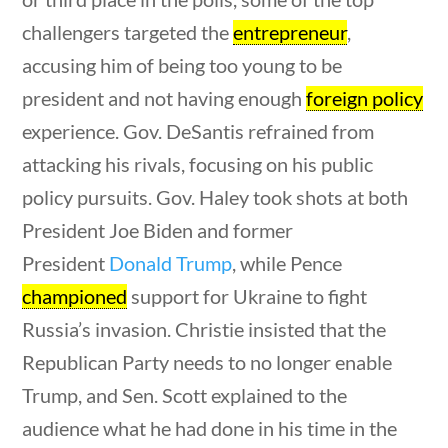
News & Current Events
challengers targeted the
entrepreneur
,
uestions
10 min
accusing him of being too young to be
Home
/
Courses
/
Current Events
/ News &
president and not having enough
foreign policy
Current Events
experience. Gov. DeSantis refrained from
Search Filters
attacking his rivals, focusing on his public
policy pursuits. Gov. Haley took shots at both
President Joe Biden and former
Keyword
President
Donald Trump
, while Pence
championed
support for Ukraine to fight
Russia’s invasion. Christie insisted that the
Author
Republican Party needs to no longer enable
Trump, and Sen. Scott explained to the
uestions
10 min
audience what he had done in his time in the