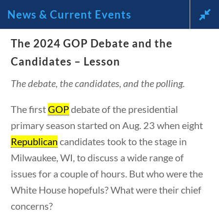
News & Current Events
News and Current Events Through
The 2024 GOP Debate and the
Candidates – Lesson
the Lens of America’s Founding
The debate, the candidates, and the polling.
Principles
The first
GOP
debate of the presidential
🔍 Search
primary season started on Aug. 23 when eight
Republican
candidates took to the stage in
My Account
uestions
10 min
Milwaukee, WI, to discuss a wide range of
Follow
issues for a couple of hours. But who were the
White House hopefuls? What were their chief
Home
concerns?
Current Events