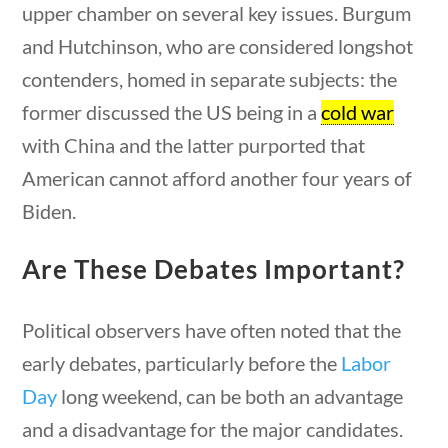
Category
upper chamber on several key issues. Burgum
and Hutchinson, who are considered longshot
contenders, homed in separate subjects: the
former discussed the US being in a
cold war
Post Date
with China and the latter purported that
American cannot afford another four years of
Biden.
Sort By
Are These Debates Important?
Political observers have often noted that the
early debates, particularly before the
Labor
Day
long weekend, can be both an advantage
and a disadvantage for the major candidates.
estions
10 min