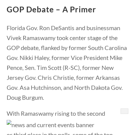
23 – Science and technology
GOP Debate – A Primer
Social Studies
Civics
questions
10 min
Florida Gov. Ron DeSantis and businessman
World
Vivek Ramaswamy took center stage of the
Videos
GOP debate, flanked by former South Carolina
Home
Gov. Nikki Haley, former Vice President Mike
Current Events
Pence, Sen. Tim Scott (R-SC), former New
23 – Science and technology
Jersey Gov. Chris Christie, former Arkansas
Social Studies
Gov. Asa Hutchinson, and North Dakota Gov.
Civics
World
Doug Burgum.
Videos
With Ramaswamy rising to the second
or third place in the polls, some of the top