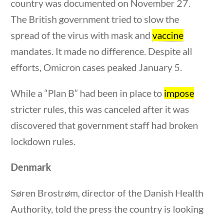
country was documented on November 27.
Post Date
The British government tried to slow the
spread of the virus with mask and
vaccine
mandates. It made no difference. Despite all
efforts, Omicron cases peaked January 5.
estions
10 min
Sort By
While a “Plan B” had been in place to
impose
stricter rules, this was canceled after it was
discovered that government staff had broken
lockdown rules.
Denmark
Søren Brostrøm, director of the Danish Health
Authority, told the press the country is looking