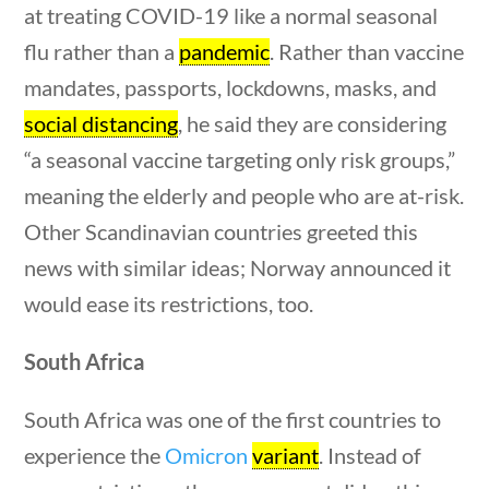
at treating COVID-19 like a normal seasonal
questions
10 min
flu rather than a
pandemic
. Rather than vaccine
mandates, passports, lockdowns, masks, and
social distancing
, he said they are considering
“a seasonal vaccine targeting only risk groups,”
Quick Links
meaning the elderly and people who are at-risk.
Other Scandinavian countries greeted this
Founding Documents
news with similar ideas; Norway announced it
About Us
would ease its restrictions, too.
Our Authors
estions
10 min
South Africa
Student Submission Guidelines
Contact Us
South Africa was one of the first countries to
experience the
Omicron
variant
. Instead of