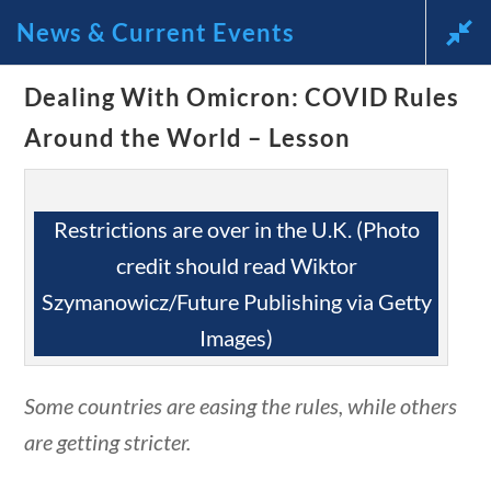
questions
10 min
News & Current Events
Dealing With Omicron: COVID Rules
News and Current Events
Around the World – Lesson
Through the Lens of
America’s Founding
Restrictions are over in the U.K. (Photo
credit should read Wiktor
Principles
Szymanowicz/Future Publishing via Getty
🔍 Search
Images)
estions
10 min
My Account
Some countries are easing the rules, while others
are getting stricter.