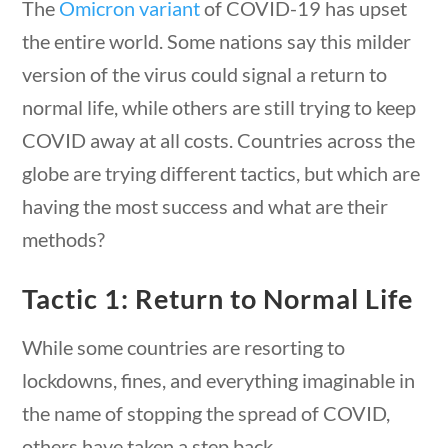
The
Omicron variant
of COVID-19 has upset
the entire world. Some nations say this milder
version of the virus could signal a return to
normal life, while others are still trying to keep
COVID away at all costs. Countries across the
globe are trying different tactics, but which are
having the most success and what are their
methods?
Tactic 1: Return to Normal Life
News & Current Events
While some countries are resorting to
lockdowns, fines, and everything imaginable in
stions
10 min
Home
/
Courses
/
Current Events
/ News &
the name of stopping the spread of COVID,
Current Events
others have taken a step back.