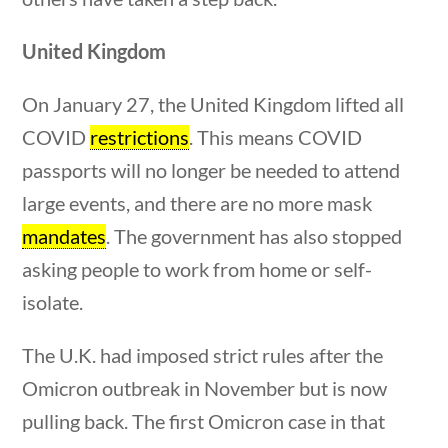
Search Filters
United Kingdom
Keyword
On January 27, the United Kingdom lifted all
COVID
restrictions
. This means COVID
passports will no longer be needed to attend
large events, and there are no more mask
Author
mandates
. The government has also stopped
asking people to work from home or self-
estions
10 min
isolate.
Category
The U.K. had imposed strict rules after the
Omicron outbreak in November but is now
pulling back. The first Omicron case in that