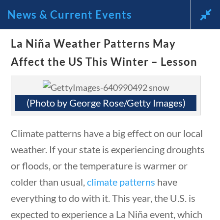
News & Current Events
La Niña Weather Patterns May
News and Current Events
Affect the US This Winter – Lesson
Through the Lens of
America’s Founding
(Photo by George Rose/Getty Images)
Principles
Climate patterns have a big effect on our local
🔍 Search
weather. If your state is experiencing droughts
or floods, or the temperature is warmer or
stions
10 min
My Account
colder than usual,
climate patterns
have
everything to do with it. This year, the U.S. is
expected to experience a La Niña event, which