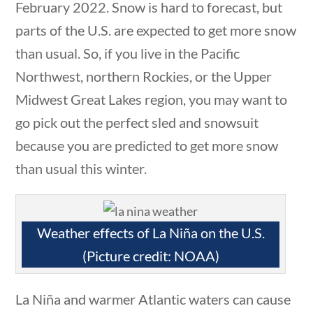
February 2022. Snow is hard to forecast, but
estions
10 min
parts of the U.S. are expected to get more snow
than usual. So, if you live in the Pacific
Northwest, northern Rockies, or the Upper
Midwest Great Lakes region, you may want to
Quick Links
go pick out the perfect sled and snowsuit
because you are predicted to get more snow
Founding Documents
than usual this winter.
About Us
0 questions
10 min
Our Authors
Weather effects of La Niña on the U.S.
Student Submission Guidelines
(Picture credit: NOAA)
Contact Us
La Niña and warmer Atlantic waters can cause