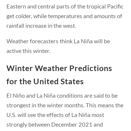
Eastern and central parts of the tropical Pacific
Post Date
get colder, while temperatures and amounts of
rainfall increase in the west.
Weather forecasters think La Niña will be
Sort By
active this winter.
Winter Weather Predictions
questions
10 min
for the United States
El Niño and La Niña conditions are said to be
strongest in the winter months. This means the
U.S. will see the effects of La Niña most
strongly between December 2021 and