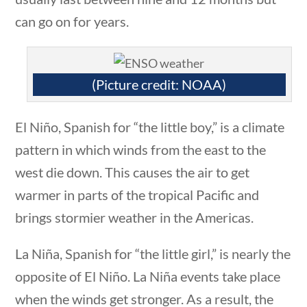
can go on for years.
Search Filters
 questions
10 min
Keyword
(Picture credit: NOAA)
El Niño, Spanish for “the little boy,” is a climate
pattern in which winds from the east to the
Author
west die down. This causes the air to get
warmer in parts of the tropical Pacific and
brings stormier weather in the Americas.
stions
10 min
Category
La Niña, Spanish for “the little girl,” is nearly the
opposite of El Niño. La Niña events take place
when the winds get stronger. As a result, the