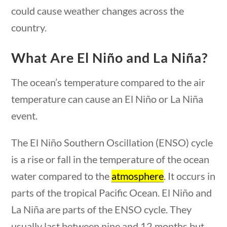
could cause weather changes across the
country.
What Are El Niño and La Niña?
The ocean’s temperature compared to the air
temperature can cause an El Niño or La Niña
event.
stions
10 min
The El Niño Southern Oscillation (ENSO) cycle
is a rise or fall in the temperature of the ocean
News & Current Events
water compared to the
atmosphere
. It occurs in
parts of the tropical Pacific Ocean. El Niño and
Home
/
Courses
/
Current Events
/ News &
La Niña are parts of the ENSO cycle. They
Current Events
usually last between nine and 12 months but