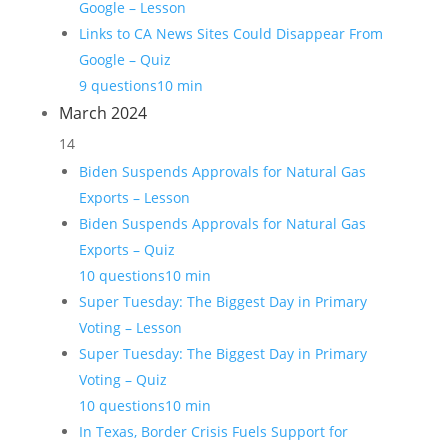
Google – Lesson
Links to CA News Sites Could Disappear From
Google – Quiz
9 questions
10 min
March 2024
14
Biden Suspends Approvals for Natural Gas
Exports – Lesson
Biden Suspends Approvals for Natural Gas
Exports – Quiz
10 questions
10 min
Super Tuesday: The Biggest Day in Primary
Voting – Lesson
Super Tuesday: The Biggest Day in Primary
Voting – Quiz
10 questions
10 min
In Texas, Border Crisis Fuels Support for