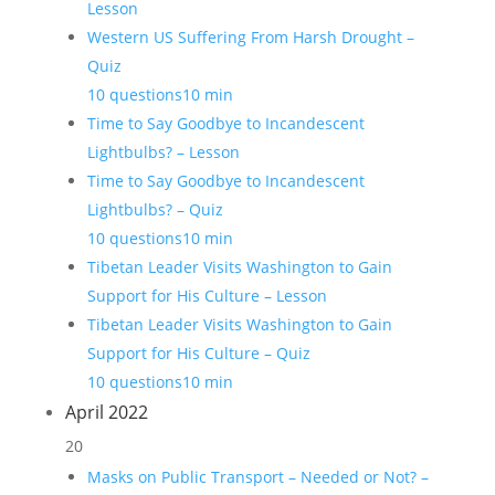
Lesson
Western US Suffering From Harsh Drought –
Quiz
10 questions
10 min
Time to Say Goodbye to Incandescent
Lightbulbs? – Lesson
Time to Say Goodbye to Incandescent
Lightbulbs? – Quiz
10 questions
10 min
Tibetan Leader Visits Washington to Gain
Support for His Culture – Lesson
Tibetan Leader Visits Washington to Gain
Support for His Culture – Quiz
10 questions
10 min
April 2022
20
Masks on Public Transport – Needed or Not? –