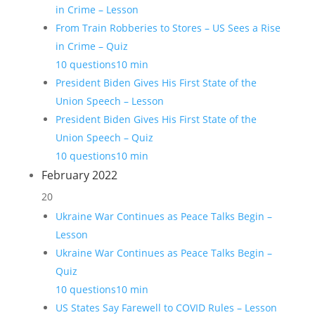
in Crime – Lesson
From Train Robberies to Stores – US Sees a Rise
in Crime – Quiz
10 questions
10 min
President Biden Gives His First State of the
Union Speech – Lesson
President Biden Gives His First State of the
Union Speech – Quiz
10 questions
10 min
February 2022
20
Ukraine War Continues as Peace Talks Begin –
Lesson
Ukraine War Continues as Peace Talks Begin –
Quiz
10 questions
10 min
US States Say Farewell to COVID Rules – Lesson