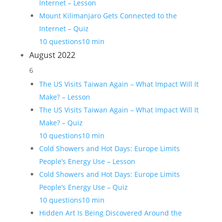
Internet – Lesson
Mount Kilimanjaro Gets Connected to the
Internet – Quiz
10 questions
10 min
August 2022
6
The US Visits Taiwan Again – What Impact Will It
Make? – Lesson
The US Visits Taiwan Again – What Impact Will It
Make? – Quiz
10 questions
10 min
Cold Showers and Hot Days: Europe Limits
People’s Energy Use – Lesson
Cold Showers and Hot Days: Europe Limits
People’s Energy Use – Quiz
10 questions
10 min
Hidden Art Is Being Discovered Around the