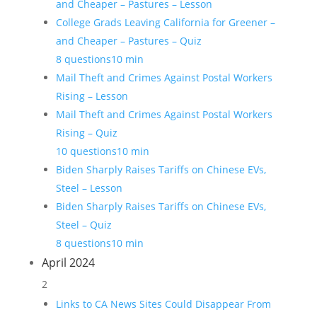
and Cheaper – Pastures – Lesson
College Grads Leaving California for Greener –
and Cheaper – Pastures – Quiz
8 questions
10 min
Mail Theft and Crimes Against Postal Workers
Rising – Lesson
Mail Theft and Crimes Against Postal Workers
Rising – Quiz
10 questions
10 min
Biden Sharply Raises Tariffs on Chinese EVs,
Steel – Lesson
Biden Sharply Raises Tariffs on Chinese EVs,
Steel – Quiz
8 questions
10 min
April 2024
2
Links to CA News Sites Could Disappear From