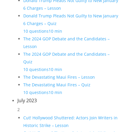
Donald Trump Pleads Not Guilty to New January
6 Charges – Lesson
Donald Trump Pleads Not Guilty to New January
6 Charges – Quiz
10 questions
10 min
The 2024 GOP Debate and the Candidates –
Lesson
The 2024 GOP Debate and the Candidates –
Quiz
10 questions
10 min
The Devastating Maui Fires – Lesson
The Devastating Maui Fires – Quiz
10 questions
10 min
July 2023
2
Cut! Hollywood Shuttered: Actors Join Writers in
Historic Strike – Lesson