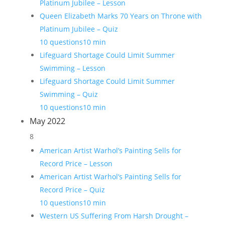
Platinum Jubilee – Lesson
Queen Elizabeth Marks 70 Years on Throne with
Platinum Jubilee – Quiz
10 questions
10 min
Lifeguard Shortage Could Limit Summer
Swimming – Lesson
Lifeguard Shortage Could Limit Summer
Swimming – Quiz
10 questions
10 min
May 2022
8
American Artist Warhol’s Painting Sells for
Record Price – Lesson
American Artist Warhol’s Painting Sells for
Record Price – Quiz
10 questions
10 min
Western US Suffering From Harsh Drought –