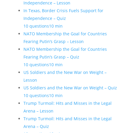
Independence – Lesson
In Texas, Border Crisis Fuels Support for
Independence – Quiz
10 questions
10 min
NATO Membership the Goal for Countries
Fearing Putin’s Grasp – Lesson
NATO Membership the Goal for Countries
Fearing Putin’s Grasp – Quiz
10 questions
10 min
US Soldiers and the New War on Weight –
Lesson
US Soldiers and the New War on Weight – Quiz
10 questions
10 min
Trump Turmoil: Hits and Misses in the Legal
Arena – Lesson
Trump Turmoil: Hits and Misses in the Legal
Arena – Quiz