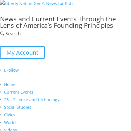
News and Current Events Through the
Lens of America’s Founding Principles
🔍 Search
My Account
Follow
Home
Current Events
23 – Science and technology
Social Studies
Civics
World
Videos