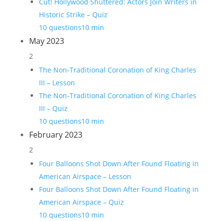
Cut! Hollywood Shuttered: Actors Join Writers in
Historic Strike – Quiz
10 questions
10 min
May 2023
2
The Non-Traditional Coronation of King Charles
III – Lesson
The Non-Traditional Coronation of King Charles
III – Quiz
10 questions
10 min
February 2023
2
Four Balloons Shot Down After Found Floating in
American Airspace – Lesson
Four Balloons Shot Down After Found Floating in
American Airspace – Quiz
10 questions
10 min