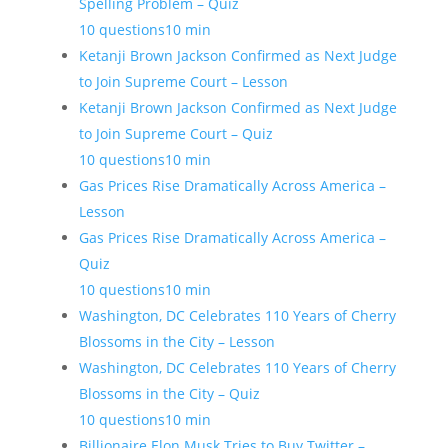
Spelling Problem – Quiz
10 questions
10 min
Ketanji Brown Jackson Confirmed as Next Judge
to Join Supreme Court – Lesson
Ketanji Brown Jackson Confirmed as Next Judge
to Join Supreme Court – Quiz
10 questions
10 min
Gas Prices Rise Dramatically Across America –
Lesson
Gas Prices Rise Dramatically Across America –
Quiz
10 questions
10 min
Washington, DC Celebrates 110 Years of Cherry
Blossoms in the City – Lesson
Washington, DC Celebrates 110 Years of Cherry
Blossoms in the City – Quiz
10 questions
10 min
Billionaire Elon Musk Tries to Buy Twitter –