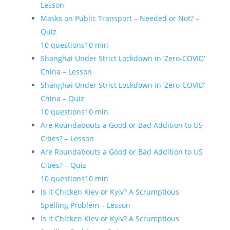
Lesson
Masks on Public Transport – Needed or Not? –
Quiz
10 questions
10 min
Shanghai Under Strict Lockdown in ‘Zero-COVID’
China – Lesson
Shanghai Under Strict Lockdown in ‘Zero-COVID’
China – Quiz
10 questions
10 min
Are Roundabouts a Good or Bad Addition to US
Cities? – Lesson
Are Roundabouts a Good or Bad Addition to US
Cities? – Quiz
10 questions
10 min
Is it Chicken Kiev or Kyiv? A Scrumptious
Spelling Problem – Lesson
Is it Chicken Kiev or Kyiv? A Scrumptious