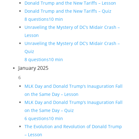
Donald Trump and the New Tariffs – Lesson
Donald Trump and the New Tariffs – Quiz
8 questions
10 min
Unraveling the Mystery of DC’s Midair Crash –
Lesson
Unraveling the Mystery of DC’s Midair Crash –
Quiz
8 questions
10 min
January 2025
6
MLK Day and Donald Trump’s Inauguration Fall
on the Same Day – Lesson
MLK Day and Donald Trump’s Inauguration Fall
on the Same Day – Quiz
6 questions
10 min
The Evolution and Revolution of Donald Trump
– Lesson