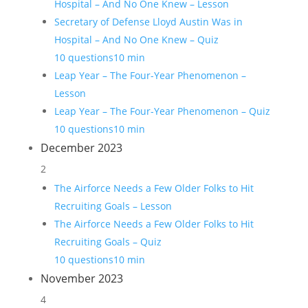
Hospital – And No One Knew – Lesson
Secretary of Defense Lloyd Austin Was in
Hospital – And No One Knew – Quiz
10 questions
10 min
Leap Year – The Four-Year Phenomenon –
Lesson
Leap Year – The Four-Year Phenomenon – Quiz
10 questions
10 min
December 2023
2
The Airforce Needs a Few Older Folks to Hit
Recruiting Goals – Lesson
The Airforce Needs a Few Older Folks to Hit
Recruiting Goals – Quiz
10 questions
10 min
November 2023
4