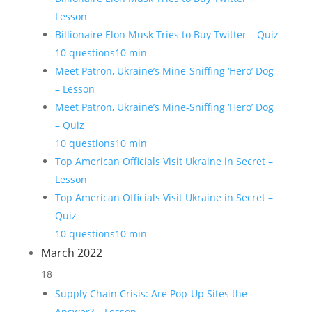
Lesson
Billionaire Elon Musk Tries to Buy Twitter – Quiz
10 questions
10 min
Meet Patron, Ukraine’s Mine-Sniffing ‘Hero’ Dog
– Lesson
Meet Patron, Ukraine’s Mine-Sniffing ‘Hero’ Dog
– Quiz
10 questions
10 min
Top American Officials Visit Ukraine in Secret –
Lesson
Top American Officials Visit Ukraine in Secret –
Quiz
10 questions
10 min
March 2022
18
Supply Chain Crisis: Are Pop-Up Sites the
Answer? – Lesson