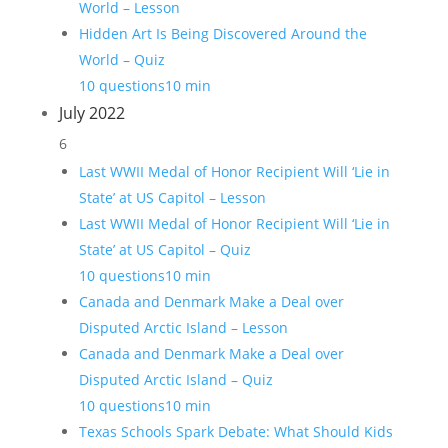
World – Lesson
Hidden Art Is Being Discovered Around the
World – Quiz
10 questions
10 min
July 2022
6
Last WWII Medal of Honor Recipient Will ‘Lie in
State’ at US Capitol – Lesson
Last WWII Medal of Honor Recipient Will ‘Lie in
State’ at US Capitol – Quiz
10 questions
10 min
Canada and Denmark Make a Deal over
Disputed Arctic Island – Lesson
Canada and Denmark Make a Deal over
Disputed Arctic Island – Quiz
10 questions
10 min
Texas Schools Spark Debate: What Should Kids