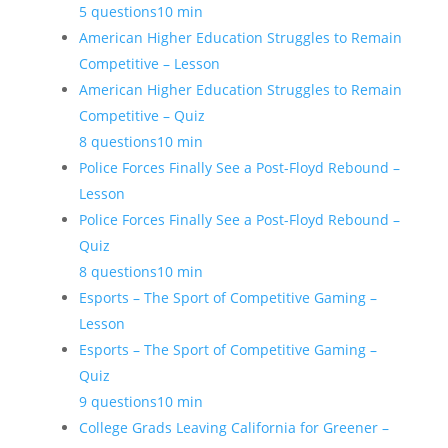
5 questions
10 min
American Higher Education Struggles to Remain
Competitive – Lesson
American Higher Education Struggles to Remain
Competitive – Quiz
8 questions
10 min
Police Forces Finally See a Post-Floyd Rebound –
Lesson
Police Forces Finally See a Post-Floyd Rebound –
Quiz
8 questions
10 min
Esports – The Sport of Competitive Gaming –
Lesson
Esports – The Sport of Competitive Gaming –
Quiz
9 questions
10 min
College Grads Leaving California for Greener –