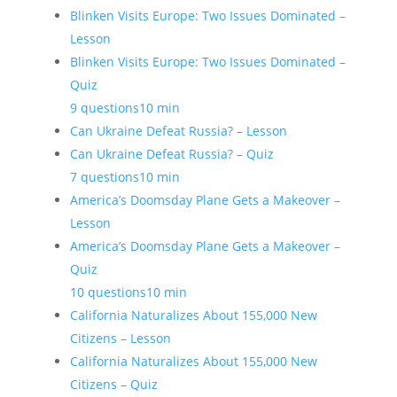
Blinken Visits Europe: Two Issues Dominated –
Lesson
Blinken Visits Europe: Two Issues Dominated –
Quiz
9 questions
10 min
Can Ukraine Defeat Russia? – Lesson
Can Ukraine Defeat Russia? – Quiz
7 questions
10 min
America’s Doomsday Plane Gets a Makeover –
Lesson
America’s Doomsday Plane Gets a Makeover –
Quiz
10 questions
10 min
California Naturalizes About 155,000 New
Citizens – Lesson
California Naturalizes About 155,000 New
Citizens – Quiz