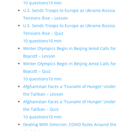
10 questions
10 min
U.S. Sends Troops to Europe as Ukraine-Russia
Tensions Rise – Lesson
U.S. Sends Troops to Europe as Ukraine-Russia
Tensions Rise – Quiz
10 questions
10 min
Winter Olympics Begin in Beijing Amid Calls for
Boycott – Lesson
Winter Olympics Begin in Beijing Amid Calls for
Boycott – Quiz
10 questions
10 min
Afghanistan Faces a ‘Tsunami of Hunger’ Under
the Taliban – Lesson
Afghanistan Faces a ‘Tsunami of Hunger’ Under
the Taliban – Quiz
10 questions
10 min
Dealing With Omicron: COVID Rules Around the