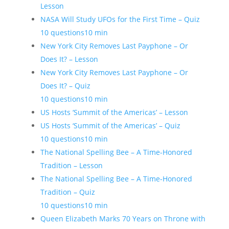
Lesson
NASA Will Study UFOs for the First Time – Quiz
10 questions
10 min
New York City Removes Last Payphone – Or
Does It? – Lesson
New York City Removes Last Payphone – Or
Does It? – Quiz
10 questions
10 min
US Hosts ‘Summit of the Americas’ – Lesson
US Hosts ‘Summit of the Americas’ – Quiz
10 questions
10 min
The National Spelling Bee – A Time-Honored
Tradition – Lesson
The National Spelling Bee – A Time-Honored
Tradition – Quiz
10 questions
10 min
Queen Elizabeth Marks 70 Years on Throne with