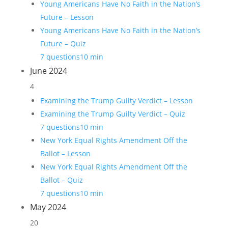
Young Americans Have No Faith in the Nation’s
Future – Lesson
Young Americans Have No Faith in the Nation’s
Future – Quiz
7 questions
10 min
June 2024
4
Examining the Trump Guilty Verdict – Lesson
Examining the Trump Guilty Verdict – Quiz
7 questions
10 min
New York Equal Rights Amendment Off the
Ballot – Lesson
New York Equal Rights Amendment Off the
Ballot – Quiz
7 questions
10 min
May 2024
20