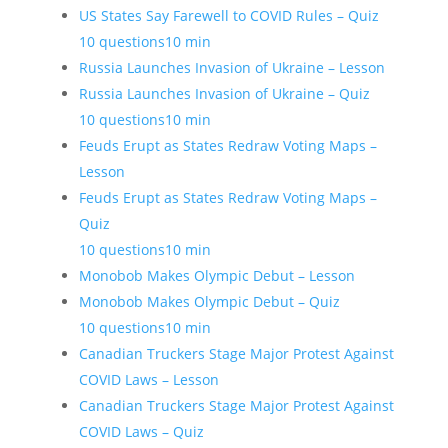
US States Say Farewell to COVID Rules – Quiz
10 questions
10 min
Russia Launches Invasion of Ukraine – Lesson
Russia Launches Invasion of Ukraine – Quiz
10 questions
10 min
Feuds Erupt as States Redraw Voting Maps –
Lesson
Feuds Erupt as States Redraw Voting Maps –
Quiz
10 questions
10 min
Monobob Makes Olympic Debut – Lesson
Monobob Makes Olympic Debut – Quiz
10 questions
10 min
Canadian Truckers Stage Major Protest Against
COVID Laws – Lesson
Canadian Truckers Stage Major Protest Against
COVID Laws – Quiz