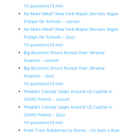
10 questions
10 min
No More Meat? New York Mayor Decrees Vegan
Fridays for Schools – Lesson
No More Meat? New York Mayor Decrees Vegan
Fridays for Schools – Quiz
10 questions
10 min
Big Business Shuns Russia Over Ukraine
Invasion – Lesson
Big Business Shuns Russia Over Ukraine
Invasion – Quiz
10 questions
10 min
‘People’s Convoy’ Loops Around US Capital in
COVID Protest – Lesson
‘People’s Convoy’ Loops Around US Capital in
COVID Protest – Quiz
10 questions
10 min
From Train Robberies to Stores – US Sees a Rise