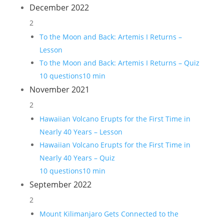
December 2022
2
To the Moon and Back: Artemis I Returns –
Lesson
To the Moon and Back: Artemis I Returns – Quiz
10 questions
10 min
November 2021
2
Hawaiian Volcano Erupts for the First Time in
Nearly 40 Years – Lesson
Hawaiian Volcano Erupts for the First Time in
Nearly 40 Years – Quiz
10 questions
10 min
September 2022
2
Mount Kilimanjaro Gets Connected to the