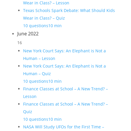
Wear in Class? – Lesson
Texas Schools Spark Debate: What Should Kids
Wear in Class? – Quiz
10 questions
10 min
June 2022
16
New York Court Says: An Elephant is Not a
Human – Lesson
New York Court Says: An Elephant is Not a
Human – Quiz
10 questions
10 min
Finance Classes at School – A New Trend? –
Lesson
Finance Classes at School – A New Trend? –
Quiz
10 questions
10 min
NASA Will Study UFOs for the First Time –