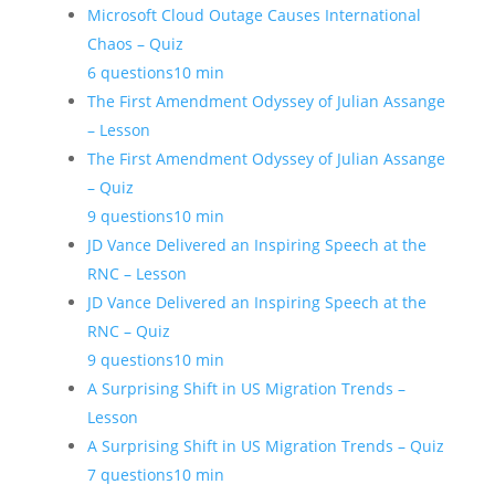
Microsoft Cloud Outage Causes International
Chaos – Quiz
6 questions
10 min
The First Amendment Odyssey of Julian Assange
– Lesson
The First Amendment Odyssey of Julian Assange
– Quiz
9 questions
10 min
JD Vance Delivered an Inspiring Speech at the
RNC – Lesson
JD Vance Delivered an Inspiring Speech at the
RNC – Quiz
9 questions
10 min
A Surprising Shift in US Migration Trends –
Lesson
A Surprising Shift in US Migration Trends – Quiz
7 questions
10 min