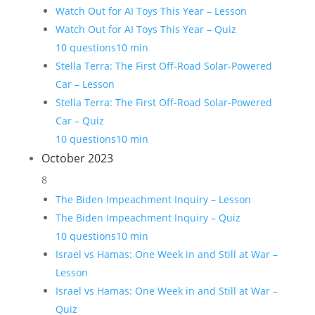
Watch Out for AI Toys This Year – Lesson
Watch Out for AI Toys This Year – Quiz
10 questions
10 min
Stella Terra: The First Off-Road Solar-Powered
Car – Lesson
Stella Terra: The First Off-Road Solar-Powered
Car – Quiz
10 questions
10 min
October 2023
8
The Biden Impeachment Inquiry – Lesson
The Biden Impeachment Inquiry – Quiz
10 questions
10 min
Israel vs Hamas: One Week in and Still at War –
Lesson
Israel vs Hamas: One Week in and Still at War –
Quiz