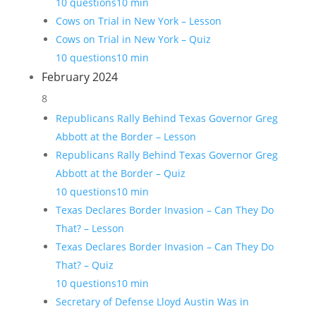
10 questions
10 min
Cows on Trial in New York – Lesson
Cows on Trial in New York – Quiz
10 questions
10 min
February 2024
8
Republicans Rally Behind Texas Governor Greg
Abbott at the Border – Lesson
Republicans Rally Behind Texas Governor Greg
Abbott at the Border – Quiz
10 questions
10 min
Texas Declares Border Invasion – Can They Do
That? – Lesson
Texas Declares Border Invasion – Can They Do
That? – Quiz
10 questions
10 min
Secretary of Defense Lloyd Austin Was in