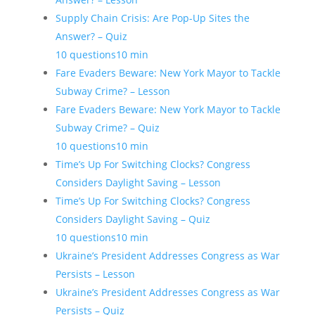
Supply Chain Crisis: Are Pop-Up Sites the
Answer? – Quiz
10 questions
10 min
Fare Evaders Beware: New York Mayor to Tackle
Subway Crime? – Lesson
Fare Evaders Beware: New York Mayor to Tackle
Subway Crime? – Quiz
10 questions
10 min
Time’s Up For Switching Clocks? Congress
Considers Daylight Saving – Lesson
Time’s Up For Switching Clocks? Congress
Considers Daylight Saving – Quiz
10 questions
10 min
Ukraine’s President Addresses Congress as War
Persists – Lesson
Ukraine’s President Addresses Congress as War
Persists – Quiz