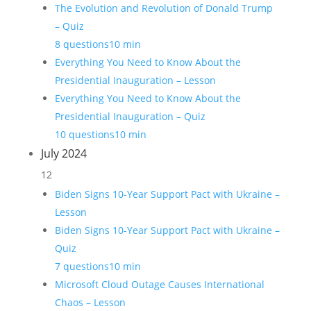
The Evolution and Revolution of Donald Trump
– Quiz
8 questions
10 min
Everything You Need to Know About the
Presidential Inauguration – Lesson
Everything You Need to Know About the
Presidential Inauguration – Quiz
10 questions
10 min
July 2024
12
Biden Signs 10-Year Support Pact with Ukraine –
Lesson
Biden Signs 10-Year Support Pact with Ukraine –
Quiz
7 questions
10 min
Microsoft Cloud Outage Causes International
Chaos – Lesson