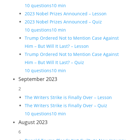
10 questions
10 min
2023 Nobel Prizes Announced – Lesson
2023 Nobel Prizes Announced – Quiz
10 questions
10 min
Trump Ordered Not to Mention Case Against
Him – But Will It Last? – Lesson
Trump Ordered Not to Mention Case Against
Him – But Will It Last? – Quiz
10 questions
10 min
September 2023
2
The Writers Strike is Finally Over – Lesson
The Writers Strike is Finally Over – Quiz
10 questions
10 min
August 2023
6