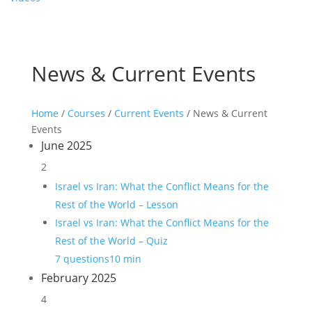
News & Current Events
Home
/
Courses
/
Current Events
/ News & Current
Events
June 2025
2
Israel vs Iran: What the Conflict Means for the
Rest of the World – Lesson
Israel vs Iran: What the Conflict Means for the
Rest of the World – Quiz
7 questions
10 min
February 2025
4