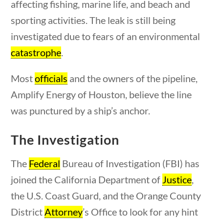
affecting fishing, marine life, and beach and
23 – Science and technology
sporting activities. The leak is still being
Social Studies
investigated due to fears of an environmental
Civics
World
catastrophe
.
estions
10 min
Videos
Most
officials
and the owners of the pipeline,
Home
Amplify Energy of Houston, believe the line
Current Events
was punctured by a ship’s anchor.
23 – Science and technology
Social Studies
The Investigation
Civics
World
The
Federal
Bureau of Investigation (FBI) has
Videos
joined the California Department of
Justice
,
uestions
10 min
the U.S. Coast Guard, and the Orange County
District
Attorney
’s Office to look for any hint