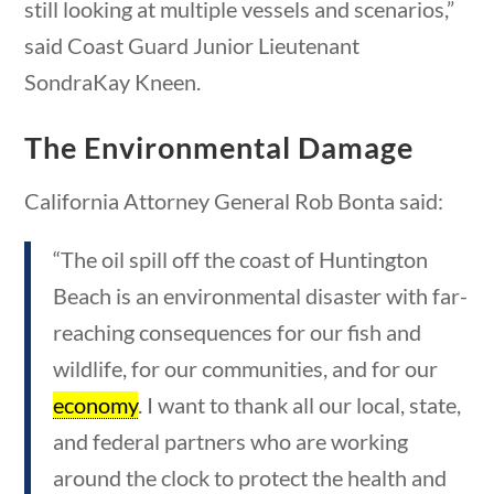
still looking at multiple vessels and scenarios,”
Category
stions
10 min
said Coast Guard Junior Lieutenant
SondraKay Kneen.
Post Date
The Environmental Damage
California Attorney General Rob Bonta said:
“The oil spill off the coast of Huntington
0 questions
10 min
Sort By
Beach is an environmental disaster with far-
reaching consequences for our fish and
wildlife, for our communities, and for our
economy
. I want to thank all our local, state,
and federal partners who are working
around the clock to protect the health and