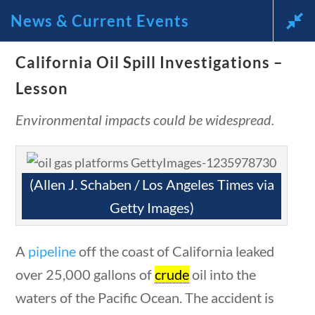
News & Current Events
estions
10 min
News and Current Events Through
California Oil Spill Investigations –
Lesson
the Lens of America’s Founding
Environmental impacts could be widespread.
Principles
🔍 Search
(Allen J. Schaben / Los Angeles Times via
0 questions
10 min
My Account
Getty Images)
Follow
A
pipeline
off the coast of California leaked
over 25,000 gallons of
crude
oil into the
Home
waters of the Pacific Ocean. The accident is
Current Events