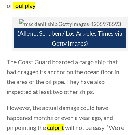
News & Current Events
of
foul play
.
Home
/
Courses
/
Current Events
/ News &
(Allen J. Schaben / Los Angeles Times via
Current Events
Getty Images)
Search Filters
The Coast Guard boarded a cargo ship that
ions
10 min
Keyword
had dragged its anchor on the ocean floor in
the area of the oil pipe. They have also
inspected at least two other ships.
Author
However, the actual damage could have
happened months or even a year ago, and
pinpointing the
culprit
will not be easy. “We’re