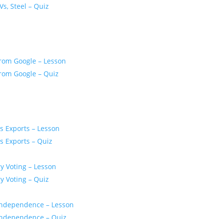
Vs, Steel – Quiz
From Google – Lesson
From Google – Quiz
s Exports – Lesson
s Exports – Quiz
y Voting – Lesson
y Voting – Quiz
r Independence – Lesson
r Independence – Quiz