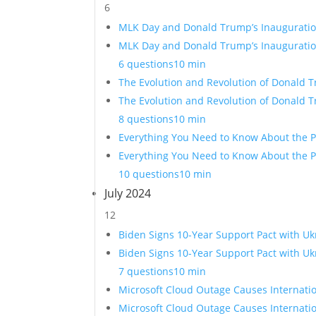
6
MLK Day and Donald Trump’s Inauguration
MLK Day and Donald Trump’s Inauguration
6 questions
10 min
The Evolution and Revolution of Donald 
The Evolution and Revolution of Donald 
8 questions
10 min
Everything You Need to Know About the P
Everything You Need to Know About the Pr
10 questions
10 min
July 2024
12
Biden Signs 10-Year Support Pact with Uk
Biden Signs 10-Year Support Pact with Uk
7 questions
10 min
Microsoft Cloud Outage Causes Internati
Microsoft Cloud Outage Causes Internati