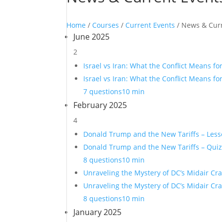
Home
/
Courses
/
Current Events
/ News & Cur
June 2025
2
Israel vs Iran: What the Conflict Means fo
Israel vs Iran: What the Conflict Means fo
7 questions
10 min
February 2025
4
Donald Trump and the New Tariffs – Les
Donald Trump and the New Tariffs – Qui
8 questions
10 min
Unraveling the Mystery of DC’s Midair Cr
Unraveling the Mystery of DC’s Midair Cr
8 questions
10 min
January 2025