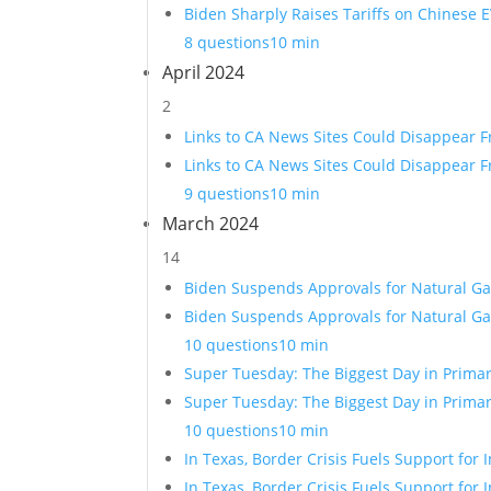
Biden Sharply Raises Tariffs on Chinese E
8 questions
10 min
April 2024
2
Links to CA News Sites Could Disappear 
Links to CA News Sites Could Disappear 
9 questions
10 min
March 2024
14
Biden Suspends Approvals for Natural Ga
Biden Suspends Approvals for Natural Ga
10 questions
10 min
Super Tuesday: The Biggest Day in Primar
Super Tuesday: The Biggest Day in Primar
10 questions
10 min
In Texas, Border Crisis Fuels Support fo
In Texas, Border Crisis Fuels Support fo