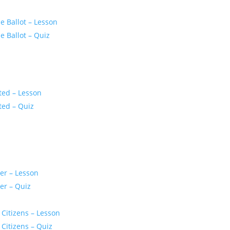
 Ballot – Lesson
 Ballot – Quiz
ted – Lesson
ted – Quiz
er – Lesson
er – Quiz
 Citizens – Lesson
 Citizens – Quiz