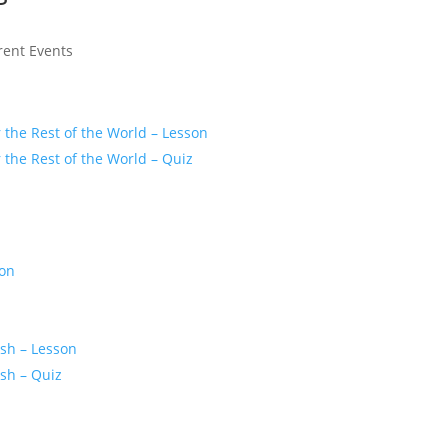
rent Events
r the Rest of the World – Lesson
r the Rest of the World – Quiz
son
z
ash – Lesson
ash – Quiz