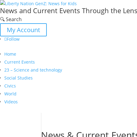
News and Current Events Through the Lens 
🔍 Search
My Account
Follow
Home
Current Events
23 – Science and technology
Social Studies
Civics
World
Videos
News & Current Event