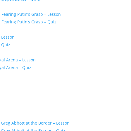
Fearing Putin’s Grasp – Lesson
Fearing Putin’s Grasp – Quiz
– Lesson
 Quiz
gal Arena – Lesson
gal Arena – Quiz
 Greg Abbott at the Border – Lesson
Greg Abbott at the Border – Quiz