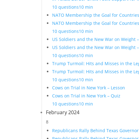
10 questions
10 min
NATO Membership the Goal for Countries 
NATO Membership the Goal for Countries 
10 questions
10 min
US Soldiers and the New War on Weight 
US Soldiers and the New War on Weight –
10 questions
10 min
Trump Turmoil: Hits and Misses in the Le
Trump Turmoil: Hits and Misses in the Le
10 questions
10 min
Cows on Trial in New York – Lesson
Cows on Trial in New York – Quiz
10 questions
10 min
February 2024
8
Republicans Rally Behind Texas Governor
Republicans Rally Behind Texas Governor 