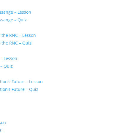
ssange – Lesson
ssange – Quiz
t the RNC – Lesson
t the RNC – Quiz
 – Lesson
 – Quiz
ion’s Future – Lesson
ion’s Future – Quiz
son
z