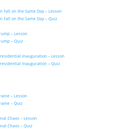
 Fall on the Same Day – Lesson
 Fall on the Same Day – Quiz
Trump – Lesson
Trump – Quiz
residential Inauguration – Lesson
esidential Inauguration – Quiz
raine – Lesson
raine – Quiz
onal Chaos – Lesson
onal Chaos – Quiz