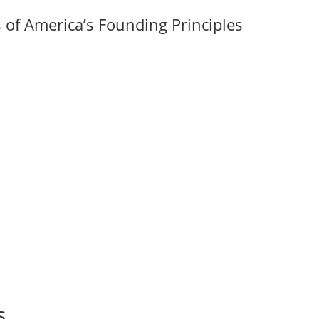
of America’s Founding Principles
s