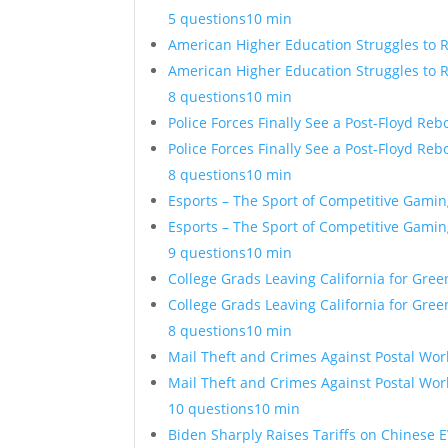
5 questions
10 min
American Higher Education Struggles to 
American Higher Education Struggles to 
8 questions
10 min
Police Forces Finally See a Post-Floyd Re
Police Forces Finally See a Post-Floyd Re
8 questions
10 min
Esports – The Sport of Competitive Gamin
Esports – The Sport of Competitive Gamin
9 questions
10 min
College Grads Leaving California for Gre
College Grads Leaving California for Gre
8 questions
10 min
Mail Theft and Crimes Against Postal Wor
Mail Theft and Crimes Against Postal Wor
10 questions
10 min
Biden Sharply Raises Tariffs on Chinese E