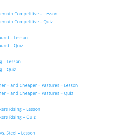
Remain Competitive – Lesson
Remain Competitive – Quiz
bound – Lesson
bound – Quiz
g – Lesson
g – Quiz
ener – and Cheaper – Pastures – Lesson
ener – and Cheaper – Pastures – Quiz
kers Rising – Lesson
kers Rising – Quiz
Vs, Steel – Lesson