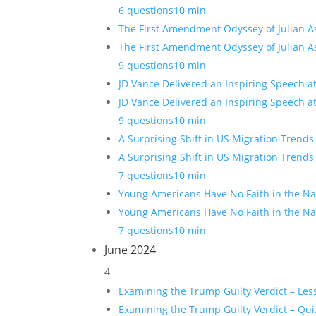
6 questions
10 min
The First Amendment Odyssey of Julian A
The First Amendment Odyssey of Julian A
9 questions
10 min
JD Vance Delivered an Inspiring Speech a
JD Vance Delivered an Inspiring Speech a
9 questions
10 min
A Surprising Shift in US Migration Trends
A Surprising Shift in US Migration Trends
7 questions
10 min
Young Americans Have No Faith in the Nat
Young Americans Have No Faith in the Nat
7 questions
10 min
June 2024
4
Examining the Trump Guilty Verdict – Les
Examining the Trump Guilty Verdict – Qui