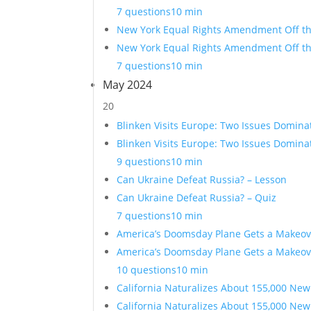
7 questions
10 min
New York Equal Rights Amendment Off the
New York Equal Rights Amendment Off the
7 questions
10 min
May 2024
20
Blinken Visits Europe: Two Issues Domina
Blinken Visits Europe: Two Issues Domina
9 questions
10 min
Can Ukraine Defeat Russia? – Lesson
Can Ukraine Defeat Russia? – Quiz
7 questions
10 min
America’s Doomsday Plane Gets a Makeov
America’s Doomsday Plane Gets a Makeov
10 questions
10 min
California Naturalizes About 155,000 New
California Naturalizes About 155,000 New