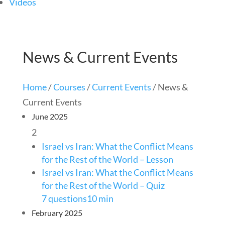
Videos
News & Current Events
Home
/
Courses
/
Current Events
/ News &
Current Events
June 2025
2
Israel vs Iran: What the Conflict Means
for the Rest of the World – Lesson
Israel vs Iran: What the Conflict Means
for the Rest of the World – Quiz
7 questions
10 min
February 2025