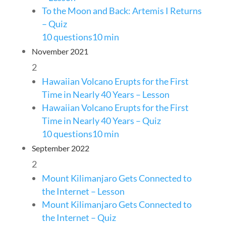
To the Moon and Back: Artemis I Returns
– Quiz
10 questions
10 min
November 2021
2
Hawaiian Volcano Erupts for the First
Time in Nearly 40 Years – Lesson
Hawaiian Volcano Erupts for the First
Time in Nearly 40 Years – Quiz
10 questions
10 min
September 2022
2
Mount Kilimanjaro Gets Connected to
the Internet – Lesson
Mount Kilimanjaro Gets Connected to
the Internet – Quiz