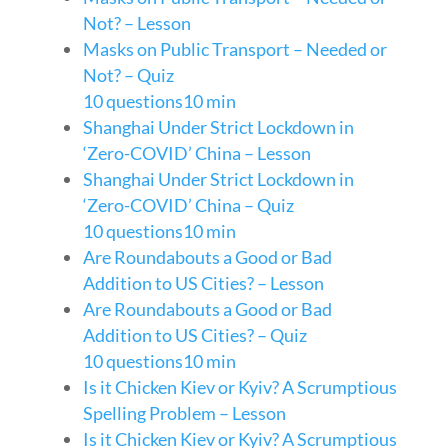
Not? – Lesson
Masks on Public Transport – Needed or
Not? – Quiz
10 questions
10 min
Shanghai Under Strict Lockdown in
‘Zero-COVID’ China – Lesson
Shanghai Under Strict Lockdown in
‘Zero-COVID’ China – Quiz
10 questions
10 min
Are Roundabouts a Good or Bad
Addition to US Cities? – Lesson
Are Roundabouts a Good or Bad
Addition to US Cities? – Quiz
10 questions
10 min
Is it Chicken Kiev or Kyiv? A Scrumptious
Spelling Problem – Lesson
Is it Chicken Kiev or Kyiv? A Scrumptious