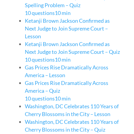
Spelling Problem – Quiz
10 questions
10 min
Ketanji Brown Jackson Confirmed as
Next Judge to Join Supreme Court –
Lesson
Ketanji Brown Jackson Confirmed as
Next Judge to Join Supreme Court – Quiz
10 questions
10 min
Gas Prices Rise Dramatically Across
America – Lesson
Gas Prices Rise Dramatically Across
America – Quiz
10 questions
10 min
Washington, DC Celebrates 110 Years of
Cherry Blossoms in the City – Lesson
Washington, DC Celebrates 110 Years of
Cherry Blossoms in the City – Quiz