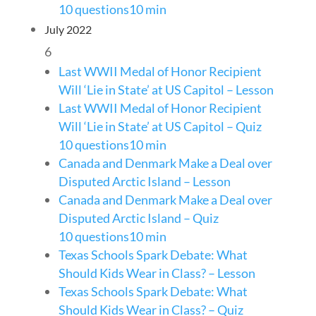
10 questions
10 min
July 2022
6
Last WWII Medal of Honor Recipient
Will ‘Lie in State’ at US Capitol – Lesson
Last WWII Medal of Honor Recipient
Will ‘Lie in State’ at US Capitol – Quiz
10 questions
10 min
Canada and Denmark Make a Deal over
Disputed Arctic Island – Lesson
Canada and Denmark Make a Deal over
Disputed Arctic Island – Quiz
10 questions
10 min
Texas Schools Spark Debate: What
Should Kids Wear in Class? – Lesson
Texas Schools Spark Debate: What
Should Kids Wear in Class? – Quiz