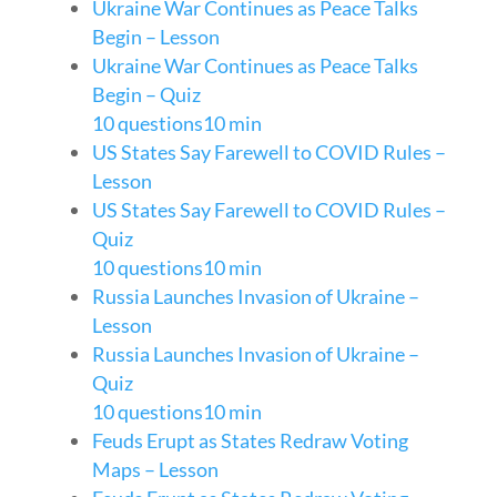
Ukraine War Continues as Peace Talks
Begin – Lesson
Ukraine War Continues as Peace Talks
Begin – Quiz
10 questions
10 min
US States Say Farewell to COVID Rules –
Lesson
US States Say Farewell to COVID Rules –
Quiz
10 questions
10 min
Russia Launches Invasion of Ukraine –
Lesson
Russia Launches Invasion of Ukraine –
Quiz
10 questions
10 min
Feuds Erupt as States Redraw Voting
Maps – Lesson