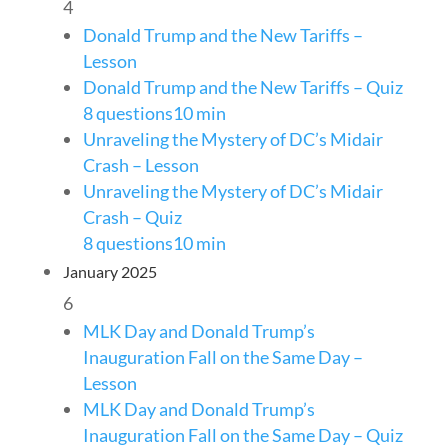
4
Donald Trump and the New Tariffs –
Lesson
Donald Trump and the New Tariffs – Quiz
8 questions
10 min
Unraveling the Mystery of DC’s Midair
Crash – Lesson
Unraveling the Mystery of DC’s Midair
Crash – Quiz
8 questions
10 min
January 2025
6
MLK Day and Donald Trump’s
Inauguration Fall on the Same Day –
Lesson
MLK Day and Donald Trump’s
Inauguration Fall on the Same Day – Quiz