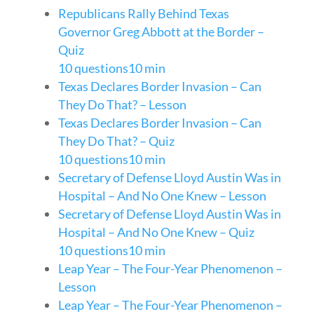
Republicans Rally Behind Texas
Governor Greg Abbott at the Border –
Quiz
10 questions
10 min
Texas Declares Border Invasion – Can
They Do That? – Lesson
Texas Declares Border Invasion – Can
They Do That? – Quiz
10 questions
10 min
Secretary of Defense Lloyd Austin Was in
Hospital – And No One Knew – Lesson
Secretary of Defense Lloyd Austin Was in
Hospital – And No One Knew – Quiz
10 questions
10 min
Leap Year – The Four-Year Phenomenon –
Lesson
Leap Year – The Four-Year Phenomenon –