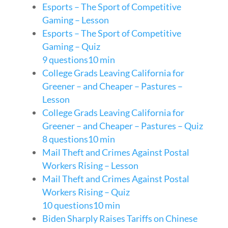
Esports – The Sport of Competitive
Gaming – Lesson
Esports – The Sport of Competitive
Gaming – Quiz
9 questions
10 min
College Grads Leaving California for
Greener – and Cheaper – Pastures –
Lesson
College Grads Leaving California for
Greener – and Cheaper – Pastures – Quiz
8 questions
10 min
Mail Theft and Crimes Against Postal
Workers Rising – Lesson
Mail Theft and Crimes Against Postal
Workers Rising – Quiz
10 questions
10 min
Biden Sharply Raises Tariffs on Chinese