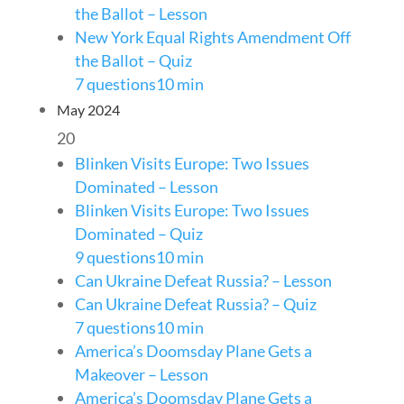
the Ballot – Lesson
New York Equal Rights Amendment Off
the Ballot – Quiz
7 questions
10 min
May 2024
20
Blinken Visits Europe: Two Issues
Dominated – Lesson
Blinken Visits Europe: Two Issues
Dominated – Quiz
9 questions
10 min
Can Ukraine Defeat Russia? – Lesson
Can Ukraine Defeat Russia? – Quiz
7 questions
10 min
America’s Doomsday Plane Gets a
Makeover – Lesson
America’s Doomsday Plane Gets a