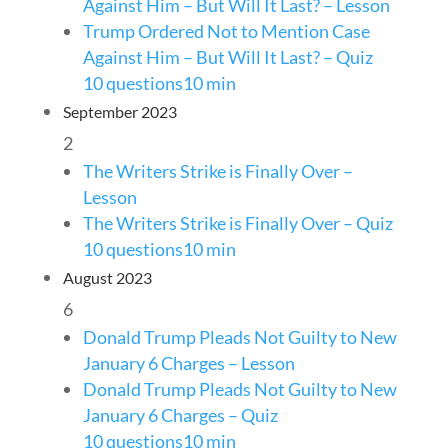
Against Him – But Will It Last? – Lesson
Trump Ordered Not to Mention Case
Against Him – But Will It Last? – Quiz
10 questions
10 min
September 2023
2
The Writers Strike is Finally Over –
Lesson
The Writers Strike is Finally Over – Quiz
10 questions
10 min
August 2023
6
Donald Trump Pleads Not Guilty to New
January 6 Charges – Lesson
Donald Trump Pleads Not Guilty to New
January 6 Charges – Quiz
10 questions
10 min