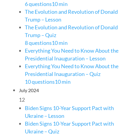
6 questions
10 min
The Evolution and Revolution of Donald
Trump – Lesson
The Evolution and Revolution of Donald
Trump – Quiz
8 questions
10 min
Everything You Need to Know About the
Presidential Inauguration – Lesson
Everything You Need to Know About the
Presidential Inauguration – Quiz
10 questions
10 min
July 2024
12
Biden Signs 10-Year Support Pact with
Ukraine – Lesson
Biden Signs 10-Year Support Pact with
Ukraine – Quiz