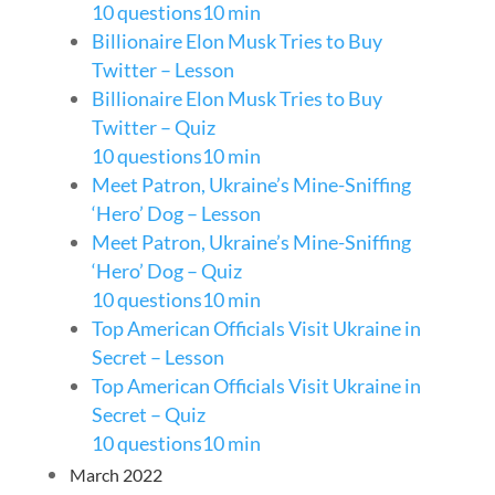
10 questions
10 min
Billionaire Elon Musk Tries to Buy
Twitter – Lesson
Billionaire Elon Musk Tries to Buy
Twitter – Quiz
10 questions
10 min
Meet Patron, Ukraine’s Mine-Sniffing
‘Hero’ Dog – Lesson
Meet Patron, Ukraine’s Mine-Sniffing
‘Hero’ Dog – Quiz
10 questions
10 min
Top American Officials Visit Ukraine in
Secret – Lesson
Top American Officials Visit Ukraine in
Secret – Quiz
10 questions
10 min
March 2022