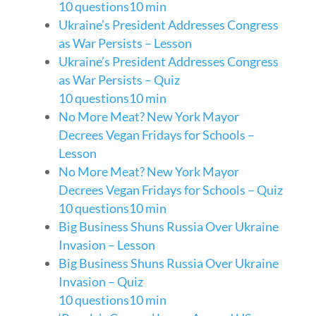
10 questions
10 min
Ukraine’s President Addresses Congress
as War Persists – Lesson
Ukraine’s President Addresses Congress
as War Persists – Quiz
10 questions
10 min
No More Meat? New York Mayor
Decrees Vegan Fridays for Schools –
Lesson
No More Meat? New York Mayor
Decrees Vegan Fridays for Schools – Quiz
10 questions
10 min
Big Business Shuns Russia Over Ukraine
Invasion – Lesson
Big Business Shuns Russia Over Ukraine
Invasion – Quiz
10 questions
10 min