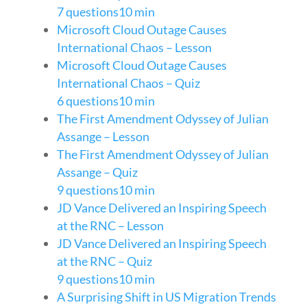
7 questions
10 min
Microsoft Cloud Outage Causes
International Chaos – Lesson
Microsoft Cloud Outage Causes
International Chaos – Quiz
6 questions
10 min
The First Amendment Odyssey of Julian
Assange – Lesson
The First Amendment Odyssey of Julian
Assange – Quiz
9 questions
10 min
JD Vance Delivered an Inspiring Speech
at the RNC – Lesson
JD Vance Delivered an Inspiring Speech
at the RNC – Quiz
9 questions
10 min
A Surprising Shift in US Migration Trends