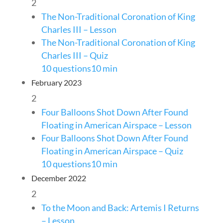
2
The Non-Traditional Coronation of King
Charles III – Lesson
The Non-Traditional Coronation of King
Charles III – Quiz
10 questions
10 min
February 2023
2
Four Balloons Shot Down After Found
Floating in American Airspace – Lesson
Four Balloons Shot Down After Found
Floating in American Airspace – Quiz
10 questions
10 min
December 2022
2
To the Moon and Back: Artemis I Returns
– Lesson