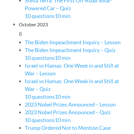
Stella Terra: The First Off-Road Solar-
Powered Car – Quiz
10 questions
10 min
October 2023
8
The Biden Impeachment Inquiry – Lesson
The Biden Impeachment Inquiry – Quiz
10 questions
10 min
Israel vs Hamas: One Week in and Still at
War – Lesson
Israel vs Hamas: One Week in and Still at
War – Quiz
10 questions
10 min
2023 Nobel Prizes Announced – Lesson
2023 Nobel Prizes Announced – Quiz
10 questions
10 min
Trump Ordered Not to Mention Case