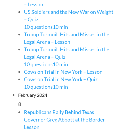
– Lesson
US Soldiers and the New War on Weight
– Quiz
10 questions
10 min
Trump Turmoil: Hits and Misses in the
Legal Arena – Lesson
Trump Turmoil: Hits and Misses in the
Legal Arena – Quiz
10 questions
10 min
Cows on Trial in New York – Lesson
Cows on Trial in New York – Quiz
10 questions
10 min
February 2024
8
Republicans Rally Behind Texas
Governor Greg Abbott at the Border –
Lesson