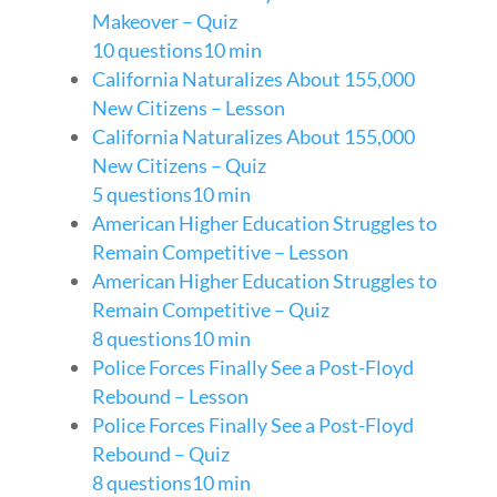
Makeover – Quiz
10 questions
10 min
California Naturalizes About 155,000
New Citizens – Lesson
California Naturalizes About 155,000
New Citizens – Quiz
5 questions
10 min
American Higher Education Struggles to
Remain Competitive – Lesson
American Higher Education Struggles to
Remain Competitive – Quiz
8 questions
10 min
Police Forces Finally See a Post-Floyd
Rebound – Lesson
Police Forces Finally See a Post-Floyd
Rebound – Quiz
8 questions
10 min