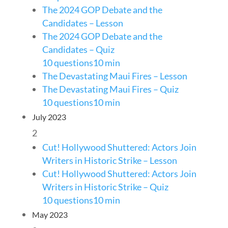
The 2024 GOP Debate and the
Candidates – Lesson
The 2024 GOP Debate and the
Candidates – Quiz
10 questions
10 min
The Devastating Maui Fires – Lesson
The Devastating Maui Fires – Quiz
10 questions
10 min
July 2023
2
Cut! Hollywood Shuttered: Actors Join
Writers in Historic Strike – Lesson
Cut! Hollywood Shuttered: Actors Join
Writers in Historic Strike – Quiz
10 questions
10 min
May 2023