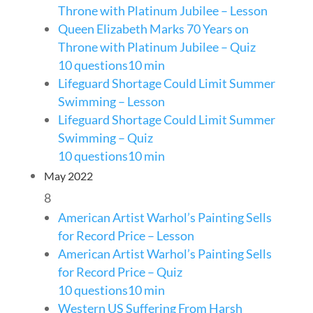
Throne with Platinum Jubilee – Lesson
Queen Elizabeth Marks 70 Years on
Throne with Platinum Jubilee – Quiz
10 questions
10 min
Lifeguard Shortage Could Limit Summer
Swimming – Lesson
Lifeguard Shortage Could Limit Summer
Swimming – Quiz
10 questions
10 min
May 2022
8
American Artist Warhol’s Painting Sells
for Record Price – Lesson
American Artist Warhol’s Painting Sells
for Record Price – Quiz
10 questions
10 min
Western US Suffering From Harsh