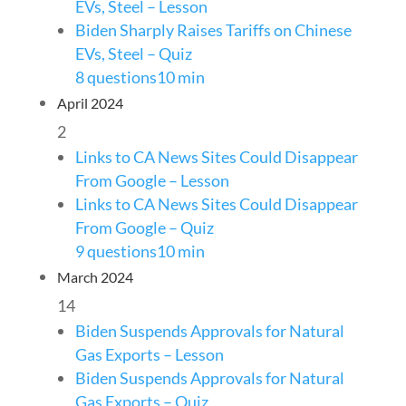
EVs, Steel – Lesson
Biden Sharply Raises Tariffs on Chinese
EVs, Steel – Quiz
8 questions
10 min
April 2024
2
Links to CA News Sites Could Disappear
From Google – Lesson
Links to CA News Sites Could Disappear
From Google – Quiz
9 questions
10 min
March 2024
14
Biden Suspends Approvals for Natural
Gas Exports – Lesson
Biden Suspends Approvals for Natural
Gas Exports – Quiz