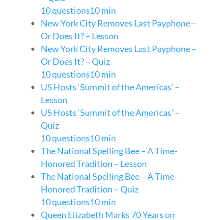
10 questions
10 min
New York City Removes Last Payphone –
Or Does It? – Lesson
New York City Removes Last Payphone –
Or Does It? – Quiz
10 questions
10 min
US Hosts ‘Summit of the Americas’ –
Lesson
US Hosts ‘Summit of the Americas’ –
Quiz
10 questions
10 min
The National Spelling Bee – A Time-
Honored Tradition – Lesson
The National Spelling Bee – A Time-
Honored Tradition – Quiz
10 questions
10 min
Queen Elizabeth Marks 70 Years on