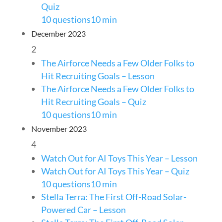
Quiz
10 questions
10 min
December 2023
2
The Airforce Needs a Few Older Folks to
Hit Recruiting Goals – Lesson
The Airforce Needs a Few Older Folks to
Hit Recruiting Goals – Quiz
10 questions
10 min
November 2023
4
Watch Out for AI Toys This Year – Lesson
Watch Out for AI Toys This Year – Quiz
10 questions
10 min
Stella Terra: The First Off-Road Solar-
Powered Car – Lesson