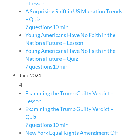
– Lesson
A Surprising Shift in US Migration Trends
– Quiz
7 questions
10 min
Young Americans Have No Faith in the
Nation’s Future – Lesson
Young Americans Have No Faith in the
Nation’s Future – Quiz
7 questions
10 min
June 2024
4
Examining the Trump Guilty Verdict –
Lesson
Examining the Trump Guilty Verdict –
Quiz
7 questions
10 min
New York Equal Rights Amendment Off