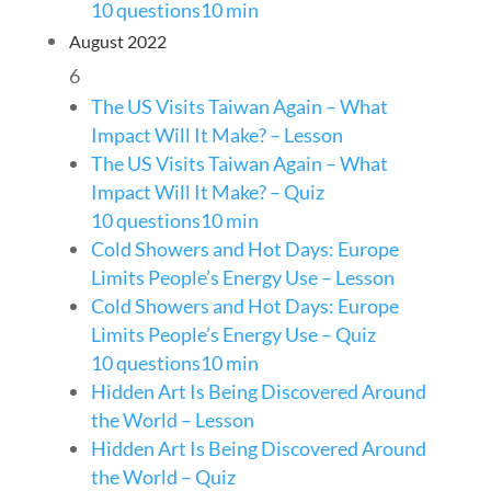
10 questions
10 min
August 2022
6
The US Visits Taiwan Again – What
Impact Will It Make? – Lesson
The US Visits Taiwan Again – What
Impact Will It Make? – Quiz
10 questions
10 min
Cold Showers and Hot Days: Europe
Limits People’s Energy Use – Lesson
Cold Showers and Hot Days: Europe
Limits People’s Energy Use – Quiz
10 questions
10 min
Hidden Art Is Being Discovered Around
the World – Lesson
Hidden Art Is Being Discovered Around
the World – Quiz