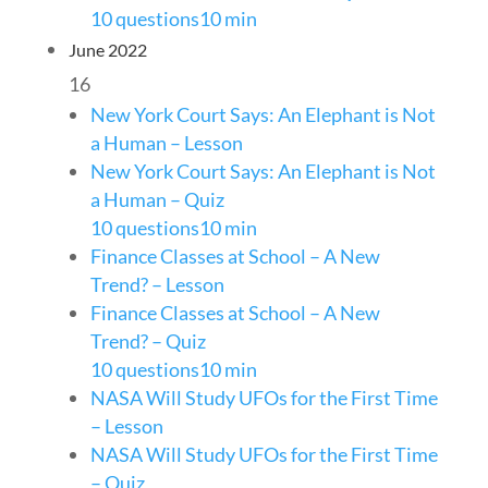
10 questions
10 min
June 2022
16
New York Court Says: An Elephant is Not
a Human – Lesson
New York Court Says: An Elephant is Not
a Human – Quiz
10 questions
10 min
Finance Classes at School – A New
Trend? – Lesson
Finance Classes at School – A New
Trend? – Quiz
10 questions
10 min
NASA Will Study UFOs for the First Time
– Lesson
NASA Will Study UFOs for the First Time
– Quiz