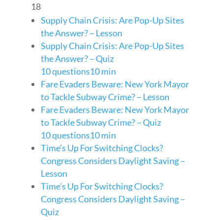
18
Supply Chain Crisis: Are Pop-Up Sites
the Answer? – Lesson
Supply Chain Crisis: Are Pop-Up Sites
the Answer? – Quiz
10 questions
10 min
Fare Evaders Beware: New York Mayor
to Tackle Subway Crime? – Lesson
Fare Evaders Beware: New York Mayor
to Tackle Subway Crime? – Quiz
10 questions
10 min
Time’s Up For Switching Clocks?
Congress Considers Daylight Saving –
Lesson
Time’s Up For Switching Clocks?
Congress Considers Daylight Saving –
Quiz