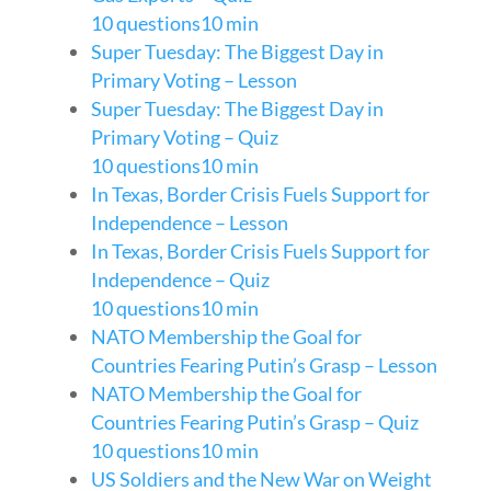
10 questions
10 min
Super Tuesday: The Biggest Day in
Primary Voting – Lesson
Super Tuesday: The Biggest Day in
Primary Voting – Quiz
10 questions
10 min
In Texas, Border Crisis Fuels Support for
Independence – Lesson
In Texas, Border Crisis Fuels Support for
Independence – Quiz
10 questions
10 min
NATO Membership the Goal for
Countries Fearing Putin’s Grasp – Lesson
NATO Membership the Goal for
Countries Fearing Putin’s Grasp – Quiz
10 questions
10 min
US Soldiers and the New War on Weight