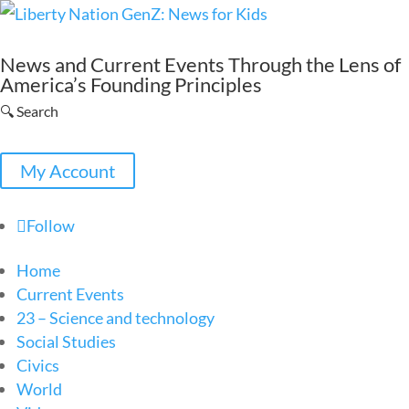
News and Current Events Through the Lens of
America’s Founding Principles
🔍 Search
My Account
Follow
Home
Current Events
23 – Science and technology
Social Studies
Civics
World