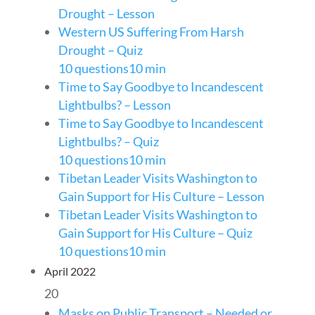
Drought – Lesson
Western US Suffering From Harsh
Drought – Quiz
10 questions
10 min
Time to Say Goodbye to Incandescent
Lightbulbs? – Lesson
Time to Say Goodbye to Incandescent
Lightbulbs? – Quiz
10 questions
10 min
Tibetan Leader Visits Washington to
Gain Support for His Culture – Lesson
Tibetan Leader Visits Washington to
Gain Support for His Culture – Quiz
10 questions
10 min
April 2022
20
Masks on Public Transport – Needed or