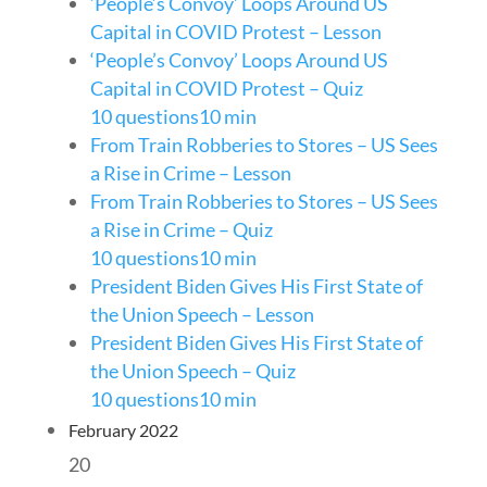
‘People’s Convoy’ Loops Around US
Capital in COVID Protest – Lesson
‘People’s Convoy’ Loops Around US
Capital in COVID Protest – Quiz
10 questions
10 min
From Train Robberies to Stores – US Sees
a Rise in Crime – Lesson
From Train Robberies to Stores – US Sees
a Rise in Crime – Quiz
10 questions
10 min
President Biden Gives His First State of
the Union Speech – Lesson
President Biden Gives His First State of
the Union Speech – Quiz
10 questions
10 min
February 2022
20