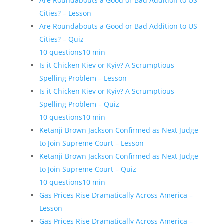
Are Roundabouts a Good or Bad Addition to US
Cities? – Lesson
Are Roundabouts a Good or Bad Addition to US
Cities? – Quiz
10 questions
10 min
Is it Chicken Kiev or Kyiv? A Scrumptious
Spelling Problem – Lesson
Is it Chicken Kiev or Kyiv? A Scrumptious
Spelling Problem – Quiz
10 questions
10 min
Ketanji Brown Jackson Confirmed as Next Judge
to Join Supreme Court – Lesson
Ketanji Brown Jackson Confirmed as Next Judge
to Join Supreme Court – Quiz
10 questions
10 min
Gas Prices Rise Dramatically Across America –
Lesson
Gas Prices Rise Dramatically Across America –