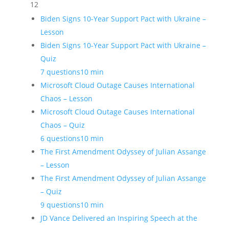
12
Biden Signs 10-Year Support Pact with Ukraine –
Lesson
Biden Signs 10-Year Support Pact with Ukraine –
Quiz
7 questions
10 min
Microsoft Cloud Outage Causes International
Chaos – Lesson
Microsoft Cloud Outage Causes International
Chaos – Quiz
6 questions
10 min
The First Amendment Odyssey of Julian Assange
– Lesson
The First Amendment Odyssey of Julian Assange
– Quiz
9 questions
10 min
JD Vance Delivered an Inspiring Speech at the