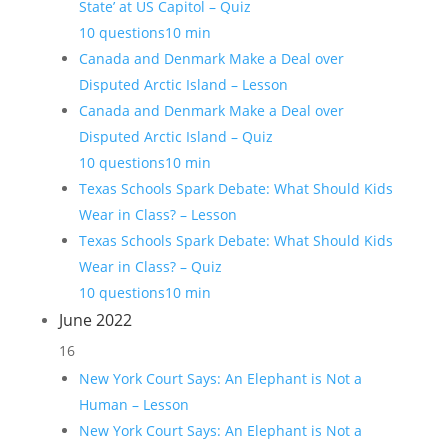
State’ at US Capitol – Quiz
10 questions
10 min
Canada and Denmark Make a Deal over
Disputed Arctic Island – Lesson
Canada and Denmark Make a Deal over
Disputed Arctic Island – Quiz
10 questions
10 min
Texas Schools Spark Debate: What Should Kids
Wear in Class? – Lesson
Texas Schools Spark Debate: What Should Kids
Wear in Class? – Quiz
10 questions
10 min
June 2022
16
New York Court Says: An Elephant is Not a
Human – Lesson
New York Court Says: An Elephant is Not a