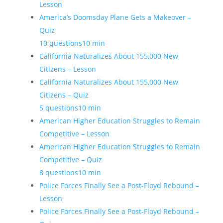
Lesson
America’s Doomsday Plane Gets a Makeover –
Quiz
10 questions
10 min
California Naturalizes About 155,000 New
Citizens – Lesson
California Naturalizes About 155,000 New
Citizens – Quiz
5 questions
10 min
American Higher Education Struggles to Remain
Competitive – Lesson
American Higher Education Struggles to Remain
Competitive – Quiz
8 questions
10 min
Police Forces Finally See a Post-Floyd Rebound –
Lesson
Police Forces Finally See a Post-Floyd Rebound –