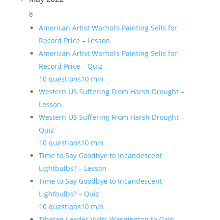
8
American Artist Warhol’s Painting Sells for
Record Price – Lesson
American Artist Warhol’s Painting Sells for
Record Price – Quiz
10 questions
10 min
Western US Suffering From Harsh Drought –
Lesson
Western US Suffering From Harsh Drought –
Quiz
10 questions
10 min
Time to Say Goodbye to Incandescent
Lightbulbs? – Lesson
Time to Say Goodbye to Incandescent
Lightbulbs? – Quiz
10 questions
10 min
Tibetan Leader Visits Washington to Gain