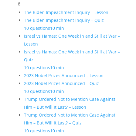
8
The Biden Impeachment Inquiry – Lesson
The Biden Impeachment Inquiry – Quiz
10 questions
10 min
Israel vs Hamas: One Week in and Still at War –
Lesson
Israel vs Hamas: One Week in and Still at War –
Quiz
10 questions
10 min
2023 Nobel Prizes Announced – Lesson
2023 Nobel Prizes Announced – Quiz
10 questions
10 min
Trump Ordered Not to Mention Case Against
Him – But Will It Last? – Lesson
Trump Ordered Not to Mention Case Against
Him – But Will It Last? – Quiz
10 questions
10 min