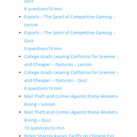
Quiz
8 questions
10 min
Esports – The Sport of Competitive Gaming –
Lesson
Esports – The Sport of Competitive Gaming –
Quiz
9 questions
10 min
College Grads Leaving California for Greener –
and Cheaper – Pastures – Lesson
College Grads Leaving California for Greener –
and Cheaper – Pastures – Quiz
8 questions
10 min
Mail Theft and Crimes Against Postal Workers
Rising – Lesson
Mail Theft and Crimes Against Postal Workers
Rising – Quiz
10 questions
10 min
Biden Sharply Raises Tariffs on Chinese EVs,