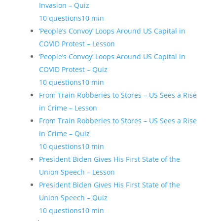
Invasion – Quiz
10 questions
10 min
‘People’s Convoy’ Loops Around US Capital in
COVID Protest – Lesson
‘People’s Convoy’ Loops Around US Capital in
COVID Protest – Quiz
10 questions
10 min
From Train Robberies to Stores – US Sees a Rise
in Crime – Lesson
From Train Robberies to Stores – US Sees a Rise
in Crime – Quiz
10 questions
10 min
President Biden Gives His First State of the
Union Speech – Lesson
President Biden Gives His First State of the
Union Speech – Quiz
10 questions
10 min