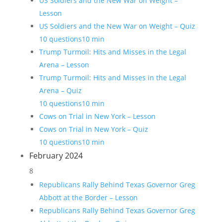
US Soldiers and the New War on Weight –
Lesson
US Soldiers and the New War on Weight – Quiz
10 questions
10 min
Trump Turmoil: Hits and Misses in the Legal
Arena – Lesson
Trump Turmoil: Hits and Misses in the Legal
Arena – Quiz
10 questions
10 min
Cows on Trial in New York – Lesson
Cows on Trial in New York – Quiz
10 questions
10 min
February 2024
8
Republicans Rally Behind Texas Governor Greg
Abbott at the Border – Lesson
Republicans Rally Behind Texas Governor Greg