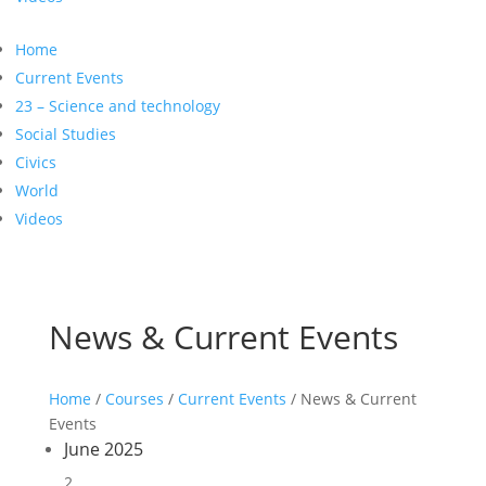
Home
Current Events
23 – Science and technology
Social Studies
Civics
World
Videos
News & Current Events
Home
/
Courses
/
Current Events
/ News & Current
Events
June 2025
2