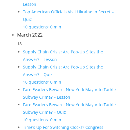
Lesson
Top American Officials Visit Ukraine in Secret –
Quiz
10 questions
10 min
March 2022
18
Supply Chain Crisis: Are Pop-Up Sites the
Answer? – Lesson
Supply Chain Crisis: Are Pop-Up Sites the
Answer? – Quiz
10 questions
10 min
Fare Evaders Beware: New York Mayor to Tackle
Subway Crime? – Lesson
Fare Evaders Beware: New York Mayor to Tackle
Subway Crime? – Quiz
10 questions
10 min
Time’s Up For Switching Clocks? Congress