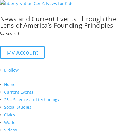
News and Current Events Through the
Lens of America’s Founding Principles
🔍 Search
My Account
Follow
Home
Current Events
23 – Science and technology
Social Studies
Civics
World
Videos