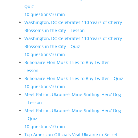
Quiz
10 questions
10 min
Washington, DC Celebrates 110 Years of Cherry
Blossoms in the City – Lesson
Washington, DC Celebrates 110 Years of Cherry
Blossoms in the City – Quiz
10 questions
10 min
Billionaire Elon Musk Tries to Buy Twitter –
Lesson
Billionaire Elon Musk Tries to Buy Twitter – Quiz
10 questions
10 min
Meet Patron, Ukraine’s Mine-Sniffing ‘Hero’ Dog
– Lesson
Meet Patron, Ukraine’s Mine-Sniffing ‘Hero’ Dog
– Quiz
10 questions
10 min
Top American Officials Visit Ukraine in Secret –