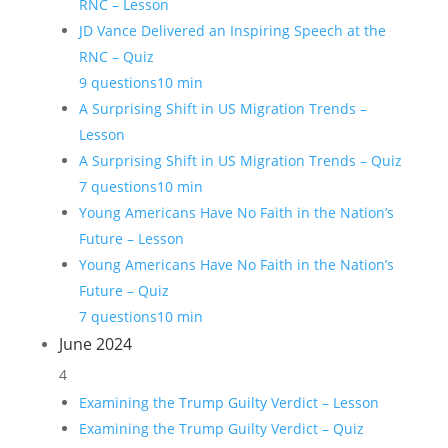
RNC – Lesson
JD Vance Delivered an Inspiring Speech at the
RNC – Quiz
9 questions
10 min
A Surprising Shift in US Migration Trends –
Lesson
A Surprising Shift in US Migration Trends – Quiz
7 questions
10 min
Young Americans Have No Faith in the Nation’s
Future – Lesson
Young Americans Have No Faith in the Nation’s
Future – Quiz
7 questions
10 min
June 2024
4
Examining the Trump Guilty Verdict – Lesson
Examining the Trump Guilty Verdict – Quiz