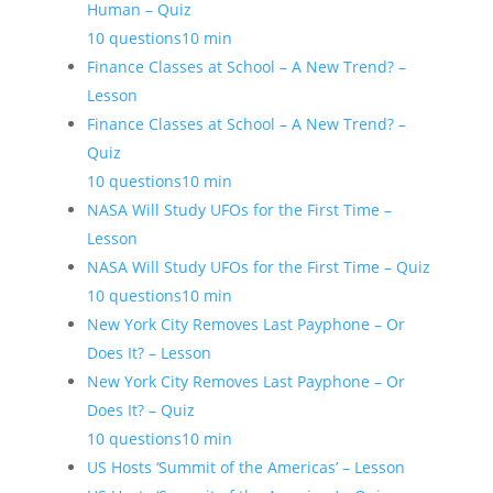
Human – Quiz
10 questions
10 min
Finance Classes at School – A New Trend? –
Lesson
Finance Classes at School – A New Trend? –
Quiz
10 questions
10 min
NASA Will Study UFOs for the First Time –
Lesson
NASA Will Study UFOs for the First Time – Quiz
10 questions
10 min
New York City Removes Last Payphone – Or
Does It? – Lesson
New York City Removes Last Payphone – Or
Does It? – Quiz
10 questions
10 min
US Hosts ‘Summit of the Americas’ – Lesson