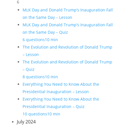
6
MLK Day and Donald Trump’s Inauguration Fall
on the Same Day – Lesson
MLK Day and Donald Trump’s Inauguration Fall
on the Same Day – Quiz
6 questions
10 min
The Evolution and Revolution of Donald Trump
– Lesson
The Evolution and Revolution of Donald Trump
– Quiz
8 questions
10 min
Everything You Need to Know About the
Presidential Inauguration – Lesson
Everything You Need to Know About the
Presidential Inauguration – Quiz
10 questions
10 min
July 2024