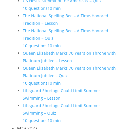
US Hosts ‘Summit of the Americas’ – Quiz
10 questions
10 min
The National Spelling Bee – A Time-Honored
Tradition – Lesson
The National Spelling Bee – A Time-Honored
Tradition – Quiz
10 questions
10 min
Queen Elizabeth Marks 70 Years on Throne with
Platinum Jubilee – Lesson
Queen Elizabeth Marks 70 Years on Throne with
Platinum Jubilee – Quiz
10 questions
10 min
Lifeguard Shortage Could Limit Summer
Swimming – Lesson
Lifeguard Shortage Could Limit Summer
Swimming – Quiz
10 questions
10 min
May 2022