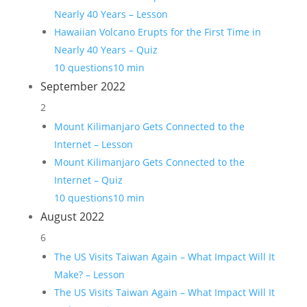
Nearly 40 Years – Lesson
Hawaiian Volcano Erupts for the First Time in
Nearly 40 Years – Quiz
10 questions
10 min
September 2022
2
Mount Kilimanjaro Gets Connected to the
Internet – Lesson
Mount Kilimanjaro Gets Connected to the
Internet – Quiz
10 questions
10 min
August 2022
6
The US Visits Taiwan Again – What Impact Will It
Make? – Lesson
The US Visits Taiwan Again – What Impact Will It