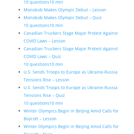
10 questions
10 min
Monobob Makes Olympic Debut – Lesson
Monobob Makes Olympic Debut – Quiz
10 questions
10 min
Canadian Truckers Stage Major Protest Against
COVID Laws – Lesson
Canadian Truckers Stage Major Protest Against
COVID Laws – Quiz
10 questions
10 min
U.S. Sends Troops to Europe as Ukraine-Russia
Tensions Rise – Lesson
U.S. Sends Troops to Europe as Ukraine-Russia
Tensions Rise – Quiz
10 questions
10 min
Winter Olympics Begin in Beijing Amid Calls for
Boycott – Lesson
Winter Olympics Begin in Beijing Amid Calls for