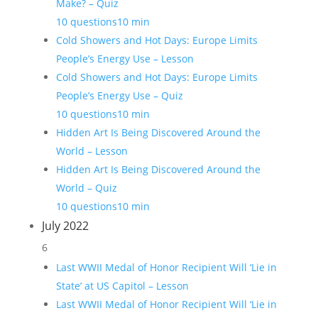
Make? – Quiz
10 questions
10 min
Cold Showers and Hot Days: Europe Limits
People’s Energy Use – Lesson
Cold Showers and Hot Days: Europe Limits
People’s Energy Use – Quiz
10 questions
10 min
Hidden Art Is Being Discovered Around the
World – Lesson
Hidden Art Is Being Discovered Around the
World – Quiz
10 questions
10 min
July 2022
6
Last WWII Medal of Honor Recipient Will ‘Lie in
State’ at US Capitol – Lesson
Last WWII Medal of Honor Recipient Will ‘Lie in