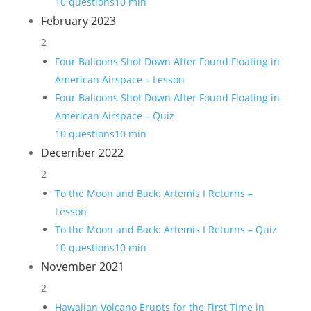
10 questions
10 min
February 2023
2
Four Balloons Shot Down After Found Floating in
American Airspace – Lesson
Four Balloons Shot Down After Found Floating in
American Airspace – Quiz
10 questions
10 min
December 2022
2
To the Moon and Back: Artemis I Returns –
Lesson
To the Moon and Back: Artemis I Returns – Quiz
10 questions
10 min
November 2021
2
Hawaiian Volcano Erupts for the First Time in