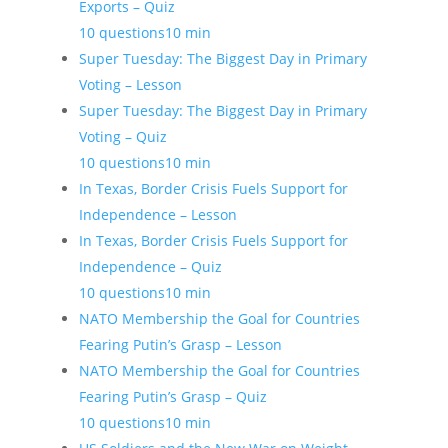
Exports – Quiz
10 questions
10 min
Super Tuesday: The Biggest Day in Primary
Voting – Lesson
Super Tuesday: The Biggest Day in Primary
Voting – Quiz
10 questions
10 min
In Texas, Border Crisis Fuels Support for
Independence – Lesson
In Texas, Border Crisis Fuels Support for
Independence – Quiz
10 questions
10 min
NATO Membership the Goal for Countries
Fearing Putin’s Grasp – Lesson
NATO Membership the Goal for Countries
Fearing Putin’s Grasp – Quiz
10 questions
10 min