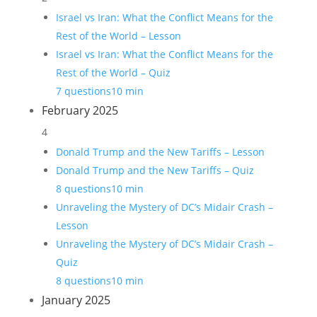
Israel vs Iran: What the Conflict Means for the
Rest of the World – Lesson
Israel vs Iran: What the Conflict Means for the
Rest of the World – Quiz
7 questions
10 min
February 2025
4
Donald Trump and the New Tariffs – Lesson
Donald Trump and the New Tariffs – Quiz
8 questions
10 min
Unraveling the Mystery of DC’s Midair Crash –
Lesson
Unraveling the Mystery of DC’s Midair Crash –
Quiz
8 questions
10 min
January 2025