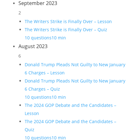
September 2023
2
The Writers Strike is Finally Over – Lesson
The Writers Strike is Finally Over – Quiz
10 questions
10 min
August 2023
6
Donald Trump Pleads Not Guilty to New January
6 Charges – Lesson
Donald Trump Pleads Not Guilty to New January
6 Charges – Quiz
10 questions
10 min
The 2024 GOP Debate and the Candidates –
Lesson
The 2024 GOP Debate and the Candidates –
Quiz
10 questions
10 min