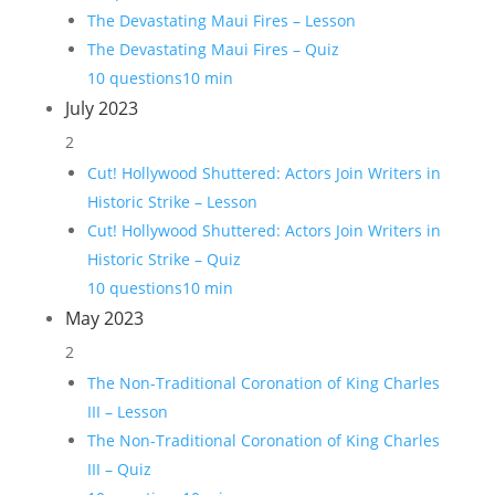
The Devastating Maui Fires – Lesson
The Devastating Maui Fires – Quiz
10 questions
10 min
July 2023
2
Cut! Hollywood Shuttered: Actors Join Writers in
Historic Strike – Lesson
Cut! Hollywood Shuttered: Actors Join Writers in
Historic Strike – Quiz
10 questions
10 min
May 2023
2
The Non-Traditional Coronation of King Charles
III – Lesson
The Non-Traditional Coronation of King Charles
III – Quiz