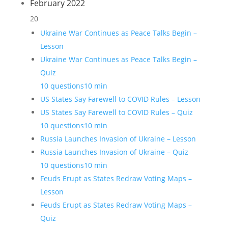
February 2022
20
Ukraine War Continues as Peace Talks Begin –
Lesson
Ukraine War Continues as Peace Talks Begin –
Quiz
10 questions
10 min
US States Say Farewell to COVID Rules – Lesson
US States Say Farewell to COVID Rules – Quiz
10 questions
10 min
Russia Launches Invasion of Ukraine – Lesson
Russia Launches Invasion of Ukraine – Quiz
10 questions
10 min
Feuds Erupt as States Redraw Voting Maps –
Lesson
Feuds Erupt as States Redraw Voting Maps –
Quiz