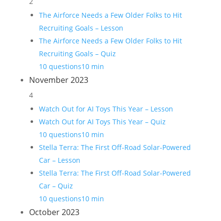
2
The Airforce Needs a Few Older Folks to Hit
Recruiting Goals – Lesson
The Airforce Needs a Few Older Folks to Hit
Recruiting Goals – Quiz
10 questions
10 min
November 2023
4
Watch Out for AI Toys This Year – Lesson
Watch Out for AI Toys This Year – Quiz
10 questions
10 min
Stella Terra: The First Off-Road Solar-Powered
Car – Lesson
Stella Terra: The First Off-Road Solar-Powered
Car – Quiz
10 questions
10 min
October 2023