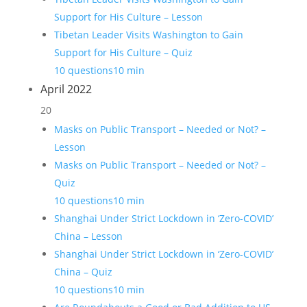
Support for His Culture – Lesson
Tibetan Leader Visits Washington to Gain
Support for His Culture – Quiz
10 questions
10 min
April 2022
20
Masks on Public Transport – Needed or Not? –
Lesson
Masks on Public Transport – Needed or Not? –
Quiz
10 questions
10 min
Shanghai Under Strict Lockdown in ‘Zero-COVID’
China – Lesson
Shanghai Under Strict Lockdown in ‘Zero-COVID’
China – Quiz
10 questions
10 min