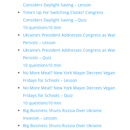
Considers Daylight Saving – Lesson
Time’s Up For Switching Clocks? Congress
Considers Daylight Saving – Quiz
10 questions
10 min
Ukraine’s President Addresses Congress as War
Persists – Lesson
Ukraine’s President Addresses Congress as War
Persists – Quiz
10 questions
10 min
No More Meat? New York Mayor Decrees Vegan
Fridays for Schools – Lesson
No More Meat? New York Mayor Decrees Vegan
Fridays for Schools – Quiz
10 questions
10 min
Big Business Shuns Russia Over Ukraine
Invasion – Lesson
Big Business Shuns Russia Over Ukraine