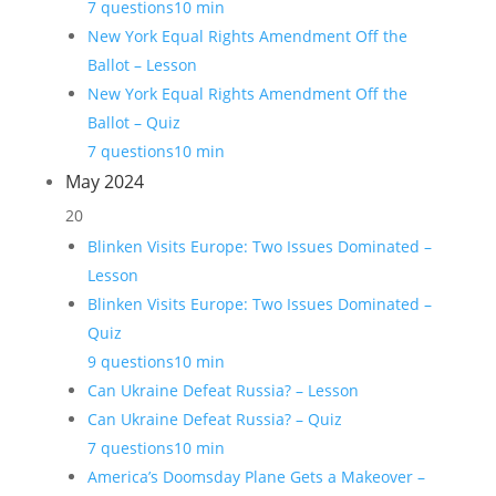
7 questions
10 min
New York Equal Rights Amendment Off the
Ballot – Lesson
New York Equal Rights Amendment Off the
Ballot – Quiz
7 questions
10 min
May 2024
20
Blinken Visits Europe: Two Issues Dominated –
Lesson
Blinken Visits Europe: Two Issues Dominated –
Quiz
9 questions
10 min
Can Ukraine Defeat Russia? – Lesson
Can Ukraine Defeat Russia? – Quiz
7 questions
10 min
America’s Doomsday Plane Gets a Makeover –