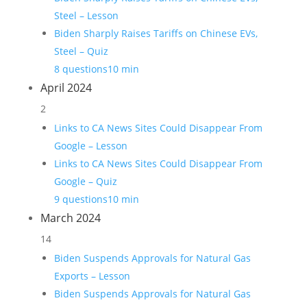
Steel – Lesson
Biden Sharply Raises Tariffs on Chinese EVs,
Steel – Quiz
8 questions
10 min
April 2024
2
Links to CA News Sites Could Disappear From
Google – Lesson
Links to CA News Sites Could Disappear From
Google – Quiz
9 questions
10 min
March 2024
14
Biden Suspends Approvals for Natural Gas
Exports – Lesson
Biden Suspends Approvals for Natural Gas