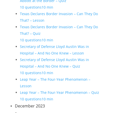
Abbott at the Border – Quiz
10 questions
10 min
Texas Declares Border Invasion – Can They Do
That? – Lesson
Texas Declares Border Invasion – Can They Do
That? – Quiz
10 questions
10 min
Secretary of Defense Lloyd Austin Was in
Hospital – And No One Knew – Lesson
Secretary of Defense Lloyd Austin Was in
Hospital – And No One Knew – Quiz
10 questions
10 min
Leap Year – The Four-Year Phenomenon –
Lesson
Leap Year – The Four-Year Phenomenon – Quiz
10 questions
10 min
December 2023