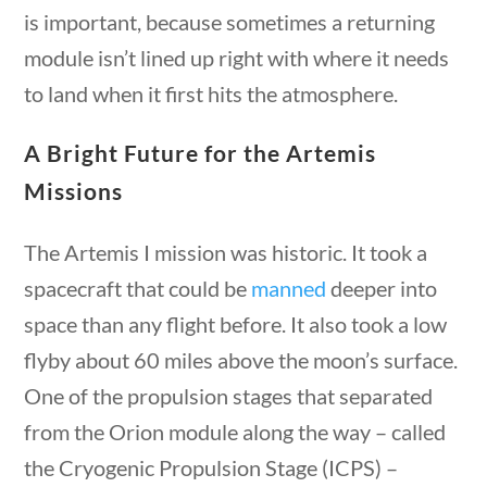
is important, because sometimes a returning
module isn’t lined up right with where it needs
Post Date
to land when it first hits the atmosphere.
A Bright Future for the Artemis
Missions
Sort By
The Artemis I mission was historic. It took a
spacecraft that could be
manned
deeper into
ions
10 min
space than any flight before. It also took a low
flyby about 60 miles above the moon’s surface.
One of the propulsion stages that separated
Follow
from the Orion module along the way – called
the Cryogenic Propulsion Stage (ICPS) –
Quick Links