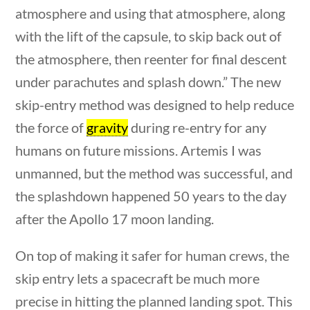
atmosphere and using that atmosphere, along
Home
/
Courses
/
Current Events
/ News & Current
Events
with the lift of the capsule, to skip back out of
the atmosphere, then reenter for final descent
Search Filters
under parachutes and splash down.” The new
skip-entry method was designed to help reduce
Keyword
the force of
gravity
during re-entry for any
humans on future missions. Artemis I was
unmanned, but the method was successful, and
Author
the splashdown happened 50 years to the day
after the Apollo 17 moon landing.
uestions
10 min
On top of making it safer for human crews, the
Category
skip entry lets a spacecraft be much more
precise in hitting the planned landing spot. This