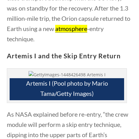
Civics
was on standby for the recovery. After the 1.3
World
million-mile trip, the Orion capsule returned to
Videos
Earth using a new
atmosphere
-entry
Home
technique.
Current Events
23 – Science and technology
Artemis I and the Skip Entry Return
Social Studies
Civics
World
Artemis I (Pool photo by Mario
Videos
Tama/Getty Images)
stions
10 min
As NASA explained before re-entry, “the crew
News & Current Events
module will perform a skip entry technique,
dipping into the upper parts of Earth’s