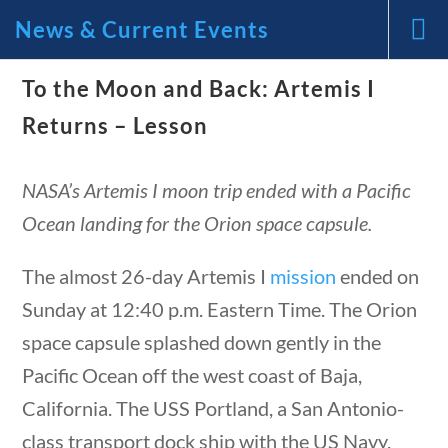
News & Current Events
News and Current Events Through the Lens
To the Moon and Back: Artemis I
of America’s Founding Principles
Returns – Lesson
🔍 Search
NASA’s Artemis I moon trip ended with a Pacific
Ocean landing for the Orion space capsule.
My Account
The almost 26-day Artemis I
mission
ended on
Follow
Sunday at 12:40 p.m. Eastern Time. The Orion
tions
10 min
Home
space capsule splashed down gently in the
Current Events
Pacific Ocean off the west coast of Baja,
23 – Science and technology
California. The USS Portland, a San Antonio-
Social Studies
class transport dock ship with the US Navy,