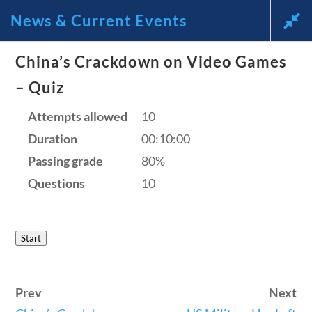
News & Current Events
China’s Crackdown on Video Games
News and Current Events
– Quiz
Through the Lens of
Attempts allowed
10
Duration
00:10:00
America’s Founding
Passing grade
80%
Principles
Questions
10
🔍 Search
Start
My Account
Prev
Next