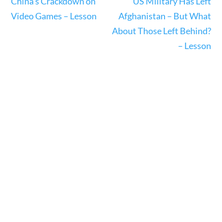
China’s Crackdown on
US Military Has Left
Video Games – Lesson
Afghanistan – But What
About Those Left Behind?
– Lesson
News & Current Events
Home
/
Courses
/
Current Events
/ News &
Current Events