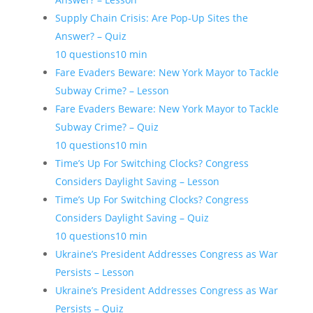
Supply Chain Crisis: Are Pop-Up Sites the
Answer? – Quiz
10 questions
10 min
Fare Evaders Beware: New York Mayor to Tackle
Subway Crime? – Lesson
Fare Evaders Beware: New York Mayor to Tackle
Subway Crime? – Quiz
10 questions
10 min
Time’s Up For Switching Clocks? Congress
Considers Daylight Saving – Lesson
Time’s Up For Switching Clocks? Congress
Considers Daylight Saving – Quiz
10 questions
10 min
Ukraine’s President Addresses Congress as War
Persists – Lesson
Ukraine’s President Addresses Congress as War
Persists – Quiz