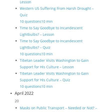
Lesson
Western US Suffering From Harsh Drought –
Quiz
10 questions
10 min
Time to Say Goodbye to Incandescent
Lightbulbs? – Lesson
Time to Say Goodbye to Incandescent
Lightbulbs? – Quiz
10 questions
10 min
Tibetan Leader Visits Washington to Gain
Support for His Culture – Lesson
Tibetan Leader Visits Washington to Gain
Support for His Culture – Quiz
10 questions
10 min
April 2022
20
Masks on Public Transport – Needed or Not? –