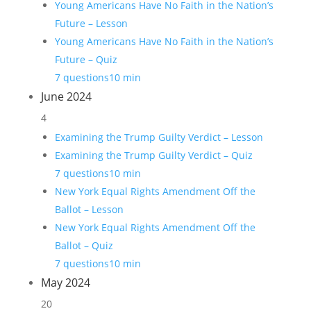
Young Americans Have No Faith in the Nation’s
Future – Lesson
Young Americans Have No Faith in the Nation’s
Future – Quiz
7 questions
10 min
June 2024
4
Examining the Trump Guilty Verdict – Lesson
Examining the Trump Guilty Verdict – Quiz
7 questions
10 min
New York Equal Rights Amendment Off the
Ballot – Lesson
New York Equal Rights Amendment Off the
Ballot – Quiz
7 questions
10 min
May 2024
20