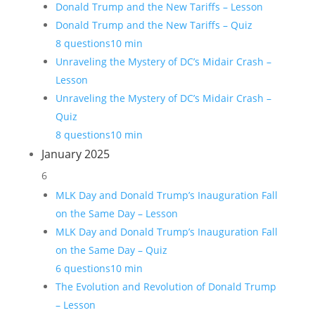
Donald Trump and the New Tariffs – Lesson
Donald Trump and the New Tariffs – Quiz
8 questions
10 min
Unraveling the Mystery of DC’s Midair Crash –
Lesson
Unraveling the Mystery of DC’s Midair Crash –
Quiz
8 questions
10 min
January 2025
6
MLK Day and Donald Trump’s Inauguration Fall
on the Same Day – Lesson
MLK Day and Donald Trump’s Inauguration Fall
on the Same Day – Quiz
6 questions
10 min
The Evolution and Revolution of Donald Trump
– Lesson