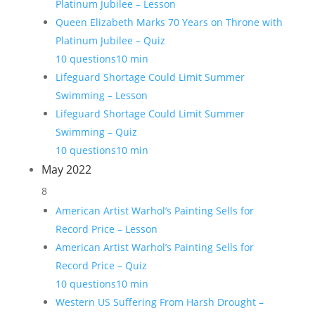
Platinum Jubilee – Lesson
Queen Elizabeth Marks 70 Years on Throne with
Platinum Jubilee – Quiz
10 questions
10 min
Lifeguard Shortage Could Limit Summer
Swimming – Lesson
Lifeguard Shortage Could Limit Summer
Swimming – Quiz
10 questions
10 min
May 2022
8
American Artist Warhol’s Painting Sells for
Record Price – Lesson
American Artist Warhol’s Painting Sells for
Record Price – Quiz
10 questions
10 min
Western US Suffering From Harsh Drought –