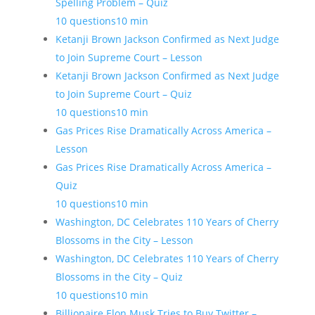
Spelling Problem – Quiz
10 questions
10 min
Ketanji Brown Jackson Confirmed as Next Judge
to Join Supreme Court – Lesson
Ketanji Brown Jackson Confirmed as Next Judge
to Join Supreme Court – Quiz
10 questions
10 min
Gas Prices Rise Dramatically Across America –
Lesson
Gas Prices Rise Dramatically Across America –
Quiz
10 questions
10 min
Washington, DC Celebrates 110 Years of Cherry
Blossoms in the City – Lesson
Washington, DC Celebrates 110 Years of Cherry
Blossoms in the City – Quiz
10 questions
10 min
Billionaire Elon Musk Tries to Buy Twitter –