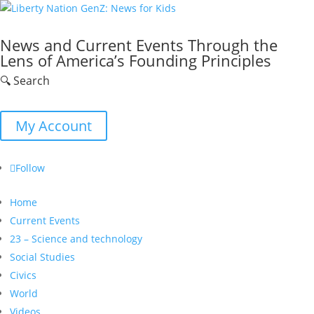
News and Current Events Through the
Lens of America’s Founding Principles
🔍 Search
My Account
Follow
Home
Current Events
23 – Science and technology
Social Studies
Civics
World
Videos