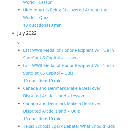
World – Lesson
Hidden Art Is Being Discovered Around the
World – Quiz
10 questions
10 min
July 2022
6
Last WWII Medal of Honor Recipient Will ‘Lie in
State’ at US Capitol – Lesson
Last WWII Medal of Honor Recipient Will ‘Lie in
State’ at US Capitol – Quiz
10 questions
10 min
Canada and Denmark Make a Deal over
Disputed Arctic Island – Lesson
Canada and Denmark Make a Deal over
Disputed Arctic Island – Quiz
10 questions
10 min
Texas Schools Spark Debate: What Should Kids