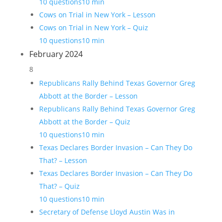
10 questions
10 min
Cows on Trial in New York – Lesson
Cows on Trial in New York – Quiz
10 questions
10 min
February 2024
8
Republicans Rally Behind Texas Governor Greg
Abbott at the Border – Lesson
Republicans Rally Behind Texas Governor Greg
Abbott at the Border – Quiz
10 questions
10 min
Texas Declares Border Invasion – Can They Do
That? – Lesson
Texas Declares Border Invasion – Can They Do
That? – Quiz
10 questions
10 min
Secretary of Defense Lloyd Austin Was in