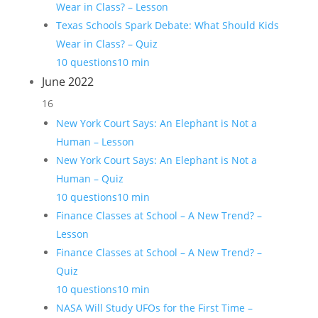
Wear in Class? – Lesson
Texas Schools Spark Debate: What Should Kids
Wear in Class? – Quiz
10 questions
10 min
June 2022
16
New York Court Says: An Elephant is Not a
Human – Lesson
New York Court Says: An Elephant is Not a
Human – Quiz
10 questions
10 min
Finance Classes at School – A New Trend? –
Lesson
Finance Classes at School – A New Trend? –
Quiz
10 questions
10 min
NASA Will Study UFOs for the First Time –