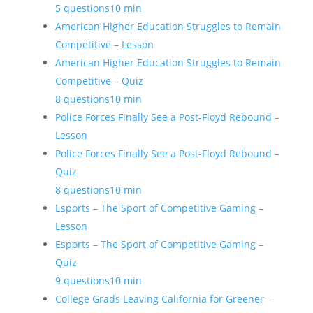
5 questions
10 min
American Higher Education Struggles to Remain
Competitive – Lesson
American Higher Education Struggles to Remain
Competitive – Quiz
8 questions
10 min
Police Forces Finally See a Post-Floyd Rebound –
Lesson
Police Forces Finally See a Post-Floyd Rebound –
Quiz
8 questions
10 min
Esports – The Sport of Competitive Gaming –
Lesson
Esports – The Sport of Competitive Gaming –
Quiz
9 questions
10 min
College Grads Leaving California for Greener –