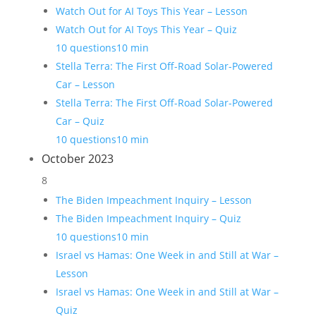
Watch Out for AI Toys This Year – Lesson
Watch Out for AI Toys This Year – Quiz
10 questions
10 min
Stella Terra: The First Off-Road Solar-Powered
Car – Lesson
Stella Terra: The First Off-Road Solar-Powered
Car – Quiz
10 questions
10 min
October 2023
8
The Biden Impeachment Inquiry – Lesson
The Biden Impeachment Inquiry – Quiz
10 questions
10 min
Israel vs Hamas: One Week in and Still at War –
Lesson
Israel vs Hamas: One Week in and Still at War –
Quiz