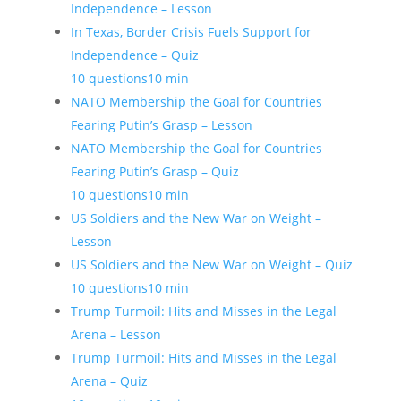
Independence – Lesson
In Texas, Border Crisis Fuels Support for
Independence – Quiz
10 questions
10 min
NATO Membership the Goal for Countries
Fearing Putin’s Grasp – Lesson
NATO Membership the Goal for Countries
Fearing Putin’s Grasp – Quiz
10 questions
10 min
US Soldiers and the New War on Weight –
Lesson
US Soldiers and the New War on Weight – Quiz
10 questions
10 min
Trump Turmoil: Hits and Misses in the Legal
Arena – Lesson
Trump Turmoil: Hits and Misses in the Legal
Arena – Quiz