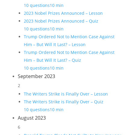
10 questions
10 min
2023 Nobel Prizes Announced – Lesson
2023 Nobel Prizes Announced – Quiz
10 questions
10 min
Trump Ordered Not to Mention Case Against
Him – But Will It Last? – Lesson
Trump Ordered Not to Mention Case Against
Him – But Will It Last? – Quiz
10 questions
10 min
September 2023
2
The Writers Strike is Finally Over – Lesson
The Writers Strike is Finally Over – Quiz
10 questions
10 min
August 2023
6