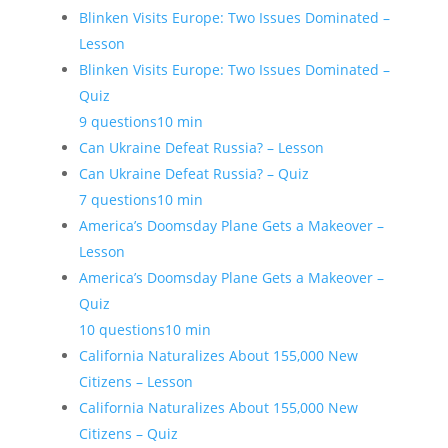
Blinken Visits Europe: Two Issues Dominated –
Lesson
Blinken Visits Europe: Two Issues Dominated –
Quiz
9 questions
10 min
Can Ukraine Defeat Russia? – Lesson
Can Ukraine Defeat Russia? – Quiz
7 questions
10 min
America’s Doomsday Plane Gets a Makeover –
Lesson
America’s Doomsday Plane Gets a Makeover –
Quiz
10 questions
10 min
California Naturalizes About 155,000 New
Citizens – Lesson
California Naturalizes About 155,000 New
Citizens – Quiz