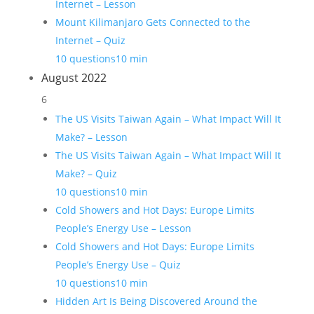
Internet – Lesson
Mount Kilimanjaro Gets Connected to the
Internet – Quiz
10 questions
10 min
August 2022
6
The US Visits Taiwan Again – What Impact Will It
Make? – Lesson
The US Visits Taiwan Again – What Impact Will It
Make? – Quiz
10 questions
10 min
Cold Showers and Hot Days: Europe Limits
People’s Energy Use – Lesson
Cold Showers and Hot Days: Europe Limits
People’s Energy Use – Quiz
10 questions
10 min
Hidden Art Is Being Discovered Around the