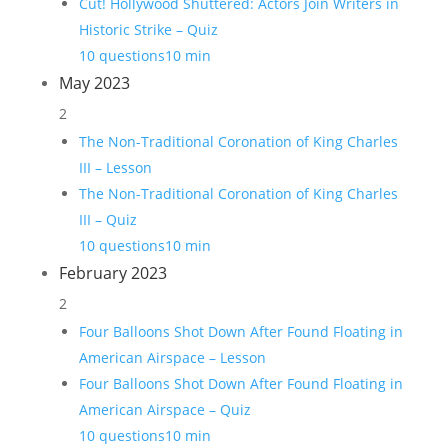
Cut! Hollywood Shuttered: Actors Join Writers in
Historic Strike – Quiz
10 questions
10 min
May 2023
2
The Non-Traditional Coronation of King Charles
III – Lesson
The Non-Traditional Coronation of King Charles
III – Quiz
10 questions
10 min
February 2023
2
Four Balloons Shot Down After Found Floating in
American Airspace – Lesson
Four Balloons Shot Down After Found Floating in
American Airspace – Quiz
10 questions
10 min