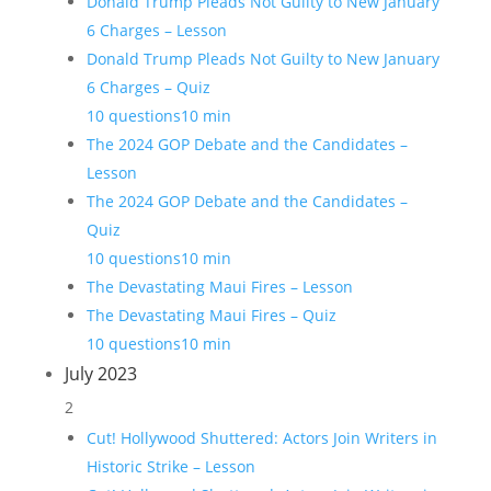
Donald Trump Pleads Not Guilty to New January
6 Charges – Lesson
Donald Trump Pleads Not Guilty to New January
6 Charges – Quiz
10 questions
10 min
The 2024 GOP Debate and the Candidates –
Lesson
The 2024 GOP Debate and the Candidates –
Quiz
10 questions
10 min
The Devastating Maui Fires – Lesson
The Devastating Maui Fires – Quiz
10 questions
10 min
July 2023
2
Cut! Hollywood Shuttered: Actors Join Writers in
Historic Strike – Lesson