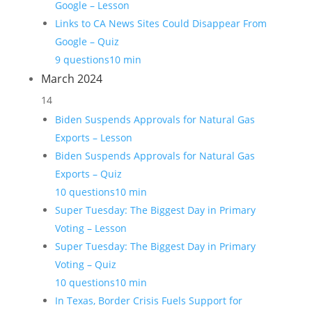
Google – Lesson
Links to CA News Sites Could Disappear From
Google – Quiz
9 questions
10 min
March 2024
14
Biden Suspends Approvals for Natural Gas
Exports – Lesson
Biden Suspends Approvals for Natural Gas
Exports – Quiz
10 questions
10 min
Super Tuesday: The Biggest Day in Primary
Voting – Lesson
Super Tuesday: The Biggest Day in Primary
Voting – Quiz
10 questions
10 min
In Texas, Border Crisis Fuels Support for