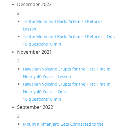
December 2022
2
To the Moon and Back: Artemis I Returns –
Lesson
To the Moon and Back: Artemis I Returns – Quiz
10 questions
10 min
November 2021
2
Hawaiian Volcano Erupts for the First Time in
Nearly 40 Years – Lesson
Hawaiian Volcano Erupts for the First Time in
Nearly 40 Years – Quiz
10 questions
10 min
September 2022
2
Mount Kilimanjaro Gets Connected to the