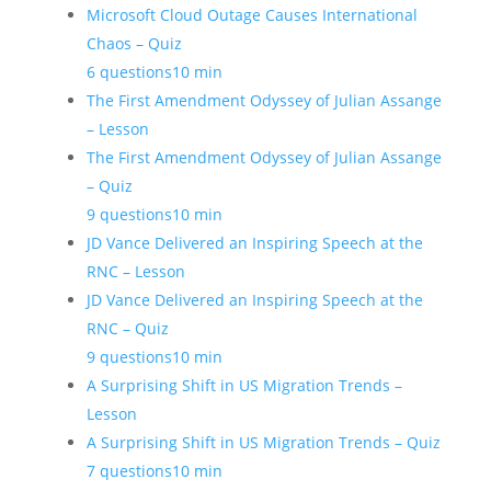
Microsoft Cloud Outage Causes International
Chaos – Quiz
6 questions
10 min
The First Amendment Odyssey of Julian Assange
– Lesson
The First Amendment Odyssey of Julian Assange
– Quiz
9 questions
10 min
JD Vance Delivered an Inspiring Speech at the
RNC – Lesson
JD Vance Delivered an Inspiring Speech at the
RNC – Quiz
9 questions
10 min
A Surprising Shift in US Migration Trends –
Lesson
A Surprising Shift in US Migration Trends – Quiz
7 questions
10 min