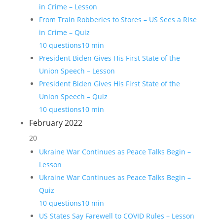
in Crime – Lesson
From Train Robberies to Stores – US Sees a Rise
in Crime – Quiz
10 questions
10 min
President Biden Gives His First State of the
Union Speech – Lesson
President Biden Gives His First State of the
Union Speech – Quiz
10 questions
10 min
February 2022
20
Ukraine War Continues as Peace Talks Begin –
Lesson
Ukraine War Continues as Peace Talks Begin –
Quiz
10 questions
10 min
US States Say Farewell to COVID Rules – Lesson