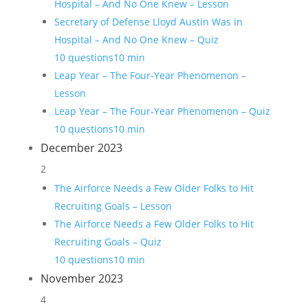
Hospital – And No One Knew – Lesson
Secretary of Defense Lloyd Austin Was in
Hospital – And No One Knew – Quiz
10 questions
10 min
Leap Year – The Four-Year Phenomenon –
Lesson
Leap Year – The Four-Year Phenomenon – Quiz
10 questions
10 min
December 2023
2
The Airforce Needs a Few Older Folks to Hit
Recruiting Goals – Lesson
The Airforce Needs a Few Older Folks to Hit
Recruiting Goals – Quiz
10 questions
10 min
November 2023
4