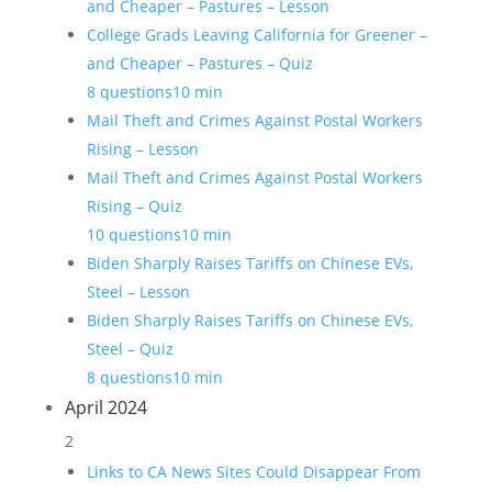
and Cheaper – Pastures – Lesson
College Grads Leaving California for Greener –
and Cheaper – Pastures – Quiz
8 questions
10 min
Mail Theft and Crimes Against Postal Workers
Rising – Lesson
Mail Theft and Crimes Against Postal Workers
Rising – Quiz
10 questions
10 min
Biden Sharply Raises Tariffs on Chinese EVs,
Steel – Lesson
Biden Sharply Raises Tariffs on Chinese EVs,
Steel – Quiz
8 questions
10 min
April 2024
2
Links to CA News Sites Could Disappear From