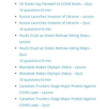
US States Say Farewell to COVID Rules – Quiz
10 questions
10 min
Russia Launches Invasion of Ukraine – Lesson
Russia Launches Invasion of Ukraine – Quiz
10 questions
10 min
Feuds Erupt as States Redraw Voting Maps –
Lesson
Feuds Erupt as States Redraw Voting Maps –
Quiz
10 questions
10 min
Monobob Makes Olympic Debut – Lesson
Monobob Makes Olympic Debut – Quiz
10 questions
10 min
Canadian Truckers Stage Major Protest Against
COVID Laws – Lesson
Canadian Truckers Stage Major Protest Against
COVID Laws – Quiz