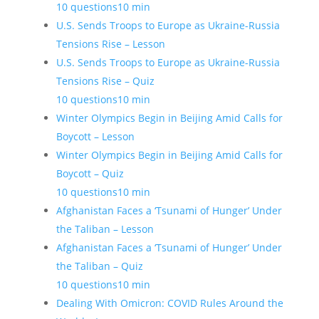
10 questions
10 min
U.S. Sends Troops to Europe as Ukraine-Russia
Tensions Rise – Lesson
U.S. Sends Troops to Europe as Ukraine-Russia
Tensions Rise – Quiz
10 questions
10 min
Winter Olympics Begin in Beijing Amid Calls for
Boycott – Lesson
Winter Olympics Begin in Beijing Amid Calls for
Boycott – Quiz
10 questions
10 min
Afghanistan Faces a ‘Tsunami of Hunger’ Under
the Taliban – Lesson
Afghanistan Faces a ‘Tsunami of Hunger’ Under
the Taliban – Quiz
10 questions
10 min
Dealing With Omicron: COVID Rules Around the