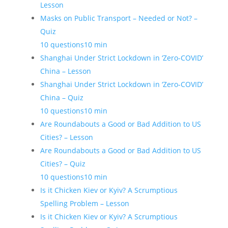
Lesson
Masks on Public Transport – Needed or Not? –
Quiz
10 questions
10 min
Shanghai Under Strict Lockdown in ‘Zero-COVID’
China – Lesson
Shanghai Under Strict Lockdown in ‘Zero-COVID’
China – Quiz
10 questions
10 min
Are Roundabouts a Good or Bad Addition to US
Cities? – Lesson
Are Roundabouts a Good or Bad Addition to US
Cities? – Quiz
10 questions
10 min
Is it Chicken Kiev or Kyiv? A Scrumptious
Spelling Problem – Lesson
Is it Chicken Kiev or Kyiv? A Scrumptious