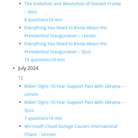
The Evolution and Revolution of Donald Trump
– Quiz
8 questions
10 min
Everything You Need to Know About the
Presidential Inauguration – Lesson
Everything You Need to Know About the
Presidential Inauguration – Quiz
10 questions
10 min
July 2024
12
Biden Signs 10-Year Support Pact with Ukraine –
Lesson
Biden Signs 10-Year Support Pact with Ukraine –
Quiz
7 questions
10 min
Microsoft Cloud Outage Causes International
Chaos – Lesson