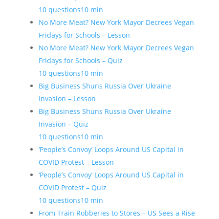
10 questions
10 min
No More Meat? New York Mayor Decrees Vegan
Fridays for Schools – Lesson
No More Meat? New York Mayor Decrees Vegan
Fridays for Schools – Quiz
10 questions
10 min
Big Business Shuns Russia Over Ukraine
Invasion – Lesson
Big Business Shuns Russia Over Ukraine
Invasion – Quiz
10 questions
10 min
‘People’s Convoy’ Loops Around US Capital in
COVID Protest – Lesson
‘People’s Convoy’ Loops Around US Capital in
COVID Protest – Quiz
10 questions
10 min
From Train Robberies to Stores – US Sees a Rise