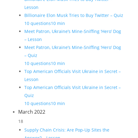
Lesson
Billionaire Elon Musk Tries to Buy Twitter – Quiz
10 questions
10 min
Meet Patron, Ukraine’s Mine-Sniffing ‘Hero’ Dog
– Lesson
Meet Patron, Ukraine’s Mine-Sniffing ‘Hero’ Dog
– Quiz
10 questions
10 min
Top American Officials Visit Ukraine in Secret –
Lesson
Top American Officials Visit Ukraine in Secret –
Quiz
10 questions
10 min
March 2022
18
Supply Chain Crisis: Are Pop-Up Sites the
Answer? – Lesson