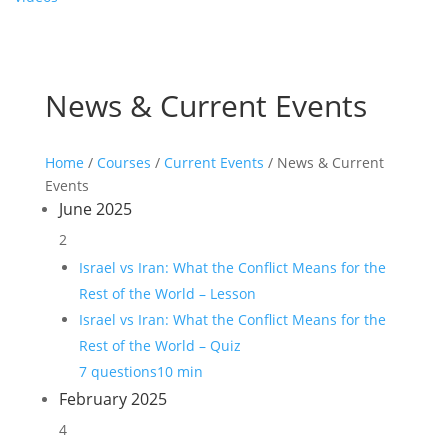
News & Current Events
Home
/
Courses
/
Current Events
/ News & Current
Events
June 2025
2
Israel vs Iran: What the Conflict Means for the
Rest of the World – Lesson
Israel vs Iran: What the Conflict Means for the
Rest of the World – Quiz
7 questions
10 min
February 2025
4