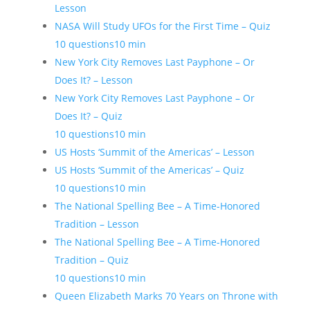
Lesson
NASA Will Study UFOs for the First Time – Quiz
10 questions
10 min
New York City Removes Last Payphone – Or
Does It? – Lesson
New York City Removes Last Payphone – Or
Does It? – Quiz
10 questions
10 min
US Hosts ‘Summit of the Americas’ – Lesson
US Hosts ‘Summit of the Americas’ – Quiz
10 questions
10 min
The National Spelling Bee – A Time-Honored
Tradition – Lesson
The National Spelling Bee – A Time-Honored
Tradition – Quiz
10 questions
10 min
Queen Elizabeth Marks 70 Years on Throne with