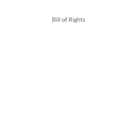
Bill of Rights