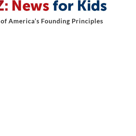
of America’s Founding Principles