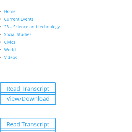
Home
Current Events
23 – Science and technology
Social Studies
Civics
World
Videos
Read Transcript
View/Download
Read Transcript