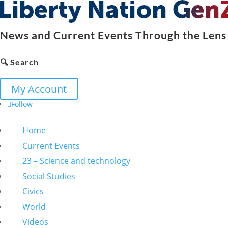
News and Current Events Through the Lens 
🔍 Search
My Account
Follow
Home
Current Events
23 – Science and technology
Social Studies
Civics
World
Videos