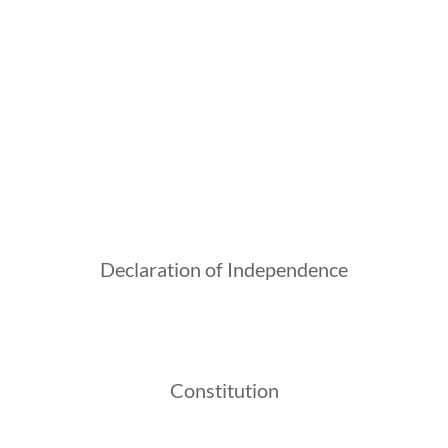
Declaration of Independence
Constitution