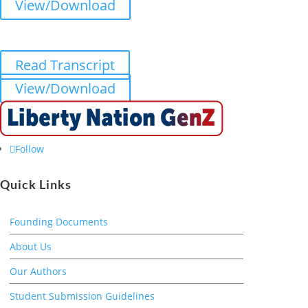
View/Download
Read Transcript
View/Download
Follow
Quick Links
Founding Documents
About Us
Our Authors
Student Submission Guidelines