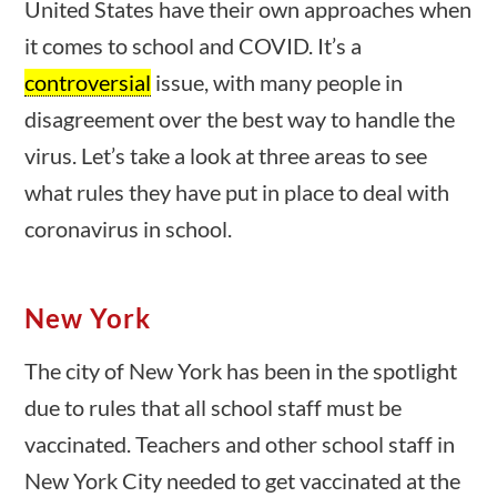
United States have their own approaches when
23 – Science and technology
it comes to school and COVID. It’s a
Social Studies
controversial
issue, with many people in
Civics
World
disagreement over the best way to handle the
Videos
virus. Let’s take a look at three areas to see
stions
10 min
what rules they have put in place to deal with
Home
coronavirus in school.
Current Events
23 – Science and technology
Social Studies
New York
Civics
World
The city of New York has been in the spotlight
Videos
0 questions
10 min
due to rules that all school staff must be
vaccinated. Teachers and other school staff in
New York City needed to get vaccinated at the