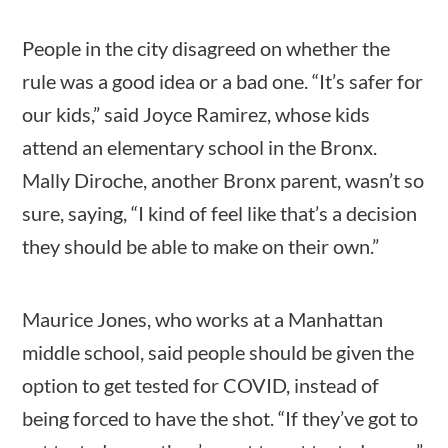
Category
People in the city disagreed on whether the
estions
10 min
rule was a good idea or a bad one. “It’s safer for
our kids,” said Joyce Ramirez, whose kids
Post Date
attend an elementary school in the Bronx.
Mally Diroche, another Bronx parent, wasn’t so
sure, saying, “I kind of feel like that’s a decision
they should be able to make on their own.”
Sort By
Maurice Jones, who works at a Manhattan
middle school, said people should be given the
option to get tested for COVID, instead of
being forced to have the shot. “If they’ve got to