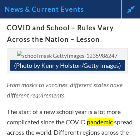
News & Current Events
uestions
10 min
News and Current Events Through
COVID and School – Rules Vary
Across the Nation – Lesson
the Lens of America’s Founding
Principles
(Photo by Kenny Holston/Getty Images)
🔍 Search
From masks to vaccines, different states have
My Account
different requirements.
ions
10 min
Follow
The start of a new school year is a lot more
complicated since the COVID
pandemic
spread
Home
across the world. Different regions across the
Current Events