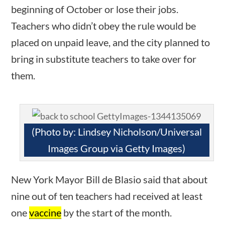
News & Current Events
beginning of October or lose their jobs.
Teachers who didn’t obey the rule would be
Home
/
Courses
/
Current Events
/ News &
placed on unpaid leave, and the city planned to
Current Events
bring in substitute teachers to take over for
them.
Search Filters
ions
10 min
Keyword
(Photo by: Lindsey Nicholson/Universal
Images Group via Getty Images)
Author
New York Mayor Bill de Blasio said that about
nine out of ten teachers had received at least
one
vaccine
by the start of the month.