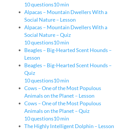
10 questions
10 min
Alpacas – Mountain Dwellers With a
Social Nature – Lesson
Alpacas – Mountain Dwellers With a
Social Nature – Quiz
10 questions
10 min
Beagles – Big-Hearted Scent Hounds –
Lesson
Beagles – Big-Hearted Scent Hounds –
Quiz
10 questions
10 min
Cows – One of the Most Populous
Animals on the Planet – Lesson
Cows – One of the Most Populous
Animals on the Planet – Quiz
10 questions
10 min
The Highly Intelligent Dolphin – Lesson