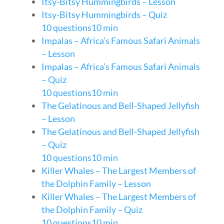
Itsy-Bitsy Hummingbirds – Lesson
Itsy-Bitsy Hummingbirds – Quiz
10 questions
10 min
Impalas – Africa’s Famous Safari Animals
– Lesson
Impalas – Africa’s Famous Safari Animals
– Quiz
10 questions
10 min
The Gelatinous and Bell-Shaped Jellyfish
– Lesson
The Gelatinous and Bell-Shaped Jellyfish
– Quiz
10 questions
10 min
Killer Whales – The Largest Members of
the Dolphin Family – Lesson
Killer Whales – The Largest Members of
the Dolphin Family – Quiz
10 questions
10 min