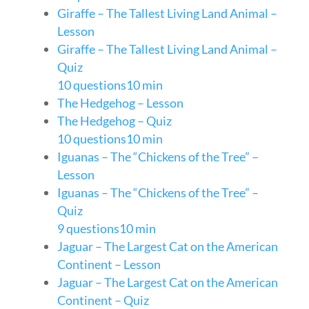
Giraffe – The Tallest Living Land Animal –
Lesson
Giraffe – The Tallest Living Land Animal –
Quiz
10 questions
10 min
The Hedgehog – Lesson
The Hedgehog – Quiz
10 questions
10 min
Iguanas – The “Chickens of the Tree” –
Lesson
Iguanas – The “Chickens of the Tree” –
Quiz
9 questions
10 min
Jaguar – The Largest Cat on the American
Continent – Lesson
Jaguar – The Largest Cat on the American
Continent – Quiz