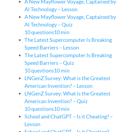
A New Mayflower Voyage, Captained by
AI Technology – Lesson
A New Mayflower Voyage, Captained by
AI Technology – Quiz
10 questions
10 min
The Latest Supercomputer Is Breaking
Speed Barriers – Lesson
The Latest Supercomputer Is Breaking
Speed Barriers – Quiz
10 questions
10 min
LNGenZ Survey: What is the Greatest
American Invention? – Lesson
LNGenZ Survey: What is the Greatest
American Invention? – Quiz
10 questions
10 min
School and ChatGPT – Is it Cheating? –
Lesson
School and ChatGPT – Is it Cheating? –