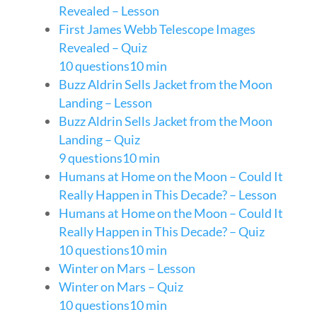
Revealed – Lesson
First James Webb Telescope Images
Revealed – Quiz
10 questions
10 min
Buzz Aldrin Sells Jacket from the Moon
Landing – Lesson
Buzz Aldrin Sells Jacket from the Moon
Landing – Quiz
9 questions
10 min
Humans at Home on the Moon – Could It
Really Happen in This Decade? – Lesson
Humans at Home on the Moon – Could It
Really Happen in This Decade? – Quiz
10 questions
10 min
Winter on Mars – Lesson
Winter on Mars – Quiz
10 questions
10 min