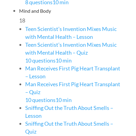
8 questions
10 min
Mind and Body
18
Teen Scientist’s Invention Mixes Music
with Mental Health – Lesson
Teen Scientist’s Invention Mixes Music
with Mental Health – Quiz
10 questions
10 min
Man Receives First Pig Heart Transplant
– Lesson
Man Receives First Pig Heart Transplant
– Quiz
10 questions
10 min
Sniffing Out the Truth About Smells –
Lesson
Sniffing Out the Truth About Smells –
Quiz