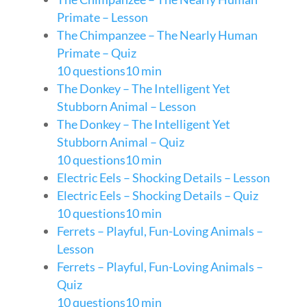
Primate – Lesson
The Chimpanzee – The Nearly Human
Primate – Quiz
10 questions
10 min
The Donkey – The Intelligent Yet
Stubborn Animal – Lesson
The Donkey – The Intelligent Yet
Stubborn Animal – Quiz
10 questions
10 min
Electric Eels – Shocking Details – Lesson
Electric Eels – Shocking Details – Quiz
10 questions
10 min
Ferrets – Playful, Fun-Loving Animals –
Lesson
Ferrets – Playful, Fun-Loving Animals –
Quiz
10 questions
10 min