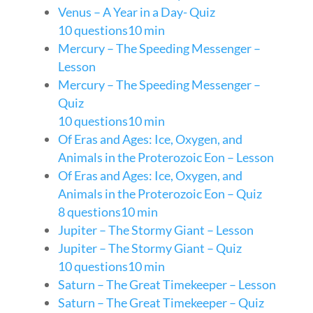
Venus – A Year in a Day- Quiz
10 questions
10 min
Mercury – The Speeding Messenger –
Lesson
Mercury – The Speeding Messenger –
Quiz
10 questions
10 min
Of Eras and Ages: Ice, Oxygen, and
Animals in the Proterozoic Eon – Lesson
Of Eras and Ages: Ice, Oxygen, and
Animals in the Proterozoic Eon – Quiz
8 questions
10 min
Jupiter – The Stormy Giant – Lesson
Jupiter – The Stormy Giant – Quiz
10 questions
10 min
Saturn – The Great Timekeeper – Lesson
Saturn – The Great Timekeeper – Quiz