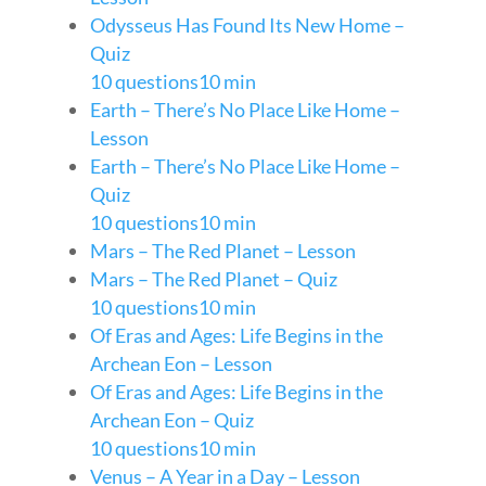
Odysseus Has Found Its New Home –
Quiz
10 questions
10 min
Earth – There’s No Place Like Home –
Lesson
Earth – There’s No Place Like Home –
Quiz
10 questions
10 min
Mars – The Red Planet – Lesson
Mars – The Red Planet – Quiz
10 questions
10 min
Of Eras and Ages: Life Begins in the
Archean Eon – Lesson
Of Eras and Ages: Life Begins in the
Archean Eon – Quiz
10 questions
10 min
Venus – A Year in a Day – Lesson