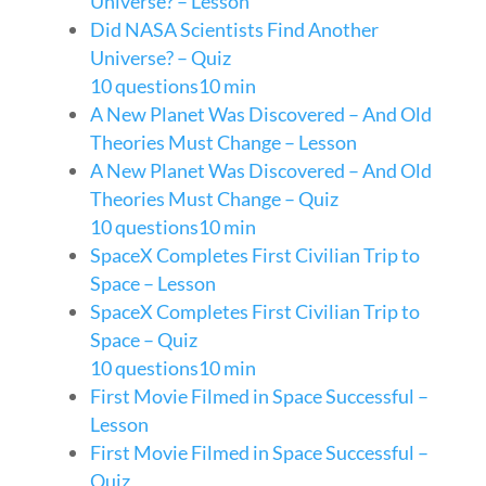
Universe? – Lesson
Did NASA Scientists Find Another
Universe? – Quiz
10 questions
10 min
A New Planet Was Discovered – And Old
Theories Must Change – Lesson
A New Planet Was Discovered – And Old
Theories Must Change – Quiz
10 questions
10 min
SpaceX Completes First Civilian Trip to
Space – Lesson
SpaceX Completes First Civilian Trip to
Space – Quiz
10 questions
10 min
First Movie Filmed in Space Successful –
Lesson
First Movie Filmed in Space Successful –
Quiz