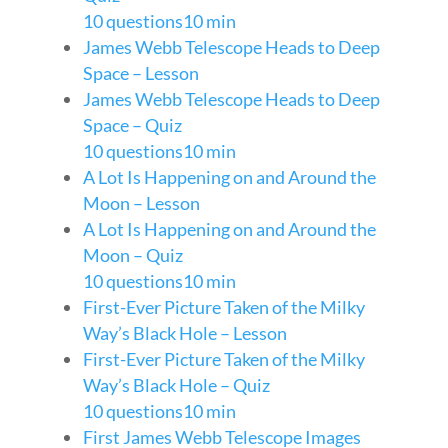
10 questions
10 min
James Webb Telescope Heads to Deep
Space – Lesson
James Webb Telescope Heads to Deep
Space – Quiz
10 questions
10 min
A Lot Is Happening on and Around the
Moon – Lesson
A Lot Is Happening on and Around the
Moon – Quiz
10 questions
10 min
First-Ever Picture Taken of the Milky
Way’s Black Hole – Lesson
First-Ever Picture Taken of the Milky
Way’s Black Hole – Quiz
10 questions
10 min
First James Webb Telescope Images