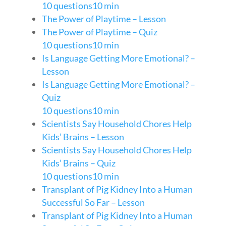
10 questions
10 min
The Power of Playtime – Lesson
The Power of Playtime – Quiz
10 questions
10 min
Is Language Getting More Emotional? –
Lesson
Is Language Getting More Emotional? –
Quiz
10 questions
10 min
Scientists Say Household Chores Help
Kids’ Brains – Lesson
Scientists Say Household Chores Help
Kids’ Brains – Quiz
10 questions
10 min
Transplant of Pig Kidney Into a Human
Successful So Far – Lesson
Transplant of Pig Kidney Into a Human