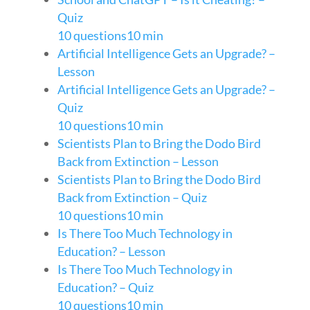
Quiz
10 questions
10 min
Artificial Intelligence Gets an Upgrade? –
Lesson
Artificial Intelligence Gets an Upgrade? –
Quiz
10 questions
10 min
Scientists Plan to Bring the Dodo Bird
Back from Extinction – Lesson
Scientists Plan to Bring the Dodo Bird
Back from Extinction – Quiz
10 questions
10 min
Is There Too Much Technology in
Education? – Lesson
Is There Too Much Technology in
Education? – Quiz
10 questions
10 min