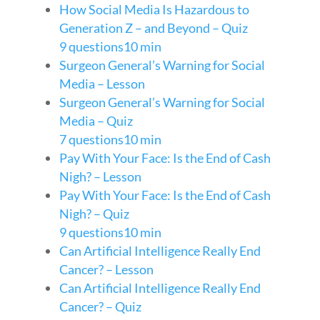
How Social Media Is Hazardous to
Generation Z – and Beyond – Quiz
9 questions
10 min
Surgeon General’s Warning for Social
Media – Lesson
Surgeon General’s Warning for Social
Media – Quiz
7 questions
10 min
Pay With Your Face: Is the End of Cash
Nigh? – Lesson
Pay With Your Face: Is the End of Cash
Nigh? – Quiz
9 questions
10 min
Can Artificial Intelligence Really End
Cancer? – Lesson
Can Artificial Intelligence Really End
Cancer? – Quiz