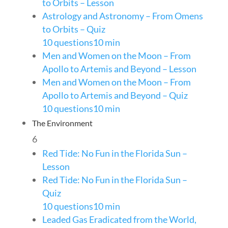
to Orbits – Lesson
Astrology and Astronomy – From Omens
to Orbits – Quiz
10 questions
10 min
Men and Women on the Moon – From
Apollo to Artemis and Beyond – Lesson
Men and Women on the Moon – From
Apollo to Artemis and Beyond – Quiz
10 questions
10 min
The Environment
6
Red Tide: No Fun in the Florida Sun –
Lesson
Red Tide: No Fun in the Florida Sun –
Quiz
10 questions
10 min
Leaded Gas Eradicated from the World,