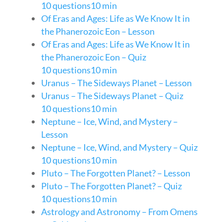
10 questions
10 min
Of Eras and Ages: Life as We Know It in
the Phanerozoic Eon – Lesson
Of Eras and Ages: Life as We Know It in
the Phanerozoic Eon – Quiz
10 questions
10 min
Uranus – The Sideways Planet – Lesson
Uranus – The Sideways Planet – Quiz
10 questions
10 min
Neptune – Ice, Wind, and Mystery –
Lesson
Neptune – Ice, Wind, and Mystery – Quiz
10 questions
10 min
Pluto – The Forgotten Planet? – Lesson
Pluto – The Forgotten Planet? – Quiz
10 questions
10 min
Astrology and Astronomy – From Omens