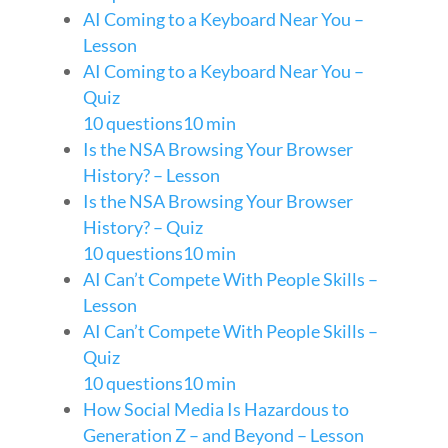
AI Coming to a Keyboard Near You –
Lesson
AI Coming to a Keyboard Near You –
Quiz
10 questions
10 min
Is the NSA Browsing Your Browser
History? – Lesson
Is the NSA Browsing Your Browser
History? – Quiz
10 questions
10 min
AI Can’t Compete With People Skills –
Lesson
AI Can’t Compete With People Skills –
Quiz
10 questions
10 min
How Social Media Is Hazardous to
Generation Z – and Beyond – Lesson