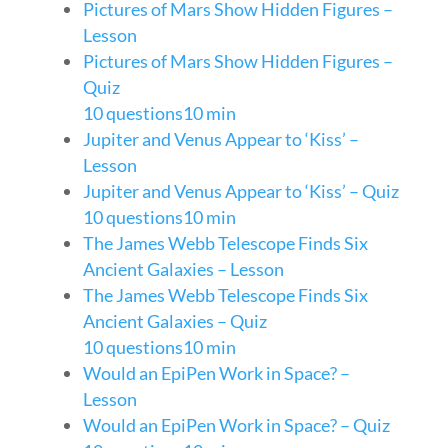
Pictures of Mars Show Hidden Figures –
Lesson
Pictures of Mars Show Hidden Figures –
Quiz
10 questions
10 min
Jupiter and Venus Appear to ‘Kiss’ –
Lesson
Jupiter and Venus Appear to ‘Kiss’ – Quiz
10 questions
10 min
The James Webb Telescope Finds Six
Ancient Galaxies – Lesson
The James Webb Telescope Finds Six
Ancient Galaxies – Quiz
10 questions
10 min
Would an EpiPen Work in Space? –
Lesson
Would an EpiPen Work in Space? – Quiz