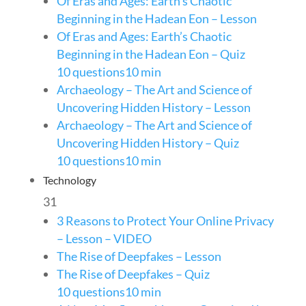
Of Eras and Ages: Earth’s Chaotic
Beginning in the Hadean Eon – Lesson
Of Eras and Ages: Earth’s Chaotic
Beginning in the Hadean Eon – Quiz
10 questions
10 min
Archaeology – The Art and Science of
Uncovering Hidden History – Lesson
Archaeology – The Art and Science of
Uncovering Hidden History – Quiz
10 questions
10 min
Technology
31
3 Reasons to Protect Your Online Privacy
– Lesson – VIDEO
The Rise of Deepfakes – Lesson
The Rise of Deepfakes – Quiz
10 questions
10 min