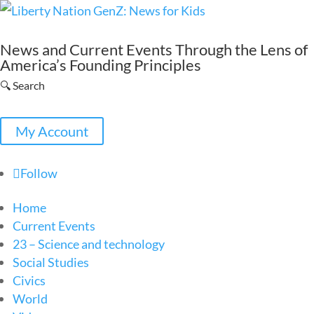
News and Current Events Through the Lens of
America’s Founding Principles
🔍 Search
My Account
Follow
Home
Current Events
23 – Science and technology
Social Studies
Civics
World