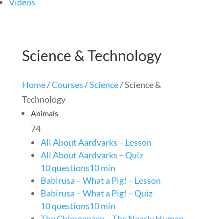
Videos
Science & Technology
Home
/
Courses
/
Science
/ Science &
Technology
Animals
74
All About Aardvarks – Lesson
All About Aardvarks – Quiz
10 questions
10 min
Babirusa – What a Pig! – Lesson
Babirusa – What a Pig! – Quiz
10 questions
10 min
The Chimpanzee – The Nearly Human