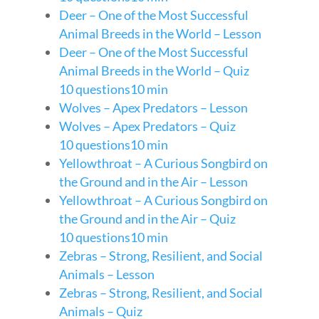
Deer – One of the Most Successful
Animal Breeds in the World – Lesson
Deer – One of the Most Successful
Animal Breeds in the World – Quiz
10 questions
10 min
Wolves – Apex Predators – Lesson
Wolves – Apex Predators – Quiz
10 questions
10 min
Yellowthroat – A Curious Songbird on
the Ground and in the Air – Lesson
Yellowthroat – A Curious Songbird on
the Ground and in the Air – Quiz
10 questions
10 min
Zebras – Strong, Resilient, and Social
Animals – Lesson
Zebras – Strong, Resilient, and Social
Animals – Quiz