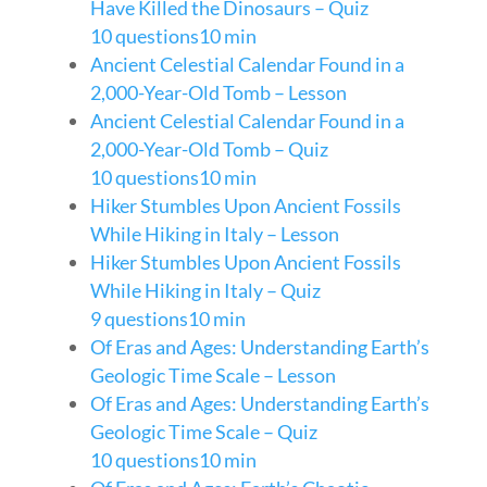
Have Killed the Dinosaurs – Quiz
10 questions
10 min
Ancient Celestial Calendar Found in a
2,000-Year-Old Tomb – Lesson
Ancient Celestial Calendar Found in a
2,000-Year-Old Tomb – Quiz
10 questions
10 min
Hiker Stumbles Upon Ancient Fossils
While Hiking in Italy – Lesson
Hiker Stumbles Upon Ancient Fossils
While Hiking in Italy – Quiz
9 questions
10 min
Of Eras and Ages: Understanding Earth’s
Geologic Time Scale – Lesson
Of Eras and Ages: Understanding Earth’s
Geologic Time Scale – Quiz
10 questions
10 min