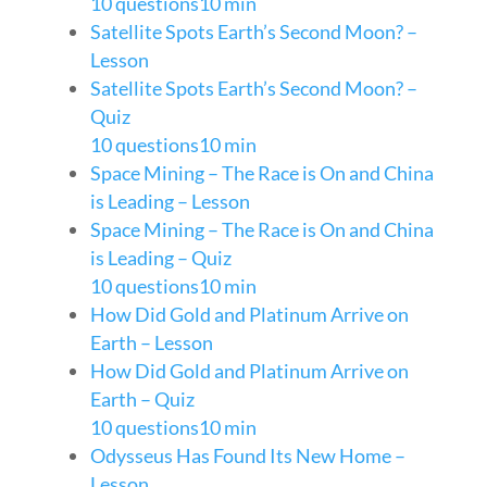
10 questions
10 min
Satellite Spots Earth’s Second Moon? –
Lesson
Satellite Spots Earth’s Second Moon? –
Quiz
10 questions
10 min
Space Mining – The Race is On and China
is Leading – Lesson
Space Mining – The Race is On and China
is Leading – Quiz
10 questions
10 min
How Did Gold and Platinum Arrive on
Earth – Lesson
How Did Gold and Platinum Arrive on
Earth – Quiz
10 questions
10 min
Odysseus Has Found Its New Home –
Lesson