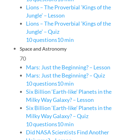
Lions – The Proverbial ‘Kings of the
Jungle’ – Lesson
Lions – The Proverbial ‘Kings of the
Jungle’ – Quiz
10 questions
10 min
Space and Astronomy
70
Mars: Just the Beginning? – Lesson
Mars: Just the Beginning? – Quiz
10 questions
10 min
Six Billion ‘Earth-like’ Planets in the
Milky Way Galaxy? – Lesson
Six Billion ‘Earth-like’ Planets in the
Milky Way Galaxy? – Quiz
10 questions
10 min
Did NASA Scientists Find Another