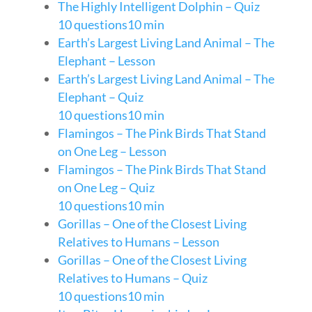
The Highly Intelligent Dolphin – Quiz
10 questions
10 min
Earth’s Largest Living Land Animal – The
Elephant – Lesson
Earth’s Largest Living Land Animal – The
Elephant – Quiz
10 questions
10 min
Flamingos – The Pink Birds That Stand
on One Leg – Lesson
Flamingos – The Pink Birds That Stand
on One Leg – Quiz
10 questions
10 min
Gorillas – One of the Closest Living
Relatives to Humans – Lesson
Gorillas – One of the Closest Living
Relatives to Humans – Quiz
10 questions
10 min