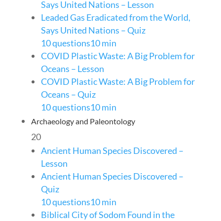
Says United Nations – Lesson
Leaded Gas Eradicated from the World,
Says United Nations – Quiz
10 questions
10 min
COVID Plastic Waste: A Big Problem for
Oceans – Lesson
COVID Plastic Waste: A Big Problem for
Oceans – Quiz
10 questions
10 min
Archaeology and Paleontology
20
Ancient Human Species Discovered –
Lesson
Ancient Human Species Discovered –
Quiz
10 questions
10 min
Biblical City of Sodom Found in the