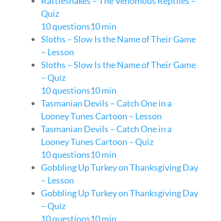
Rattlesnakes – The Venomous Reptiles –
Quiz
10 questions
10 min
Sloths – Slow Is the Name of Their Game
– Lesson
Sloths – Slow Is the Name of Their Game
– Quiz
10 questions
10 min
Tasmanian Devils – Catch One in a
Looney Tunes Cartoon – Lesson
Tasmanian Devils – Catch One in a
Looney Tunes Cartoon – Quiz
10 questions
10 min
Gobbling Up Turkey on Thanksgiving Day
– Lesson
Gobbling Up Turkey on Thanksgiving Day
– Quiz
10 questions
10 min