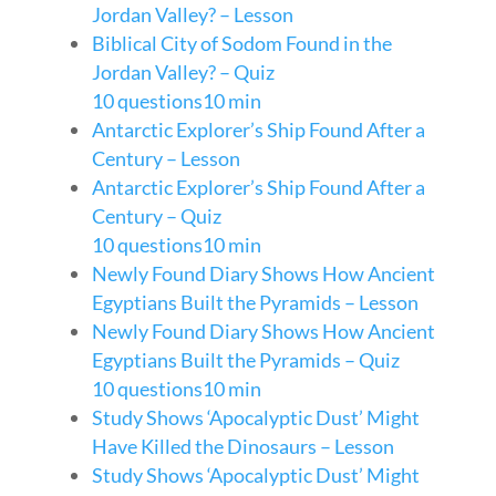
Jordan Valley? – Lesson
Biblical City of Sodom Found in the
Jordan Valley? – Quiz
10 questions
10 min
Antarctic Explorer’s Ship Found After a
Century – Lesson
Antarctic Explorer’s Ship Found After a
Century – Quiz
10 questions
10 min
Newly Found Diary Shows How Ancient
Egyptians Built the Pyramids – Lesson
Newly Found Diary Shows How Ancient
Egyptians Built the Pyramids – Quiz
10 questions
10 min
Study Shows ‘Apocalyptic Dust’ Might
Have Killed the Dinosaurs – Lesson
Study Shows ‘Apocalyptic Dust’ Might