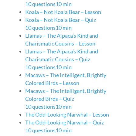
10 questions
10 min
Koala – Not Koala Bear – Lesson
Koala – Not Koala Bear – Quiz
10 questions
10 min
Llamas – The Alpaca’s Kind and
Charismatic Cousins – Lesson
Llamas – The Alpaca’s Kind and
Charismatic Cousins – Quiz
10 questions
10 min
Macaws – The Intelligent, Brightly
Colored Birds – Lesson
Macaws – The Intelligent, Brightly
Colored Birds – Quiz
10 questions
10 min
The Odd-Looking Narwhal – Lesson
The Odd-Looking Narwhal – Quiz
10 questions
10 min