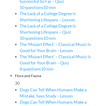
Successful So Far – Quiz
10 questions
10 min
The Lack of a College Degree Is
Shortening Lifespans – Lesson
The Lack of a College Degree Is
Shortening Lifespans – Quiz
10 questions
10 min
The ‘Mozart Effect’ – Classical Music Is
Good for Your Brain – Lesson
The ‘Mozart Effect’ – Classical Music Is
Good for Your Brain – Quiz
8 questions
10 min
Flora and Fauna
30
Dogs Can Tell When Humans Make a
Mistake, Says Study – Lesson
Dogs Can Tell When Humans Make a