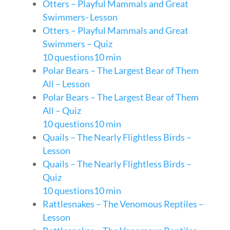
Otters – Playful Mammals and Great
Swimmers- Lesson
Otters – Playful Mammals and Great
Swimmers – Quiz
10 questions
10 min
Polar Bears – The Largest Bear of Them
All – Lesson
Polar Bears – The Largest Bear of Them
All – Quiz
10 questions
10 min
Quails – The Nearly Flightless Birds –
Lesson
Quails – The Nearly Flightless Birds –
Quiz
10 questions
10 min
Rattlesnakes – The Venomous Reptiles –
Lesson