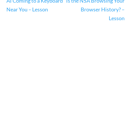
AI Coming to a Keyboard
Is the NSA Browsing Your
Near You – Lesson
Browser History? –
Search Filters
Lesson
Keyword
Author
Category