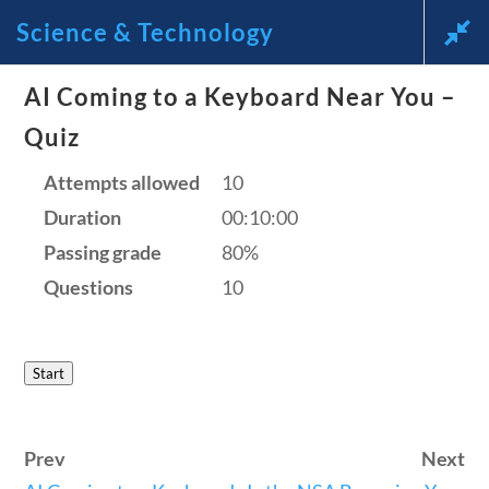
Science & Technology
News and Current Events Through the Lens of America’s
AI Coming to a Keyboard Near You –
Founding Principles
Quiz
🔍 SEARCH
My Account
Attempts allowed
10
Duration
00:10:00
Passing grade
80%
Questions
10
Science & Technology
Start
Home
/
Courses
/
Science
/ Science &
Prev
Next
Technology