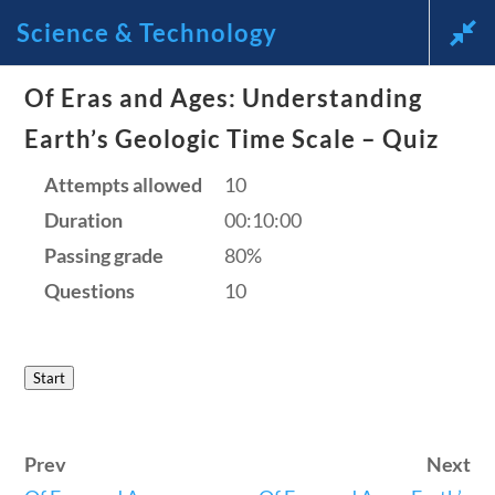
Science & Technology
News and Current Events Through
Of Eras and Ages: Understanding
the Lens of America’s Founding
Earth’s Geologic Time Scale – Quiz
Principles
Attempts allowed
10
Duration
00:10:00
🔍 Search
Passing grade
80%
Questions
10
My Account
Start
Follow
Home
Prev
Next
Current Events