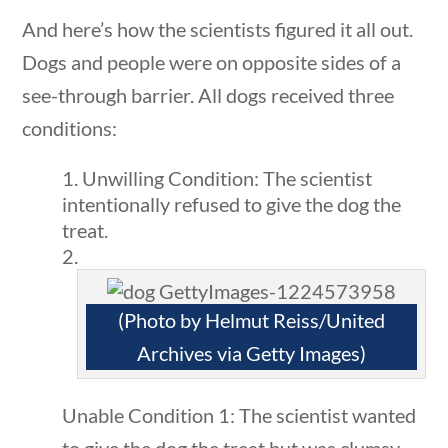
And here’s how the scientists figured it all out.
Search Filters
Dogs and people were on opposite sides of a
stions
10 min
see-through barrier. All dogs received three
Keyword
conditions:
Unwilling Condition: The scientist
intentionally refused to give the dog the
treat.
Author
(Photo by Helmut Reiss/United
Archives via Getty Images)
Category
Unable Condition 1: The scientist wanted
ions
10 min