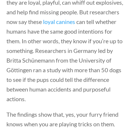
they are loyal, playful, can whiff out explosives,
and help find missing people. But researchers
now say these
loyal canines
can tell whether
humans have the same good intentions for
them. In other words, they know if you’re up to
something. Researchers in Germany led by
Britta Schünemann from the University of
stions
10 min
Göttingen ran a study with more than 50 dogs
to see if the pups could tell the difference
between human accidents and purposeful
Science & Technology
actions.
The findings show that, yes, your furry friend
Home
/
Courses
/
Science
/ Science &
knows when you are playing tricks on them.
Technology