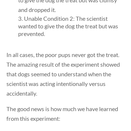
to give the dog the treat but was clumsy
Post Date
and dropped it.
Unable Condition 2: The scientist
wanted to give the dog the treat but was
prevented.
Sort By
In all cases, the poor pups never got the treat.
The amazing result of the experiment showed
that dogs seemed to understand when the
scientist was acting intentionally versus
accidentally.
questions
10 min
The good news is how much we have learned
from this experiment: