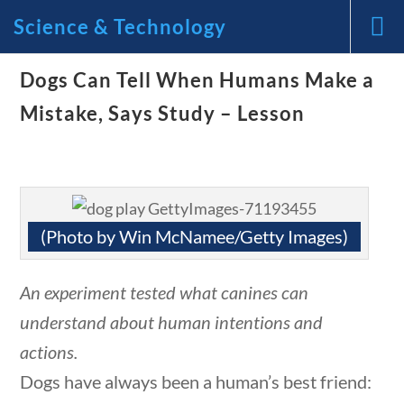
Science & Technology
Dogs Can Tell When Humans Make a
News and Current Events
Mistake, Says Study – Lesson
Through the Lens of
America’s Founding
Principles
(Photo by Win McNamee/Getty Images)
🔍 Search
An experiment tested what canines can
understand about human intentions and
tions
10 min
My Account
actions.
Dogs have always been a human’s best friend: