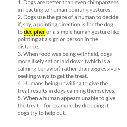
Dogs are better than even chimpanzees
in reacting to human pointing gestures.
Dogs use the gaze of a human to decide
if, say, a pointing direction is for the dog
to
decipher
or a simple human gesture like
pointing at a sign or person in the
distance.
Quick Links
When food was being withheld, dogs
more likely sat or laid down (which is a
uestions
10 min
Founding Documents
calming behavior) rather than aggressively
seeking ways to get the treat.
About Us
Humans being unwilling to give the
Our Authors
treat results in dogs calming themselves.
When a human appears unable to give
Student Submission Guidelines
the treat – for example, by dropping it –
Contact Us
dogs try to help out.