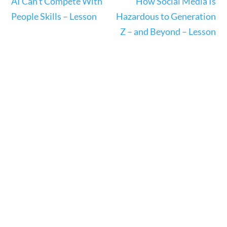
AI Can’t Compete With
How Social Media Is
People Skills – Lesson
Hazardous to Generation
Z – and Beyond – Lesson
Science & Technology
Home
/
Courses
/
Science
/ Science &
Technology