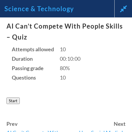
Science & Technology
AI Can’t Compete With People Skills
News and Current Events
– Quiz
Through the Lens of
Attempts allowed
10
Duration
00:10:00
America’s Founding
Passing grade
80%
Principles
Questions
10
🔍 Search
Start
My Account
Prev
Next