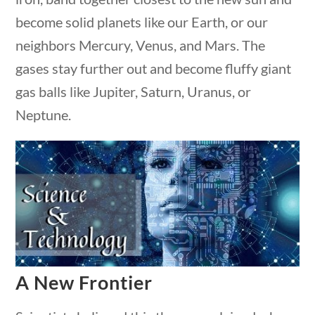
Post Date
become solid planets like our Earth, or our
estions
10 min
neighbors Mercury, Venus, and Mars. The
gases stay further out and become fluffy giant
gas balls like Jupiter, Saturn, Uranus, or
Neptune.
Sort By
estions
10 min
A New Frontier