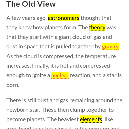
The Old View
Search Filters
A few years ago,
astronomers
thought that
they knew how planets form. The
theory
was
Keyword
that they start with a giant cloud of gas and
dust in space that is pulled together by
.
gravity
As the cloud is compressed, the temperature
uestions
10 min
increases. Finally, it is hot and compressed
Author
enough to ignite a
reaction, and a star is
nuclear
born.
There is still dust and gas remaining around the
Category
newborn star. These then clump together to
become planets. The heaviest
elements
, like
iron, band together closest to the new sun and