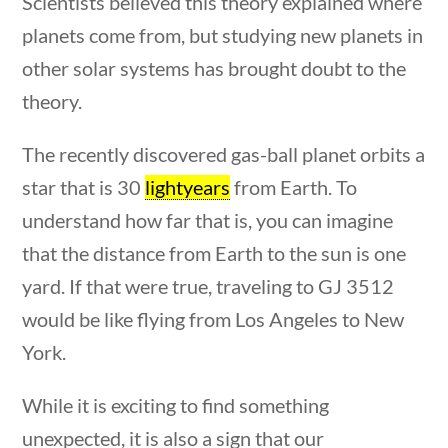
Scientists believed this theory explained where
planets come from, but studying new planets in
other solar systems has brought doubt to the
theory.
Quick Links
The recently discovered gas-ball planet orbits a
uestions
10 min
star that is 30
lightyears
from Earth. To
Founding Documents
understand how far that is, you can imagine
About Us
that the distance from Earth to the sun is one
Our Authors
yard. If that were true, traveling to GJ 3512
Student Submission Guidelines
would be like flying from Los Angeles to New
Contact Us
York.
While it is exciting to find something
Copyright 2024 | Liberty Nation GenZ | All Rights
unexpected, it is also a sign that our