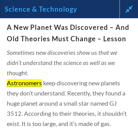
estions
10 min
Science & Technology
News and Current Events Through the Lens of America’s
A New Planet Was Discovered – And
Founding Principles
Old Theories Must Change – Lesson
🔍 SEARCH
My Account
Sometimes new discoveries show us that we
didn’t understand the science as well as we
thought.
Astronomers
keep discovering new planets
they don’t understand. Recently, they found a
Science & Technology
huge planet around a small star named GJ
3512. According to their theories, it shouldn’t
uestions
10 min
exist. It is too large, and it’s made of gas.
Home
/
Courses
/
Science
/ Science &
Technology