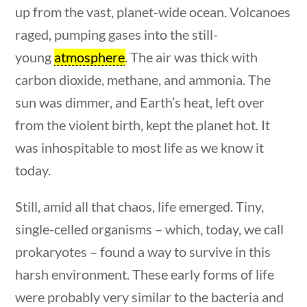
up from the vast, planet-wide ocean. Volcanoes
Post Date
raged, pumping gases into the still-
young
atmosphere
. The air was thick with
carbon dioxide, methane, and ammonia. The
sun was dimmer, and Earth’s heat, left over
Sort By
from the violent birth, kept the planet hot. It
was inhospitable to most life as we know it
today.
estions
10 min
Still, amid all that chaos, life emerged. Tiny,
single-celled organisms – which, today, we call
prokaryotes – found a way to survive in this
harsh environment. These early forms of life
were probably very similar to the bacteria and