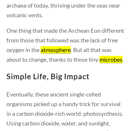
archaea of today, thriving under the seas near
ions
10 min
volcanic vents.
One thing that made the Archean Eon different
from those that followed was the lack of free
Quick Links
oxygen in the
atmosphere
. But all that was
about to change, thanks to those tiny
microbes
.
Founding Documents
About Us
Simple Life, Big Impact
uestions
10 min
Our Authors
Student Submission Guidelines
Eventually, these ancient single-celled
Contact Us
organisms picked up a handy trick for survival
in a carbon dioxide-rich world: photosynthesis.
Using carbon dioxide, water, and sunlight,
Copyright 2024 | Liberty Nation GenZ | All Rights