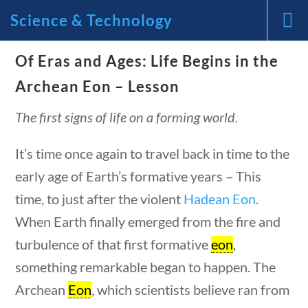
Science & Technology
ons
10 min
News and Current Events Through the Lens of America’s
Of Eras and Ages: Life Begins in the
Founding Principles
Archean Eon – Lesson
🔍 SEARCH
My Account
The first signs of life on a forming world.
It’s time once again to travel back in time to the
early age of Earth’s formative years – This
time, to just after the violent
Hadean Eon
.
When Earth finally emerged from the fire and
Science & Technology
tions
10 min
turbulence of that first formative
eon
,
something remarkable began to happen. The
Home
/
Courses
/
Science
/ Science &
Archean
Eon
, which scientists believe ran from
Technology