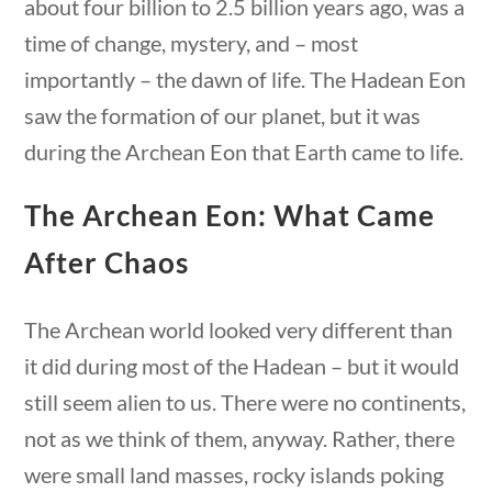
about four billion to 2.5 billion years ago, was a
Search Filters
time of change, mystery, and – most
importantly – the dawn of life. The Hadean Eon
saw the formation of our planet, but it was
Keyword
during the Archean Eon that Earth came to life.
ons
10 min
The Archean Eon: What Came
Author
After Chaos
The Archean world looked very different than
it did during most of the Hadean – but it would
Category
still seem alien to us. There were no continents,
estions
10 min
not as we think of them, anyway. Rather, there
were small land masses, rocky islands poking