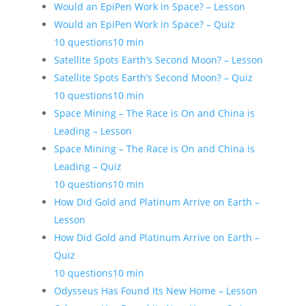
Would an EpiPen Work in Space? – Lesson
Would an EpiPen Work in Space? – Quiz
10 questions
10 min
Satellite Spots Earth’s Second Moon? – Lesson
Satellite Spots Earth’s Second Moon? – Quiz
10 questions
10 min
Space Mining – The Race is On and China is
Leading – Lesson
Space Mining – The Race is On and China is
Leading – Quiz
10 questions
10 min
How Did Gold and Platinum Arrive on Earth –
Lesson
How Did Gold and Platinum Arrive on Earth –
Quiz
10 questions
10 min
Odysseus Has Found Its New Home – Lesson