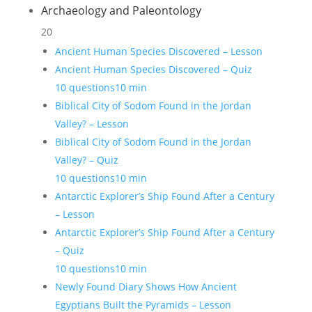
Archaeology and Paleontology
20
Ancient Human Species Discovered – Lesson
Ancient Human Species Discovered – Quiz
10 questions
10 min
Biblical City of Sodom Found in the Jordan
Valley? – Lesson
Biblical City of Sodom Found in the Jordan
Valley? – Quiz
10 questions
10 min
Antarctic Explorer’s Ship Found After a Century
– Lesson
Antarctic Explorer’s Ship Found After a Century
– Quiz
10 questions
10 min
Newly Found Diary Shows How Ancient
Egyptians Built the Pyramids – Lesson