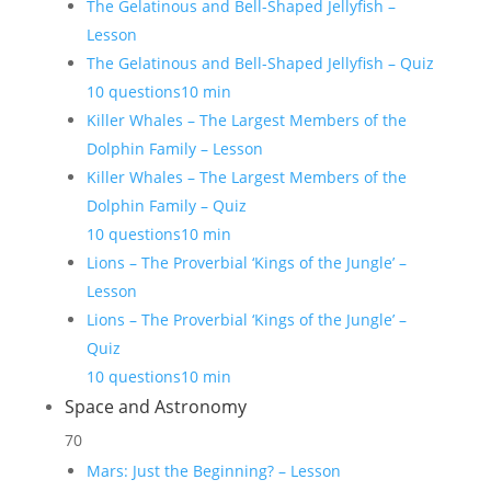
The Gelatinous and Bell-Shaped Jellyfish –
Lesson
The Gelatinous and Bell-Shaped Jellyfish – Quiz
10 questions
10 min
Killer Whales – The Largest Members of the
Dolphin Family – Lesson
Killer Whales – The Largest Members of the
Dolphin Family – Quiz
10 questions
10 min
Lions – The Proverbial ‘Kings of the Jungle’ –
Lesson
Lions – The Proverbial ‘Kings of the Jungle’ –
Quiz
10 questions
10 min
Space and Astronomy
70
Mars: Just the Beginning? – Lesson