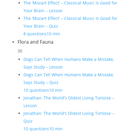
The ‘Mozart Effect’ – Classical Music Is Good for
Your Brain – Lesson
The ‘Mozart Effect’ – Classical Music Is Good for
Your Brain – Quiz
8 questions
10 min
Flora and Fauna
30
Dogs Can Tell When Humans Make a Mistake,
Says Study – Lesson
Dogs Can Tell When Humans Make a Mistake,
Says Study – Quiz
10 questions
10 min
Jonathan: The World’s Oldest Living Tortoise –
Lesson
Jonathan: The World’s Oldest Living Tortoise –
Quiz
10 questions
10 min