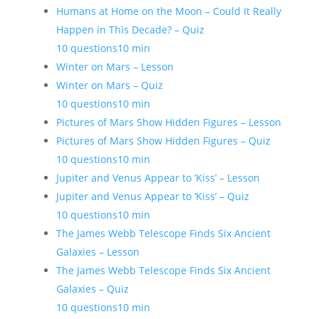
Humans at Home on the Moon – Could It Really
Happen in This Decade? – Quiz
10 questions
10 min
Winter on Mars – Lesson
Winter on Mars – Quiz
10 questions
10 min
Pictures of Mars Show Hidden Figures – Lesson
Pictures of Mars Show Hidden Figures – Quiz
10 questions
10 min
Jupiter and Venus Appear to ‘Kiss’ – Lesson
Jupiter and Venus Appear to ‘Kiss’ – Quiz
10 questions
10 min
The James Webb Telescope Finds Six Ancient
Galaxies – Lesson
The James Webb Telescope Finds Six Ancient
Galaxies – Quiz
10 questions
10 min