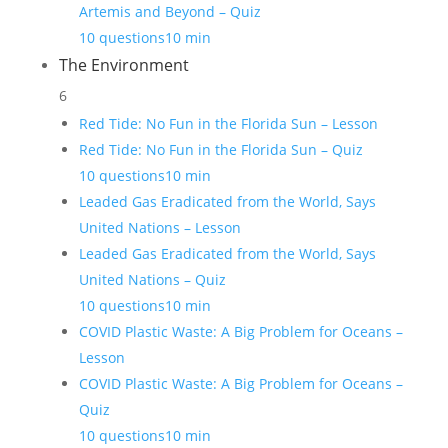
Artemis and Beyond – Quiz
10 questions
10 min
The Environment
6
Red Tide: No Fun in the Florida Sun – Lesson
Red Tide: No Fun in the Florida Sun – Quiz
10 questions
10 min
Leaded Gas Eradicated from the World, Says
United Nations – Lesson
Leaded Gas Eradicated from the World, Says
United Nations – Quiz
10 questions
10 min
COVID Plastic Waste: A Big Problem for Oceans –
Lesson
COVID Plastic Waste: A Big Problem for Oceans –
Quiz
10 questions
10 min