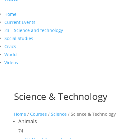
Home
Current Events
23 – Science and technology
Social Studies
Civics
World
Videos
Science & Technology
Home
/
Courses
/
Science
/ Science & Technology
Animals
74