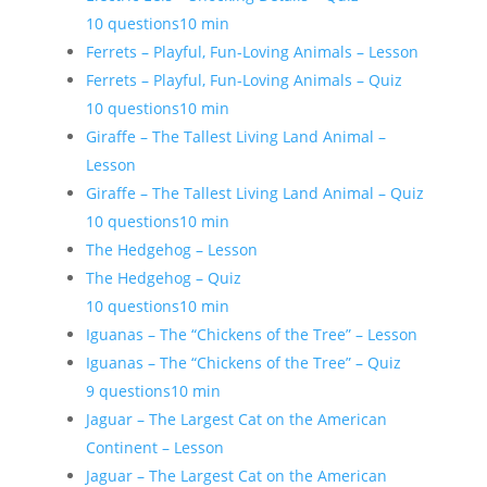
10 questions
10 min
Ferrets – Playful, Fun-Loving Animals – Lesson
Ferrets – Playful, Fun-Loving Animals – Quiz
10 questions
10 min
Giraffe – The Tallest Living Land Animal –
Lesson
Giraffe – The Tallest Living Land Animal – Quiz
10 questions
10 min
The Hedgehog – Lesson
The Hedgehog – Quiz
10 questions
10 min
Iguanas – The “Chickens of the Tree” – Lesson
Iguanas – The “Chickens of the Tree” – Quiz
9 questions
10 min
Jaguar – The Largest Cat on the American
Continent – Lesson
Jaguar – The Largest Cat on the American