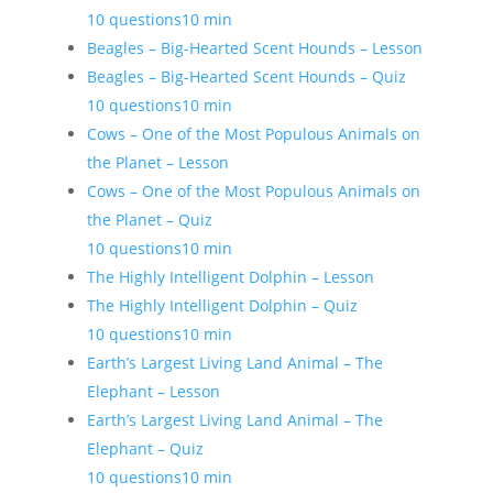
10 questions
10 min
Beagles – Big-Hearted Scent Hounds – Lesson
Beagles – Big-Hearted Scent Hounds – Quiz
10 questions
10 min
Cows – One of the Most Populous Animals on
the Planet – Lesson
Cows – One of the Most Populous Animals on
the Planet – Quiz
10 questions
10 min
The Highly Intelligent Dolphin – Lesson
The Highly Intelligent Dolphin – Quiz
10 questions
10 min
Earth’s Largest Living Land Animal – The
Elephant – Lesson
Earth’s Largest Living Land Animal – The
Elephant – Quiz
10 questions
10 min