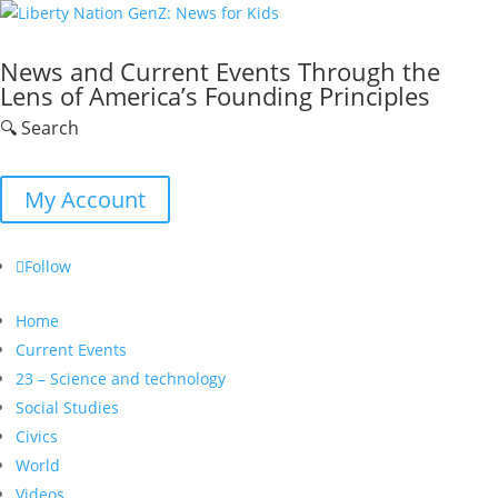
News and Current Events Through the
Lens of America’s Founding Principles
🔍 Search
My Account
Follow
Home
Current Events
23 – Science and technology
Social Studies
Civics
World
Videos