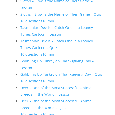
Sloths – Slow Is the Name of Their Game –
Lesson
Sloths – Slow Is the Name of Their Game – Quiz
10 questions
10 min
Tasmanian Devils – Catch One in a Looney
Tunes Cartoon – Lesson
Tasmanian Devils – Catch One in a Looney
Tunes Cartoon – Quiz
10 questions
10 min
Gobbling Up Turkey on Thanksgiving Day –
Lesson
Gobbling Up Turkey on Thanksgiving Day – Quiz
10 questions
10 min
Deer – One of the Most Successful Animal
Breeds in the World – Lesson
Deer – One of the Most Successful Animal
Breeds in the World – Quiz
10 questions
10 min