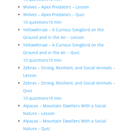
Wolves – Apex Predators – Lesson
Wolves – Apex Predators – Quiz
10 questions
10 min
Yellowthroat – A Curious Songbird on the
Ground and in the Air – Lesson
Yellowthroat – A Curious Songbird on the
Ground and in the Air – Quiz
10 questions
10 min
Zebras – Strong, Resilient, and Social Animals –
Lesson
Zebras – Strong, Resilient, and Social Animals –
Quiz
10 questions
10 min
Alpacas – Mountain Dwellers With a Social
Nature – Lesson
Alpacas – Mountain Dwellers With a Social
Nature – Quiz