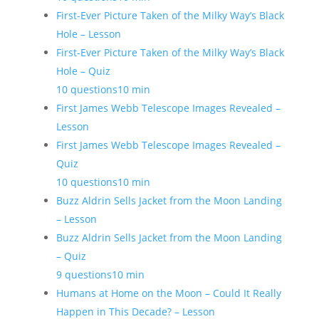
First-Ever Picture Taken of the Milky Way’s Black
Hole – Lesson
First-Ever Picture Taken of the Milky Way’s Black
Hole – Quiz
10 questions
10 min
First James Webb Telescope Images Revealed –
Lesson
First James Webb Telescope Images Revealed –
Quiz
10 questions
10 min
Buzz Aldrin Sells Jacket from the Moon Landing
– Lesson
Buzz Aldrin Sells Jacket from the Moon Landing
– Quiz
9 questions
10 min
Humans at Home on the Moon – Could It Really
Happen in This Decade? – Lesson