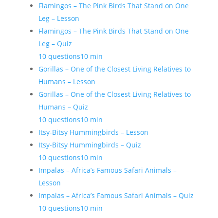
Flamingos – The Pink Birds That Stand on One
Leg – Lesson
Flamingos – The Pink Birds That Stand on One
Leg – Quiz
10 questions
10 min
Gorillas – One of the Closest Living Relatives to
Humans – Lesson
Gorillas – One of the Closest Living Relatives to
Humans – Quiz
10 questions
10 min
Itsy-Bitsy Hummingbirds – Lesson
Itsy-Bitsy Hummingbirds – Quiz
10 questions
10 min
Impalas – Africa’s Famous Safari Animals –
Lesson
Impalas – Africa’s Famous Safari Animals – Quiz
10 questions
10 min