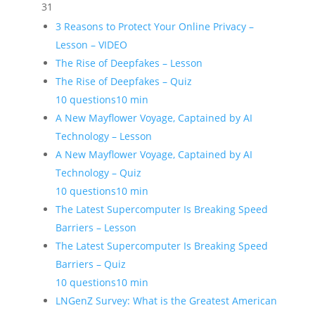
31
3 Reasons to Protect Your Online Privacy –
Lesson – VIDEO
The Rise of Deepfakes – Lesson
The Rise of Deepfakes – Quiz
10 questions
10 min
A New Mayflower Voyage, Captained by AI
Technology – Lesson
A New Mayflower Voyage, Captained by AI
Technology – Quiz
10 questions
10 min
The Latest Supercomputer Is Breaking Speed
Barriers – Lesson
The Latest Supercomputer Is Breaking Speed
Barriers – Quiz
10 questions
10 min
LNGenZ Survey: What is the Greatest American