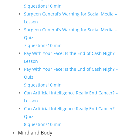
9 questions
10 min
Surgeon General’s Warning for Social Media –
Lesson
Surgeon General’s Warning for Social Media –
Quiz
7 questions
10 min
Pay With Your Face: Is the End of Cash Nigh? –
Lesson
Pay With Your Face: Is the End of Cash Nigh? –
Quiz
9 questions
10 min
Can Artificial Intelligence Really End Cancer? –
Lesson
Can Artificial Intelligence Really End Cancer? –
Quiz
8 questions
10 min
Mind and Body