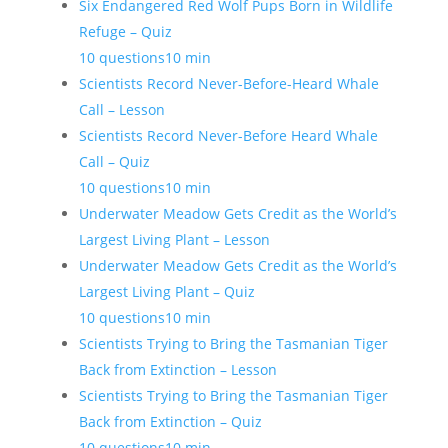
Six Endangered Red Wolf Pups Born in Wildlife
Refuge – Quiz
10 questions
10 min
Scientists Record Never-Before-Heard Whale
Call – Lesson
Scientists Record Never-Before Heard Whale
Call – Quiz
10 questions
10 min
Underwater Meadow Gets Credit as the World’s
Largest Living Plant – Lesson
Underwater Meadow Gets Credit as the World’s
Largest Living Plant – Quiz
10 questions
10 min
Scientists Trying to Bring the Tasmanian Tiger
Back from Extinction – Lesson
Scientists Trying to Bring the Tasmanian Tiger
Back from Extinction – Quiz
10 questions
10 min