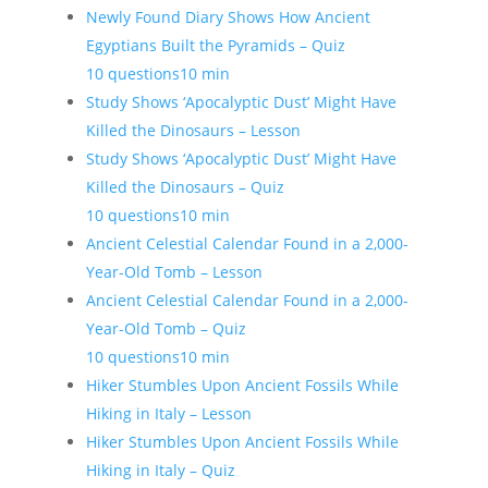
Newly Found Diary Shows How Ancient
Egyptians Built the Pyramids – Quiz
10 questions
10 min
Study Shows ‘Apocalyptic Dust’ Might Have
Killed the Dinosaurs – Lesson
Study Shows ‘Apocalyptic Dust’ Might Have
Killed the Dinosaurs – Quiz
10 questions
10 min
Ancient Celestial Calendar Found in a 2,000-
Year-Old Tomb – Lesson
Ancient Celestial Calendar Found in a 2,000-
Year-Old Tomb – Quiz
10 questions
10 min
Hiker Stumbles Upon Ancient Fossils While
Hiking in Italy – Lesson
Hiker Stumbles Upon Ancient Fossils While
Hiking in Italy – Quiz