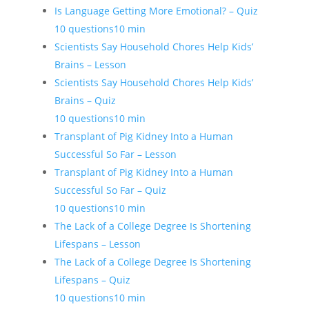
Is Language Getting More Emotional? – Quiz
10 questions
10 min
Scientists Say Household Chores Help Kids’
Brains – Lesson
Scientists Say Household Chores Help Kids’
Brains – Quiz
10 questions
10 min
Transplant of Pig Kidney Into a Human
Successful So Far – Lesson
Transplant of Pig Kidney Into a Human
Successful So Far – Quiz
10 questions
10 min
The Lack of a College Degree Is Shortening
Lifespans – Lesson
The Lack of a College Degree Is Shortening
Lifespans – Quiz
10 questions
10 min