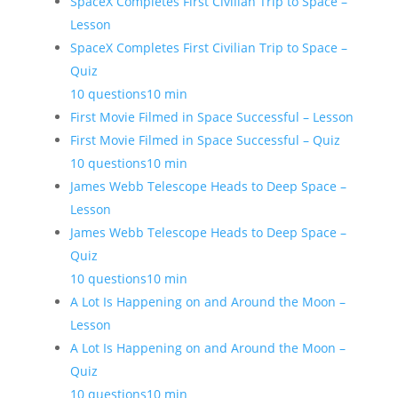
SpaceX Completes First Civilian Trip to Space –
Lesson
SpaceX Completes First Civilian Trip to Space –
Quiz
10 questions
10 min
First Movie Filmed in Space Successful – Lesson
First Movie Filmed in Space Successful – Quiz
10 questions
10 min
James Webb Telescope Heads to Deep Space –
Lesson
James Webb Telescope Heads to Deep Space –
Quiz
10 questions
10 min
A Lot Is Happening on and Around the Moon –
Lesson
A Lot Is Happening on and Around the Moon –
Quiz
10 questions
10 min