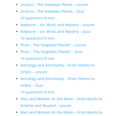
Uranus – The Sideways Planet – Lesson
Uranus – The Sideways Planet – Quiz
10 questions
10 min
Neptune – Ice, Wind, and Mystery – Lesson
Neptune – Ice, Wind, and Mystery – Quiz
10 questions
10 min
Pluto – The Forgotten Planet? – Lesson
Pluto – The Forgotten Planet? – Quiz
10 questions
10 min
Astrology and Astronomy – From Omens to
Orbits – Lesson
Astrology and Astronomy – From Omens to
Orbits – Quiz
10 questions
10 min
Men and Women on the Moon – From Apollo to
Artemis and Beyond – Lesson
Men and Women on the Moon – From Apollo to