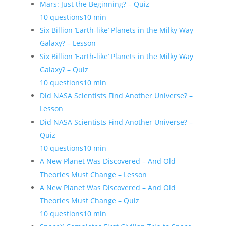
Mars: Just the Beginning? – Quiz
10 questions
10 min
Six Billion ‘Earth-like’ Planets in the Milky Way
Galaxy? – Lesson
Six Billion ‘Earth-like’ Planets in the Milky Way
Galaxy? – Quiz
10 questions
10 min
Did NASA Scientists Find Another Universe? –
Lesson
Did NASA Scientists Find Another Universe? –
Quiz
10 questions
10 min
A New Planet Was Discovered – And Old
Theories Must Change – Lesson
A New Planet Was Discovered – And Old
Theories Must Change – Quiz
10 questions
10 min