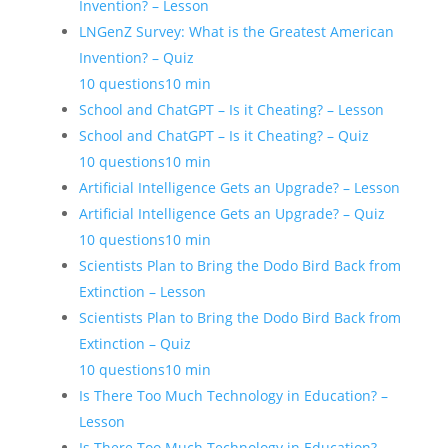
Invention? – Lesson
LNGenZ Survey: What is the Greatest American
Invention? – Quiz
10 questions
10 min
School and ChatGPT – Is it Cheating? – Lesson
School and ChatGPT – Is it Cheating? – Quiz
10 questions
10 min
Artificial Intelligence Gets an Upgrade? – Lesson
Artificial Intelligence Gets an Upgrade? – Quiz
10 questions
10 min
Scientists Plan to Bring the Dodo Bird Back from
Extinction – Lesson
Scientists Plan to Bring the Dodo Bird Back from
Extinction – Quiz
10 questions
10 min
Is There Too Much Technology in Education? –
Lesson
Is There Too Much Technology in Education? –