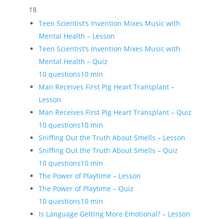
18
Teen Scientist’s Invention Mixes Music with
Mental Health – Lesson
Teen Scientist’s Invention Mixes Music with
Mental Health – Quiz
10 questions
10 min
Man Receives First Pig Heart Transplant –
Lesson
Man Receives First Pig Heart Transplant – Quiz
10 questions
10 min
Sniffing Out the Truth About Smells – Lesson
Sniffing Out the Truth About Smells – Quiz
10 questions
10 min
The Power of Playtime – Lesson
The Power of Playtime – Quiz
10 questions
10 min
Is Language Getting More Emotional? – Lesson