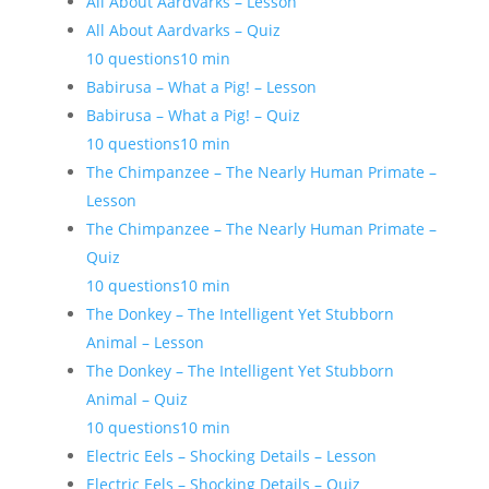
All About Aardvarks – Lesson
All About Aardvarks – Quiz
10 questions
10 min
Babirusa – What a Pig! – Lesson
Babirusa – What a Pig! – Quiz
10 questions
10 min
The Chimpanzee – The Nearly Human Primate –
Lesson
The Chimpanzee – The Nearly Human Primate –
Quiz
10 questions
10 min
The Donkey – The Intelligent Yet Stubborn
Animal – Lesson
The Donkey – The Intelligent Yet Stubborn
Animal – Quiz
10 questions
10 min
Electric Eels – Shocking Details – Lesson
Electric Eels – Shocking Details – Quiz