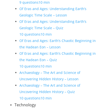
9 questions
10 min
Of Eras and Ages: Understanding Earth’s
Geologic Time Scale – Lesson
Of Eras and Ages: Understanding Earth’s
Geologic Time Scale – Quiz
10 questions
10 min
Of Eras and Ages: Earth’s Chaotic Beginning in
the Hadean Eon – Lesson
Of Eras and Ages: Earth’s Chaotic Beginning in
the Hadean Eon – Quiz
10 questions
10 min
Archaeology – The Art and Science of
Uncovering Hidden History – Lesson
Archaeology – The Art and Science of
Uncovering Hidden History – Quiz
10 questions
10 min
Technology