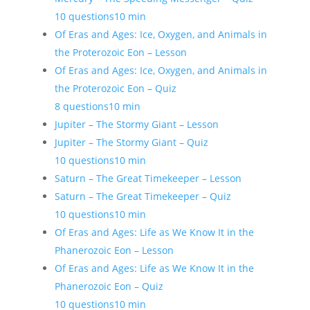
10 questions
10 min
Of Eras and Ages: Ice, Oxygen, and Animals in
the Proterozoic Eon – Lesson
Of Eras and Ages: Ice, Oxygen, and Animals in
the Proterozoic Eon – Quiz
8 questions
10 min
Jupiter – The Stormy Giant – Lesson
Jupiter – The Stormy Giant – Quiz
10 questions
10 min
Saturn – The Great Timekeeper – Lesson
Saturn – The Great Timekeeper – Quiz
10 questions
10 min
Of Eras and Ages: Life as We Know It in the
Phanerozoic Eon – Lesson
Of Eras and Ages: Life as We Know It in the
Phanerozoic Eon – Quiz
10 questions
10 min