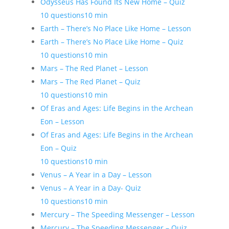
Odysseus Has Found Its New Home – Quiz
10 questions
10 min
Earth – There’s No Place Like Home – Lesson
Earth – There’s No Place Like Home – Quiz
10 questions
10 min
Mars – The Red Planet – Lesson
Mars – The Red Planet – Quiz
10 questions
10 min
Of Eras and Ages: Life Begins in the Archean
Eon – Lesson
Of Eras and Ages: Life Begins in the Archean
Eon – Quiz
10 questions
10 min
Venus – A Year in a Day – Lesson
Venus – A Year in a Day- Quiz
10 questions
10 min
Mercury – The Speeding Messenger – Lesson
Mercury – The Speeding Messenger – Quiz