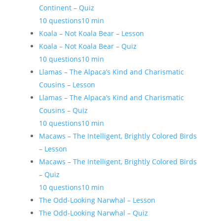
Continent – Quiz
10 questions
10 min
Koala – Not Koala Bear – Lesson
Koala – Not Koala Bear – Quiz
10 questions
10 min
Llamas – The Alpaca’s Kind and Charismatic
Cousins – Lesson
Llamas – The Alpaca’s Kind and Charismatic
Cousins – Quiz
10 questions
10 min
Macaws – The Intelligent, Brightly Colored Birds
– Lesson
Macaws – The Intelligent, Brightly Colored Birds
– Quiz
10 questions
10 min
The Odd-Looking Narwhal – Lesson
The Odd-Looking Narwhal – Quiz