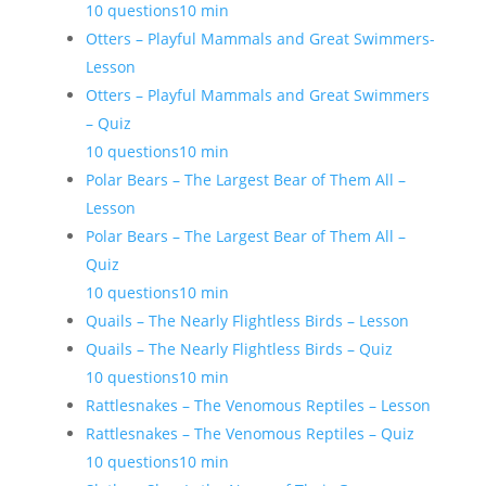
10 questions
10 min
Otters – Playful Mammals and Great Swimmers-
Lesson
Otters – Playful Mammals and Great Swimmers
– Quiz
10 questions
10 min
Polar Bears – The Largest Bear of Them All –
Lesson
Polar Bears – The Largest Bear of Them All –
Quiz
10 questions
10 min
Quails – The Nearly Flightless Birds – Lesson
Quails – The Nearly Flightless Birds – Quiz
10 questions
10 min
Rattlesnakes – The Venomous Reptiles – Lesson
Rattlesnakes – The Venomous Reptiles – Quiz
10 questions
10 min