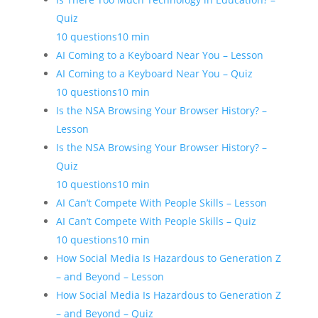
Quiz
10 questions
10 min
AI Coming to a Keyboard Near You – Lesson
AI Coming to a Keyboard Near You – Quiz
10 questions
10 min
Is the NSA Browsing Your Browser History? –
Lesson
Is the NSA Browsing Your Browser History? –
Quiz
10 questions
10 min
AI Can’t Compete With People Skills – Lesson
AI Can’t Compete With People Skills – Quiz
10 questions
10 min
How Social Media Is Hazardous to Generation Z
– and Beyond – Lesson
How Social Media Is Hazardous to Generation Z
– and Beyond – Quiz