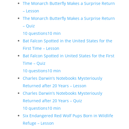
The Monarch Butterfly Makes a Surprise Return
– Lesson
The Monarch Butterfly Makes a Surprise Return
– Quiz
10 questions
10 min
Bat Falcon Spotted in the United States for the
First Time – Lesson
Bat Falcon Spotted in United States for the First
Time – Quiz
10 questions
10 min
Charles Darwin’s Notebooks Mysteriously
Returned after 20 Years – Lesson
Charles Darwin’s Notebooks Mysteriously
Returned after 20 Years – Quiz
10 questions
10 min
Six Endangered Red Wolf Pups Born in Wildlife
Refuge – Lesson