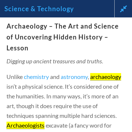
Science & Technology
Archaeology – The Art and Science
News and Current Events
of Uncovering Hidden History –
Through the Lens of
Lesson
America’s Founding
Digging up ancient treasures and truths.
Principles
Unlike
chemistry
and
astronomy
,
archaeology
isn’t a physical science. It’s considered one of
🔍 Search
the humanities. In many ways, it’s more of an
art, though it does require the use of
My Account
questions
10 min
techniques spanning multiple hard sciences.
Archaeologists
excavate (a fancy word for