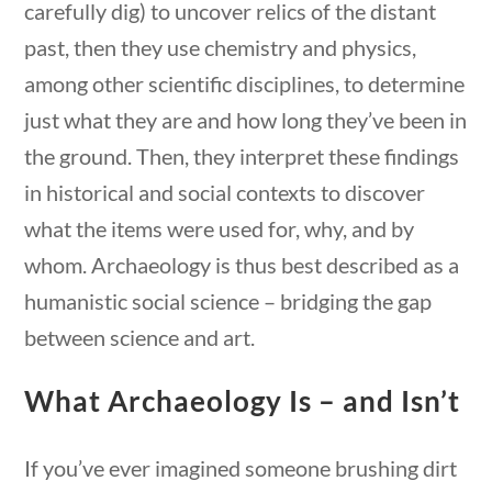
carefully dig) to uncover relics of the distant
past, then they use chemistry and physics,
among other scientific disciplines, to determine
just what they are and how long they’ve been in
the ground. Then, they interpret these findings
in historical and social contexts to discover
what the items were used for, why, and by
whom. Archaeology is thus best described as a
humanistic social science – bridging the gap
between science and art.
Science & Technology
What Archaeology Is – and Isn’t
estions
10 min
Home
/
Courses
/
Science
/ Science &
If you’ve ever imagined someone brushing dirt
Technology