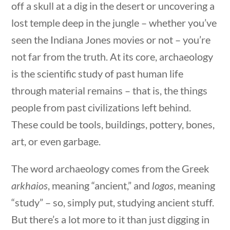
off a skull at a dig in the desert or uncovering a
Search Filters
lost temple deep in the jungle – whether you’ve
seen the Indiana Jones movies or not – you’re
Keyword
not far from the truth. At its core, archaeology
is the scientific study of past human life
through material remains – that is, the things
uestions
10 min
people from past civilizations left behind.
Author
These could be tools, buildings, pottery, bones,
art, or even garbage.
The word archaeology comes from the Greek
Category
arkhaios
, meaning “ancient,” and
logos
, meaning
“study” – so, simply put, studying ancient stuff.
But there’s a lot more to it than just digging in