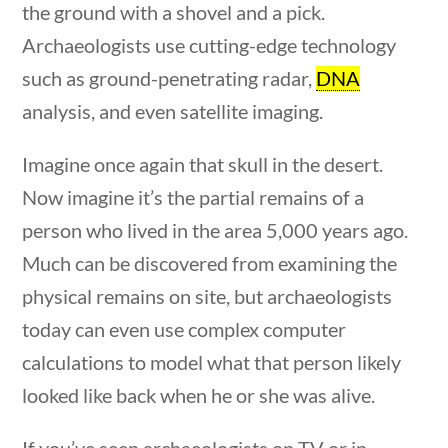
the ground with a shovel and a pick.
Post Date
10 questions
10 min
Archaeologists use cutting-edge technology
such as ground-penetrating radar,
DNA
analysis, and even satellite imaging.
Imagine once again that skull in the desert.
Sort By
Now imagine it’s the partial remains of a
person who lived in the area 5,000 years ago.
Much can be discovered from examining the
physical remains on site, but archaeologists
today can even use complex computer
estions
10 min
calculations to model what that person likely
looked like back when he or she was alive.
If you’ve seen archaeologists on TV or in