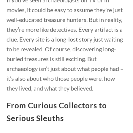
movies, it could be easy to assume they’re just
well-educated treasure hunters. But in reality,
they’re more like detectives. Every artifact is a
clue. Every site is a long-lost story just waiting
estions
10 min
Quick Links
to be revealed. Of course, discovering long-
buried treasures is still exciting. But
archaeology isn’t just about what people had –
Founding Documents
it’s also about who those people were, how
About Us
they lived, and what they believed.
Our Authors
Student Submission Guidelines
From Curious Collectors to
Contact Us
Serious Sleuths
uestions
10 min