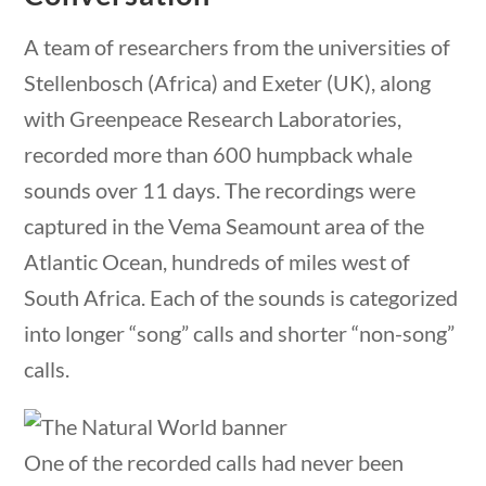
Post Date
A team of researchers from the universities of
Stellenbosch (Africa) and Exeter (UK), along
with Greenpeace Research Laboratories,
recorded more than 600 humpback whale
estions
10 min
Sort By
sounds over 11 days. The recordings were
captured in the Vema Seamount area of the
Atlantic Ocean, hundreds of miles west of
South Africa. Each of the sounds is categorized
into longer “song” calls and shorter “non-song”
calls.
One of the recorded calls had never been