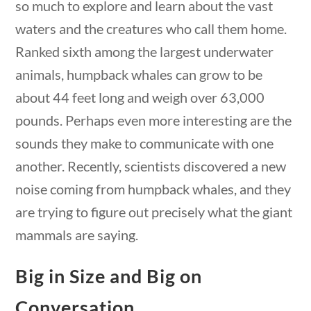
so much to explore and learn about the vast
Search Filters
waters and the creatures who call them home.
Ranked sixth among the largest underwater
Keyword
animals, humpback whales can grow to be
about 44 feet long and weigh over 63,000
pounds. Perhaps even more interesting are the
sounds they make to communicate with one
questions
10 min
Author
another. Recently, scientists discovered a new
noise coming from humpback whales, and they
are trying to figure out precisely what the giant
mammals are saying.
Category
Big in Size and Big on
Conversation