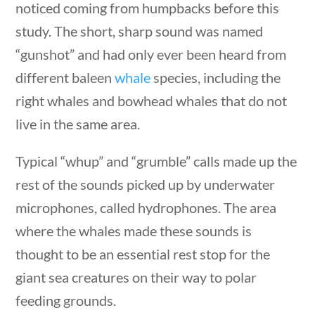
noticed coming from humpbacks before this
stions
10 min
study. The short, sharp sound was named
“gunshot” and had only ever been heard from
different baleen
whale
species, including the
right whales and bowhead whales that do not
Quick Links
live in the same area.
Founding Documents
Typical “whup” and “grumble” calls made up the
About Us
rest of the sounds picked up by underwater
Our Authors
microphones, called hydrophones. The area
Student Submission Guidelines
where the whales made these sounds is
Contact Us
estions
10 min
thought to be an essential rest stop for the
giant sea creatures on their way to polar
Copyright 2024 | Liberty Nation GenZ | All Rights
feeding grounds.