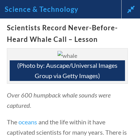
questions
10 min
Science & Technology
News and Current Events Through the Lens of America’s
Scientists Record Never-Before-
Founding Principles
Heard Whale Call – Lesson
🔍 SEARCH
My Account
(Photo by: Auscape/Universal Images
Group via Getty Images)
Over 600 humpback whale sounds were
Science & Technology
stions
10 min
captured.
The
oceans
and the life within it have
Home
/
Courses
/
Science
/ Science &
captivated scientists for many years. There is
Technology