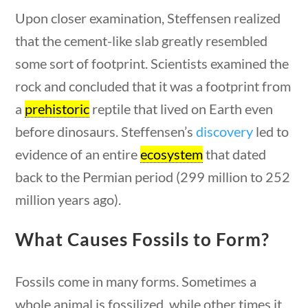
Upon closer examination, Steffensen realized
Search Filters
that the cement-like slab greatly resembled
some sort of footprint. Scientists examined the
Keyword
rock and concluded that it was a footprint from
a
prehistoric
reptile that lived on Earth even
before dinosaurs. Steffensen’s
discovery
led to
evidence of an entire
ecosystem
that dated
Author
0 questions
10 min
back to the Permian period (299 million to 252
million years ago).
What Causes Fossils to Form?
Category
Fossils come in many forms. Sometimes a
whole animal is fossilized, while other times it