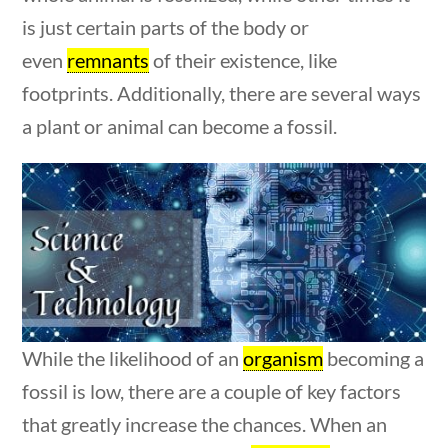
Post Date
is just certain parts of the body or
even
remnants
of their existence, like
footprints. Additionally, there are several ways
estions
10 min
a plant or animal can become a fossil.
Sort By
While the likelihood of an
organism
becoming a
fossil is low, there are a couple of key factors
that greatly increase the chances. When an