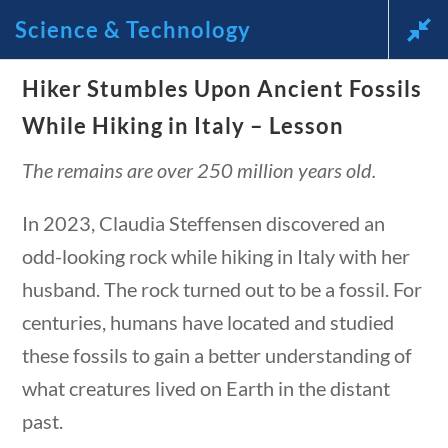
stions
10 min
Science & Technology
News and Current Events Through the Lens of America’s
Hiker Stumbles Upon Ancient Fossils
Founding Principles
While Hiking in Italy – Lesson
🔍 SEARCH
My Account
The remains are over 250 million years old.
In 2023, Claudia Steffensen discovered an
odd-looking rock while hiking in Italy with her
husband. The rock turned out to be a fossil. For
centuries, humans have located and studied
Science & Technology
these fossils to gain a better understanding of
tions
10 min
what creatures lived on Earth in the distant
Home
/
Courses
/
Science
/ Science &
past.
Technology