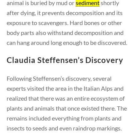
animal is buried by mud or
sediment
shortly
questions
10 min
after dying, it prevents decomposition and its
exposure to scavengers. Hard bones or other
body parts also withstand decomposition and
can hang around long enough to be discovered.
Quick Links
Claudia Steffensen’s Discovery
Founding Documents
About Us
Following Steffensen’s discovery, several
Our Authors
experts visited the area in the Italian Alps and
Student Submission Guidelines
realized that there was an entire ecosystem of
Contact Us
plants and animals that once existed there. The
remains included everything from plants and
Copyright 2024 | Liberty Nation GenZ | All Rights
insects to seeds and even raindrop markings.