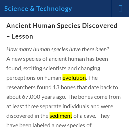
Science & Technology
Ancient Human Species Discovered
News and Current Events
– Lesson
Through the Lens of
How many human species have there been?
A new species of ancient human has been
America’s Founding
found, exciting scientists and changing
Principles
perceptions on human
evolution
. The
uestions
10 min
researchers found 13 bones that date back to
🔍 Search
about 67,000 years ago. The bones come from
My Account
at least three separate individuals and were
discovered in the
sediment
of a cave. They
have been labeled a new species of