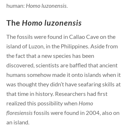
human:
Homo luzonensis
.
The
Homo luzonensis
The fossils were found in Callao Cave on the
ions
10 min
island of Luzon, in the Philippines. Aside from
the fact that a new species has been
discovered, scientists are baffled that ancient
humans somehow made it onto islands when it
was thought they didn’t have seafaring skills at
that time in history. Researchers had first
Science & Technology
realized this possibility when
Homo
floresiensis
fossils were found in 2004, also on
Home
/
Courses
/
Science
/ Science &
an island.
Technology