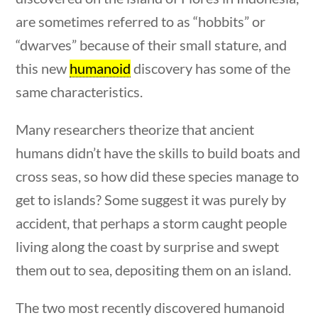
Post Date
are sometimes referred to as “hobbits” or
“dwarves” because of their small stature, and
this new
humanoid
discovery has some of the
same characteristics.
Sort By
Many researchers theorize that ancient
humans didn’t have the skills to build boats and
cross seas, so how did these species manage to
get to islands? Some suggest it was purely by
questions
10 min
accident, that perhaps a storm caught people
living along the coast by surprise and swept
them out to sea, depositing them on an island.
The two most recently discovered humanoid