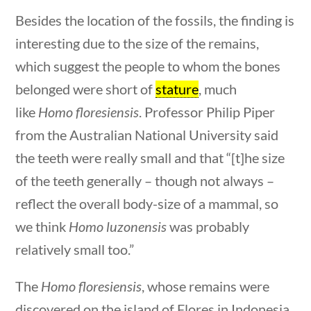
stions
10 min
Besides the location of the fossils, the finding is
Search Filters
interesting due to the size of the remains,
which suggest the people to whom the bones
Keyword
belonged were short of
stature
, much
like
Homo floresiensis
. Professor Philip Piper
from the Australian National University said
the teeth were really small and that “[t]he size
Author
of the teeth generally – though not always –
reflect the overall body-size of a mammal, so
we think
Homo luzonensis
was probably
Category
relatively small too.”
stions
10 min
The
Homo floresiensis
, whose remains were
discovered on the island of Flores in Indonesia,