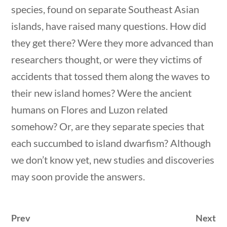
species, found on separate Southeast Asian
islands, have raised many questions. How did
they get there? Were they more advanced than
researchers thought, or were they victims of
accidents that tossed them along the waves to
Quick Links
their new island homes? Were the ancient
stions
10 min
humans on Flores and Luzon related
Founding Documents
somehow? Or, are they separate species that
About Us
each succumbed to island dwarfism? Although
Our Authors
we don’t know yet, new studies and discoveries
may soon provide the answers.
Student Submission Guidelines
Contact Us
Prev
Next