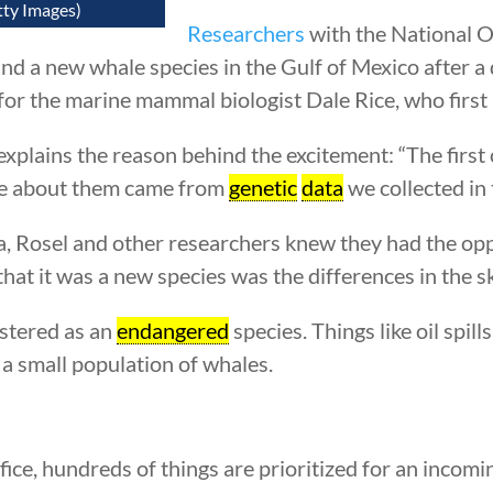
tty Images)
Researchers
with the National 
nd a new whale species in the Gulf of Mexico after a
for the marine mammal biologist Dale Rice, who first 
, explains the reason behind the excitement: “The first
ue about them came from
genetic
data
we collected in
, Rosel and other researchers knew they had the op
at it was a new species was the differences in the sk
stered as an
endangered
species. Things like oil spil
h a small population of whales.
ffice, hundreds of things are prioritized for an incom