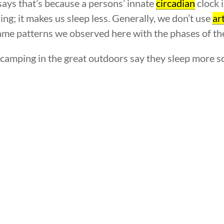
says that’s because a persons’ innate
circadian
clock i
ing; it makes us sleep less. Generally, we don’t use
art
 same patterns we observed here with the phases of t
amping in the great outdoors say they sleep more sou