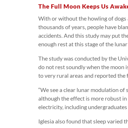
The Full Moon Keeps Us Awak
With or without the howling of dogs 
thousands of years, people have blam
accidents. And this study may put the
enough rest at this stage of the lunar
The study was conducted by the Unive
do not rest soundly when the moon is 
to very rural areas and reported the 
“We see a clear lunar modulation of s
although the effect is more robust in
electricity, including undergraduates
Iglesia also found that sleep varied t