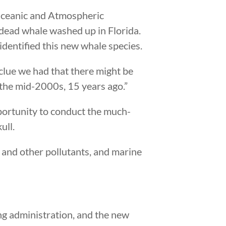
Oceanic and Atmospheric
 dead whale washed up in Florida.
identified this new whale species.
 clue we had that there might be
 the mid-2000s, 15 years ago.”
portunity to conduct the much-
ull.
ls and other pollutants, and marine
ing administration, and the new