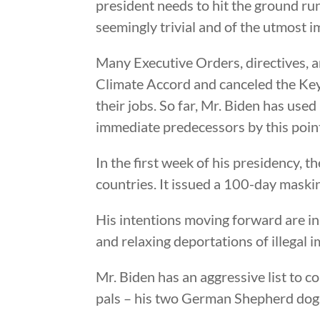
president needs to hit the ground run
seemingly trivial and of the utmost 
Many Executive Orders, directives, a
Climate Accord and canceled the Key
their jobs. So far, Mr. Biden has use
immediate predecessors by this point 
In the first week of his presidency,
countries. It issued a 100-day mask
His intentions moving forward are in
and relaxing deportations of illegal
Mr. Biden has an aggressive list to c
pals – his two German Shepherd dogs 