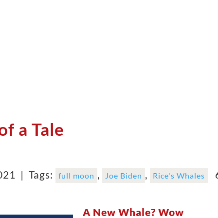
of a Tale
2021 |
Tags:
,
,
6
full moon
Joe Biden
Rice's Whales
A New Whale? Wow