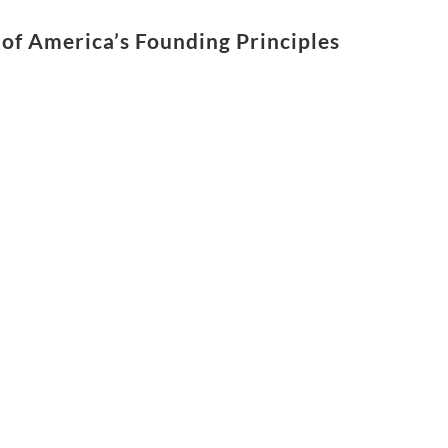
of America’s Founding Principles