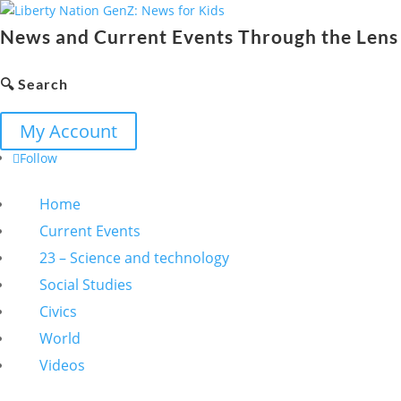
News and Current Events Through the Lens 
🔍 Search
My Account
Follow
Home
Current Events
23 – Science and technology
Social Studies
Civics
World
Videos