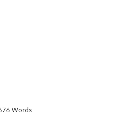
76 Words