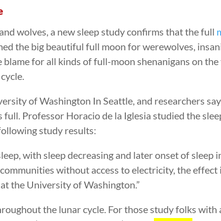
e
and wolves, a new sleep study confirms that the full
ed the big beautiful full moon for werewolves, insani
 blame for all kinds of full-moon shenanigans on the f
 cycle.
rsity of Washington In Seattle, and researchers say 
full. Professor Horacio de la Iglesia studied the slee
following study results:
leep, with sleep decreasing and later onset of sleep 
 communities without access to electricity, the effect
 at the University of Washington.”
hroughout the lunar cycle. For those study folks with a