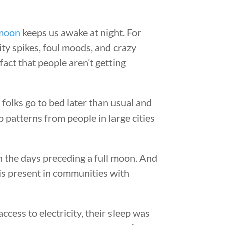
moon
keeps us awake at night. For
ty spikes, foul moods, and crazy
act that people aren’t getting
folks go to bed later than usual and
p patterns from people in large cities
in the days preceding a full moon. And
 is present in communities with
ccess to electricity, their sleep was