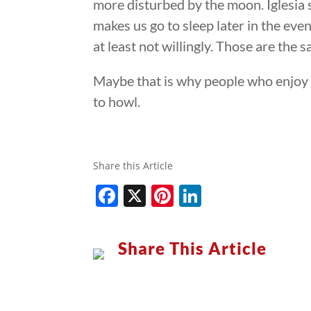
more disturbed by the moon. Iglesia 
makes us go to sleep later in the even
at least not willingly. Those are the
Maybe that is why people who enjoy c
to howl.
Share this Article
Facebook
X
Pinterest
LinkedIn
Share This Article