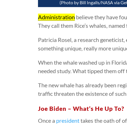
(Photo by Bill Ingalls/NASA via Ge
Administration
believe they have fou
They call them Rice’s whales, named 
Patricia Rosel, a research geneticist
something unique, really more uniq
When the whale washed up in Florida
needed study. What tipped them off th
The new whale has already been regi
traffic threaten the existence of suc
Joe Biden – What’s He Up To?
Once a
president
takes the oath of o