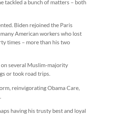
he tackled a bunch of matters – both
nted. Biden rejoined the Paris
n many American workers who lost
orty times – more than his two
n on several Muslim-majority
gs or took road trips.
orm, reinvigorating Obama Care,
.
haps having his trusty best and loyal