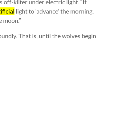
s off-kilter under electric light. “It
ificial
light to ‘advance’ the morning,
he moon.”
ndly. That is, until the wolves begin