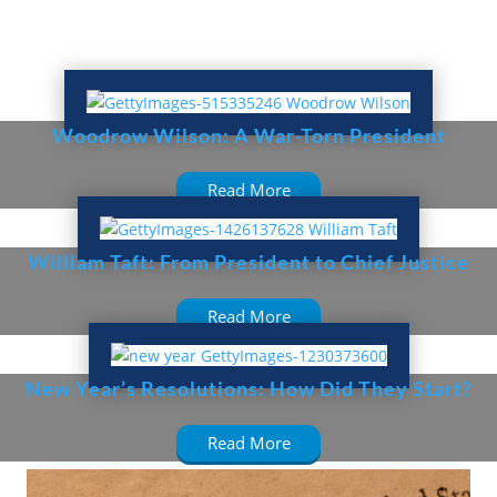
Woodrow Wilson: A War-Torn President
Read More
William Taft: From President to Chief Justice
Read More
New Year’s Resolutions: How Did They Start?
Read More