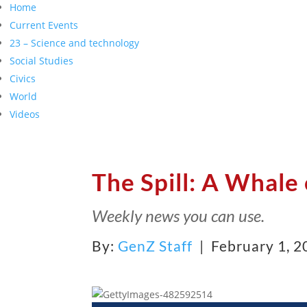
Home
Current Events
23 – Science and technology
Social Studies
Civics
World
Videos
The Spill: A Whale 
Weekly news you can use.
By:
GenZ Staff
| February 1, 