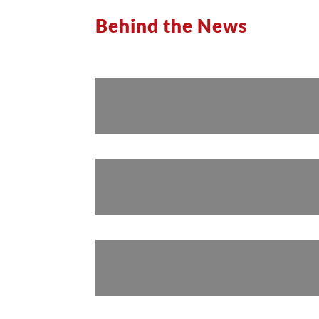
Behind the News