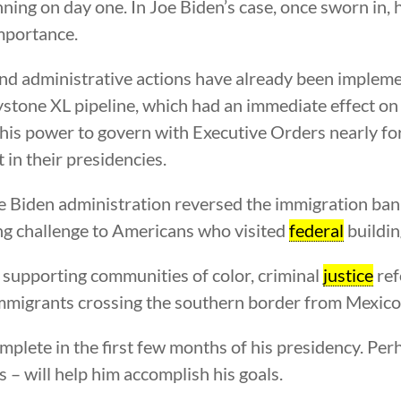
ning on day one. In Joe Biden’s case, once sworn in, 
importance.
nd administrative actions have already been impleme
stone XL pipeline, which had an immediate effect o
d his power to govern with Executive Orders nearly f
in their presidencies.
 the Biden administration reversed the immigration ba
ing challenge to Americans who visited
federal
buildin
 supporting communities of color, criminal
justice
ref
 immigrants crossing the southern border from Mexico
omplete in the first few months of his presidency. Per
– will help him accomplish his goals.