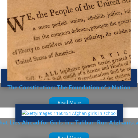
The Constitution: The Foundation of a Nation
Read More
at Lies Ahead for Girls in a Taliban-Run Afghanist
Read More