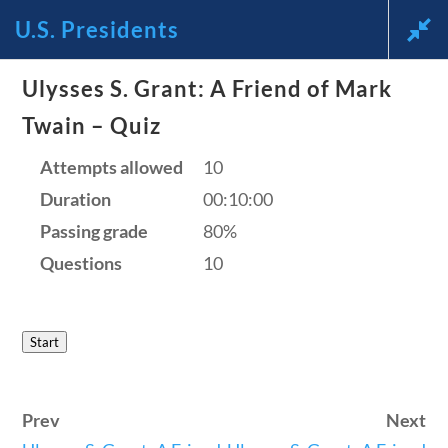
U.S. Presidents
News and Current Events Through
Ulysses S. Grant: A Friend of Mark
Twain – Quiz
the Lens of America’s Founding
Attempts allowed
10
Principles
Duration
00:10:00
🔍 Search
Passing grade
80%
Questions
10
My Account
Start
Follow
Home
Prev
Next
Current Events