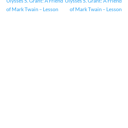
Ulysses S. Grant: A Friend
Ulysses S. Grant: A Friend
23 – Science and technology
of Mark Twain – Lesson
of Mark Twain – Lesson
Social Studies
Civics
World
Videos
Home
Current Events
23 – Science and technology
Social Studies
Civics
World
Videos