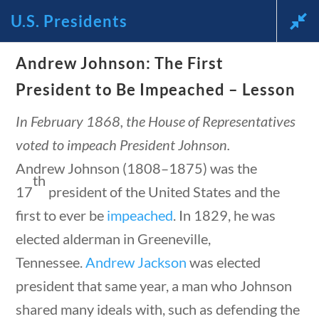
U.S. Presidents
News and Current Events Through
Andrew Johnson: The First
 questions
10 min
the Lens of America’s Founding
President to Be Impeached – Lesson
Principles
In February 1868, the House of Representatives
voted to impeach President Johnson.
🔍 Search
Andrew Johnson (1808–1875) was the
th
17
president of the United States and the
My Account
first to ever be
impeached
. In 1829, he was
elected alderman in Greeneville,
Follow
Tennessee.
Andrew Jackson
was elected
president that same year, a man who Johnson
Home
Current Events
shared many ideals with, such as defending the