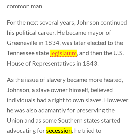
23 – Science and technology
common man.
Social Studies
For the next several years, Johnson continued
Civics
tions
10 min
World
his political career. He became mayor of
Videos
Greeneville in 1834, was later elected to the
Tennessee state
, and then the U.S.
legislature
Home
House of Representatives in 1843.
Current Events
23 – Science and technology
As the issue of slavery became more heated,
Social Studies
Civics
Johnson, a slave owner himself, believed
World
individuals had a right to own slaves. However,
Videos
estions
10 min
he was also adamantly for preserving the
Union and as some Southern states started
advocating for
secession
, he tried to