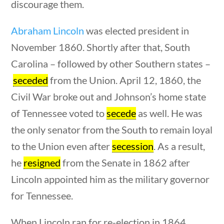
U.S. Presidents
discourage them.
Abraham Lincoln
was elected president in
Home
/
Courses
/
Social Studies
/ U.S.
November 1860. Shortly after that, South
Presidents
Carolina – followed by other Southern states –
seceded
Search Filters
from the Union. April 12, 1860, the
Civil War broke out and Johnson’s home state
estions
10 min
of Tennessee voted to
secede
as well. He was
Keyword
the only senator from the South to remain loyal
to the Union even after
secession
. As a result,
he
resigned
from the Senate in 1862 after
Author
Lincoln appointed him as the military governor
for Tennessee.
When Lincoln ran for re-election in 1864,