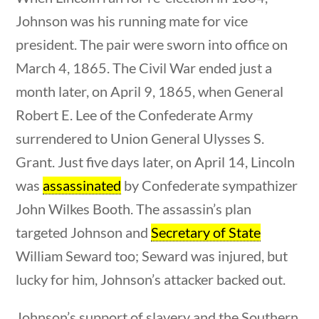
Category
tions
10 min
Johnson was his running mate for vice
president. The pair were sworn into office on
March 4, 1865. The Civil War ended just a
Post Date
month later, on April 9, 1865, when General
Robert E. Lee of the Confederate Army
surrendered to Union General Ulysses S.
Grant. Just five days later, on April 14, Lincoln
Sort By
was
assassinated
by Confederate sympathizer
tions
10 min
John Wilkes Booth. The assassin’s plan
targeted Johnson and
Secretary of State
William Seward too; Seward was injured, but
lucky for him, Johnson’s attacker backed out.
Johnson’s support of slavery and the Southern