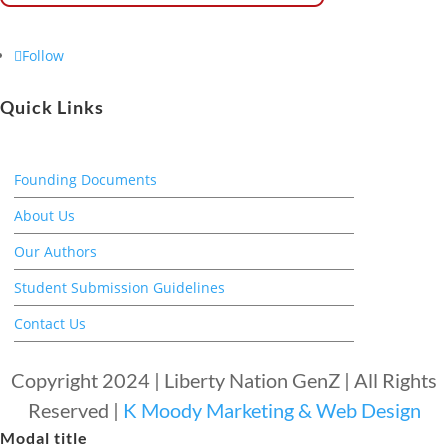
Follow
Quick Links
Founding Documents
About Us
Our Authors
Student Submission Guidelines
Contact Us
Copyright 2024 | Liberty Nation GenZ | All Rights
Reserved |
K Moody Marketing & Web Design
Modal title