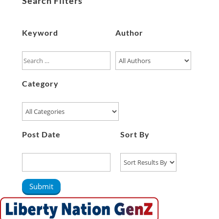
Search Filters
Keyword
Author
Category
Post Date
Sort By