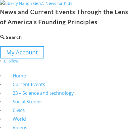
News and Current Events Through the Lens
of America’s Founding Principles
🔍 Search
My Account
Follow
Home
Current Events
23 – Science and technology
Social Studies
Civics
World
Videos