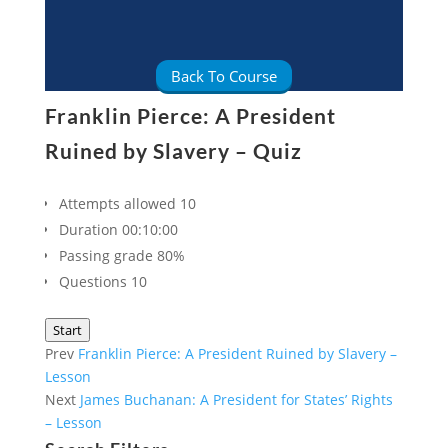
Back To Course
Franklin Pierce: A President
Ruined by Slavery – Quiz
Attempts allowed
10
Duration
00:10:00
Passing grade
80%
Questions
10
Start
Prev
Franklin Pierce: A President Ruined by Slavery –
Lesson
Next
James Buchanan: A President for States’ Rights
– Lesson