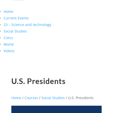
Home
Current Events
23 – Science and technology
Social Studies
Civics
World
Videos
U.S. Presidents
Home
/
Courses
/
Social Studies
/ U.S. Presidents