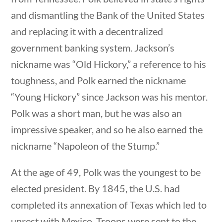
and dismantling the Bank of the United States
and replacing it with a decentralized
government banking system. Jackson’s
nickname was “Old Hickory,” a reference to his
Quick Links
toughness, and Polk earned the nickname
“Young Hickory” since Jackson was his mentor.
Founding Documents
Polk was a short man, but he was also an
About Us
impressive speaker, and so he also earned the
Our Authors
nickname “Napoleon of the Stump.”
Student Submission Guidelines
At the age of 49, Polk was the youngest to be
Contact Us
elected president. By 1845, the U.S. had
tions
10 min
completed its annexation of Texas which led to
Copyright 2024 | Liberty Nation GenZ | All Rights
unrest with Mexico. Troops were sent to the