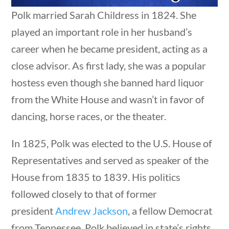
Post Date
Polk married Sarah Childress in 1824. She
played an important role in her husband’s
career when he became president, acting as a
close advisor. As first lady, she was a popular
estions
10 min
hostess even though she banned hard liquor
Sort By
from the White House and wasn’t in favor of
dancing, horse races, or the theater.
In 1825, Polk was elected to the U.S. House of
Representatives and served as speaker of the
House from 1835 to 1839. His politics
followed closely to that of former
president
Andrew Jackson
, a fellow Democrat
 questions
10 min
from Tennessee. Polk believed in state’s rights