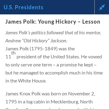
U.S. Presidents
News and Current Events Through the Lens of America’s
James Polk: Young Hickory – Lesson
Founding Principles
James Polk’s politics followed that of his mentor,
🔍 SEARCH
My Account
Andrew “Old Hickory” Jackson.
James Polk (1795-1849) was the
th
11
president of the United States. He vowed
to only serve one term – a promise he kept –
but he managed to accomplish much in his time
U.S. Presidents
in the White House.
James Knox Polk was born on November 2,
Home
/
Courses
/
Social Studies
/ U.S.
1795 in a log cabin in Mecklenburg, North
Presidents