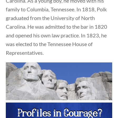
Carolina. As a young boy, he moved with his
family to Columbia, Tennessee. In 1818, Polk
Search Filters
graduated from the University of North
Carolina. He was admitted to the bar in 1820
Keyword
and opened his own law practice. In 1823, he
was elected to the Tennessee House of
Representatives.
Author
estions
10 min
Category