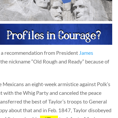
Author
All Authors
Category
ned a recommendation from President
James
All Categories
 the nickname “Old Rough and Ready” because of
Post Date
e Mexicans an eight-week armistice against Polk’s
t with the Whig Party and canceled the peace
ansferred the best of Taylor’s troops to General
appy about that and in Feb. 1847, Taylor disobeyed
Sort By