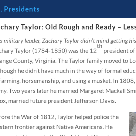
. Presidents
chary Taylor: Old Rough and Ready – Les
 America’s Founding Principles
a military leader, Zachary Taylor didn’t mind getting hi
th
chary Taylor (1784-1850) was the 12
president of
3 – SCIENCE AND TECHNOLOGY
SOCIAL STUDIES
ange County, Virginia. The Taylor family moved to Lo
hough he didn’t have much in the way of formal educat
farming, horsemanship, and using a musket. In 1808, 
my. Two years later he married Margaret Mackall Smit
ox, married future president Jefferson Davis.
fore the War of 1812, Taylor helped police the
residents
stern frontier against Native Americans. He