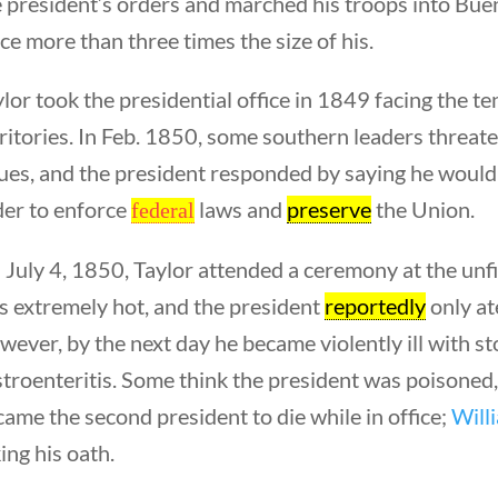
 president’s orders and marched his troops into Buen
ce more than three times the size of his.
lor took the presidential office in 1849 facing the t
ritories. In Feb. 1850, some southern leaders threa
ues, and the president responded by saying he would 
der to enforce
laws and
preserve
the Union.
federal
 July 4, 1850, Taylor attended a ceremony at the u
Quick Link
s extremely hot, and the president
reportedly
only at
ever, by the next day he became violently ill with s
Founding Docu
troenteritis. Some think the president was poisoned
About Us
ame the second president to die while in office;
Will
Our Authors
ing his oath.
Student Submiss