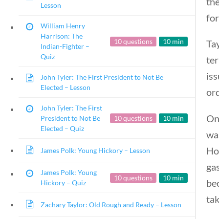
the
Lesson
for
William Henry
Harrison: The
10 questions
10 min
Tay
Indian-Fighter –
Quiz
ter
iss
John Tyler: The First President to Not Be
Elected – Lesson
or
John Tyler: The First
On
President to Not Be
10 questions
10 min
Elected – Quiz
wa
How
James Polk: Young Hickory – Lesson
gas
James Polk: Young
10 questions
10 min
bec
Hickory – Quiz
tak
Zachary Taylor: Old Rough and Ready – Lesson