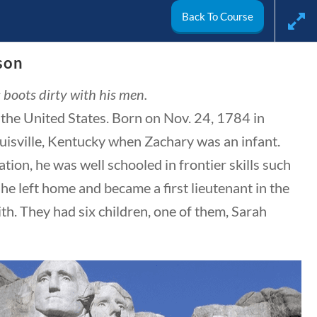
Back To Course
🔍 SEARCH
My Account
son
s boots dirty with his men.
 the United States. Born on Nov. 24, 1784 in
CIVICS
WORLD
VIDEOS
uisville, Kentucky when Zachary was an infant.
ion, he was well schooled in frontier skills such
he left home and became a first lieutenant in the
h. They had six children, one of them, Sarah
Search Filters
Keyword