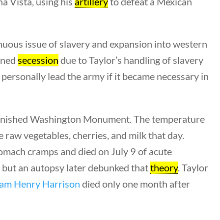
a Vista, using his
artillery
to defeat a Mexican
enuous issue of slavery and expansion into western
tened
secession
due to Taylor’s handling of slavery
personally lead the army if it became necessary in
nfinished Washington Monument. The temperature
s
e raw vegetables, cherries, and milk that day.
tomach cramps and died on July 9 of acute
ments
, but an autopsy later debunked that
theory
. Taylor
iam Henry Harrison
died only one month after
ion Guidelines