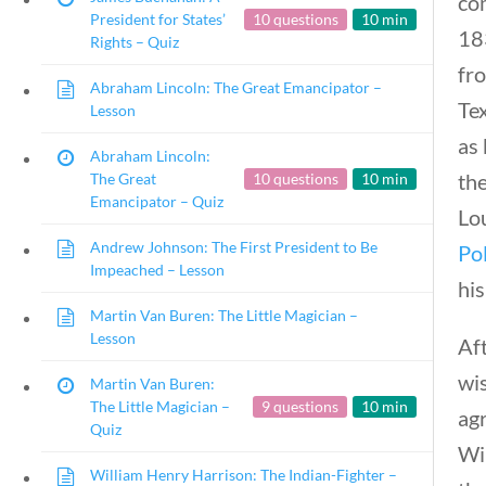
co
President for States’
10 questions
10 min
18
Rights – Quiz
fr
Abraham Lincoln: The Great Emancipator –
Te
Lesson
as 
Abraham Lincoln:
th
The Great
10 questions
10 min
Emancipator – Quiz
Lo
Andrew Johnson: The First President to Be
Po
Impeached – Lesson
his
Martin Van Buren: The Little Magician –
Lesson
Af
wi
Martin Van Buren:
The Little Magician –
9 questions
10 min
agr
Quiz
Win
William Henry Harrison: The Indian-Fighter –