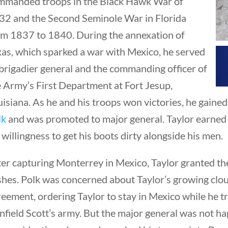
mmanded troops in the Black Hawk War of
32 and the Second Seminole War in Florida
om 1837 to 1840. During the annexation of
xas, which sparked a war with Mexico, he served
brigadier general and the commanding officer of
e Army’s First Department at Fort Jesup,
uisiana. As he and his troops won victories, he gai
lk
and was promoted to major general. Taylor earned
 willingness to get his boots dirty alongside his men.
ter capturing Monterrey in Mexico, Taylor granted th
shes. Polk was concerned about Taylor’s growing clou
eement, ordering Taylor to stay in Mexico while he tr
field Scott’s army. But the major general was not h