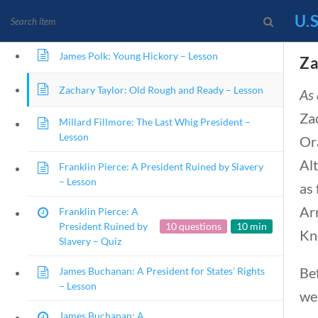
John Tyler: The First President to Not Be
U.S
Elected – Lesson
James Polk: Young Hickory – Lesson
Za
News and Current Events Through the Lens of
Zachary Taylor: Old Rough and Ready – Lesson
As 
Za
Millard Fillmore: The Last Whig President –
Lesson
HOME
CURRENT EVENTS
2
Or
Alt
Franklin Pierce: A President Ruined by Slavery
– Lesson
as 
Ar
Franklin Pierce: A
U.S. Presidents
President Ruined by
10 questions
10 min
Kn
Slavery – Quiz
Be
James Buchanan: A President for States’ Rights
Home
/
Courses
/
Social Studies
/ U.S. P
– Lesson
we
James Buchanan: A