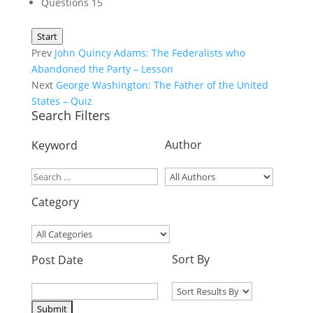
Questions
15
Start
Prev
John Quincy Adams: The Federalists who
Abandoned the Party – Lesson
Next
George Washington: The Father of the United
States – Quiz
Search Filters
Author
Keyword
Category
Sort By
Post Date