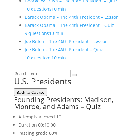
George W. Bush – The 43rd President – Quiz
10 questions
10 min
Barack Obama – The 44th President – Lesson
Barack Obama – The 44th President – Quiz
9 questions
10 min
Joe Biden – The 46th President – Lesson
Joe Biden – The 46th President – Quiz
10 questions
10 min
U.S. Presidents
Back to Course
Founding Presidents: Madison,
Monroe, and Adams – Quiz
Attempts allowed
10
Duration
00:10:00
Passing grade
80%