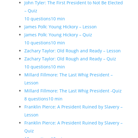
John Tyler: The First President to Not Be Elected
– Quiz
10 questions
10 min
James Polk: Young Hickory – Lesson
James Polk: Young Hickory – Quiz
10 questions
10 min
Zachary Taylor: Old Rough and Ready – Lesson
Zachary Taylor: Old Rough and Ready – Quiz
10 questions
10 min
Millard Fillmore: The Last Whig President –
Lesson
Millard Fillmore: The Last Whig President -Quiz
8 questions
10 min
Franklin Pierce: A President Ruined by Slavery –
Lesson
Franklin Pierce: A President Ruined by Slavery –
Quiz