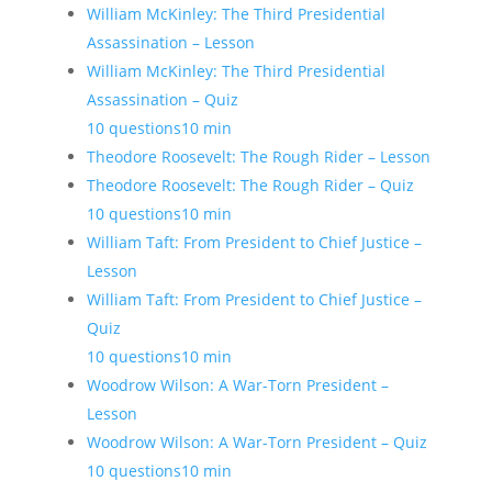
William McKinley: The Third Presidential
Assassination – Lesson
William McKinley: The Third Presidential
Assassination – Quiz
10 questions
10 min
Theodore Roosevelt: The Rough Rider – Lesson
Theodore Roosevelt: The Rough Rider – Quiz
10 questions
10 min
William Taft: From President to Chief Justice –
Lesson
William Taft: From President to Chief Justice –
Quiz
10 questions
10 min
Woodrow Wilson: A War-Torn President –
Lesson
Woodrow Wilson: A War-Torn President – Quiz
10 questions
10 min