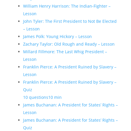
William Henry Harrison: The Indian-Fighter –
Lesson
John Tyler: The First President to Not Be Elected
– Lesson
James Polk: Young Hickory – Lesson
Zachary Taylor: Old Rough and Ready – Lesson
Millard Fillmore: The Last Whig President –
Lesson
Franklin Pierce: A President Ruined by Slavery –
Lesson
Franklin Pierce: A President Ruined by Slavery –
Quiz
10 questions
10 min
James Buchanan: A President for States’ Rights –
Lesson
James Buchanan: A President for States’ Rights –
Quiz