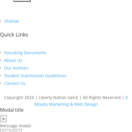
Follow
Quick Links
Founding Documents
About Us
Our Authors
Student Submission Guidelines
Contact Us
Copyright 2024 | Liberty Nation GenZ | All Rights Reserved |
K
Moody Marketing & Web Design
Modal title
×
Message modal