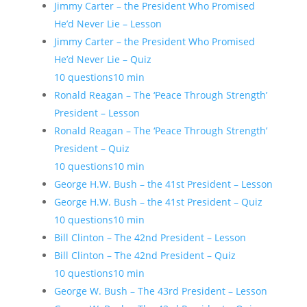
Jimmy Carter – the President Who Promised
He’d Never Lie – Lesson
Jimmy Carter – the President Who Promised
He’d Never Lie – Quiz
10 questions
10 min
Ronald Reagan – The ‘Peace Through Strength’
President – Lesson
Ronald Reagan – The ‘Peace Through Strength’
President – Quiz
10 questions
10 min
George H.W. Bush – the 41st President – Lesson
George H.W. Bush – the 41st President – Quiz
10 questions
10 min
Bill Clinton – The 42nd President – Lesson
Bill Clinton – The 42nd President – Quiz
10 questions
10 min
George W. Bush – The 43rd President – Lesson