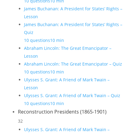
10 questions
10 min
James Buchanan: A President for States’ Rights –
Lesson
James Buchanan: A President for States’ Rights –
Quiz
10 questions
10 min
Abraham Lincoln: The Great Emancipator –
Lesson
Abraham Lincoln: The Great Emancipator – Quiz
10 questions
10 min
Ulysses S. Grant: A Friend of Mark Twain –
Lesson
Ulysses S. Grant: A Friend of Mark Twain – Quiz
10 questions
10 min
Reconstruction Presidents (1865-1901)
32
Ulysses S. Grant: A Friend of Mark Twain –