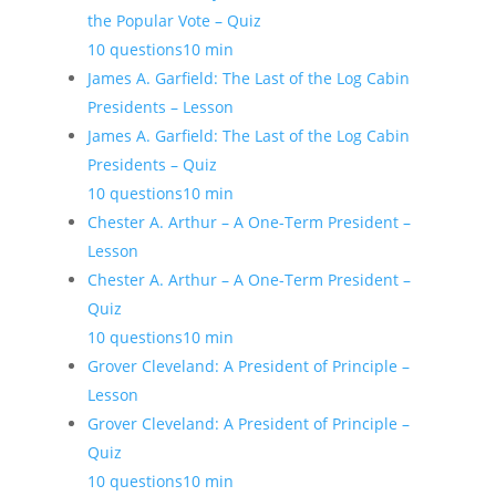
the Popular Vote – Quiz
10 questions
10 min
James A. Garfield: The Last of the Log Cabin
Presidents – Lesson
James A. Garfield: The Last of the Log Cabin
Presidents – Quiz
10 questions
10 min
Chester A. Arthur – A One-Term President –
Lesson
Chester A. Arthur – A One-Term President –
Quiz
10 questions
10 min
Grover Cleveland: A President of Principle –
Lesson
Grover Cleveland: A President of Principle –
Quiz
10 questions
10 min