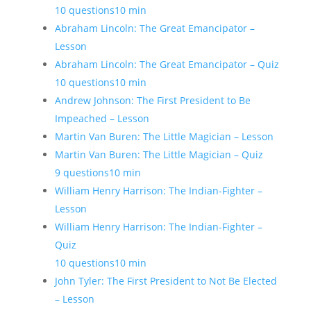
10 questions
10 min
Abraham Lincoln: The Great Emancipator –
Lesson
Abraham Lincoln: The Great Emancipator – Quiz
10 questions
10 min
Andrew Johnson: The First President to Be
Impeached – Lesson
Martin Van Buren: The Little Magician – Lesson
Martin Van Buren: The Little Magician – Quiz
9 questions
10 min
William Henry Harrison: The Indian-Fighter –
Lesson
William Henry Harrison: The Indian-Fighter –
Quiz
10 questions
10 min
John Tyler: The First President to Not Be Elected
– Lesson