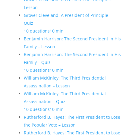
Lesson
Grover Cleveland: A President of Principle –
Quiz
10 questions
10 min
Benjamin Harrison: The Second President in His
Family – Lesson
Benjamin Harrison: The Second President in His
Family – Quiz
10 questions
10 min
William McKinley: The Third Presidential
Assassination – Lesson
William McKinley: The Third Presidential
Assassination – Quiz
10 questions
10 min
Rutherford B. Hayes: The First President to Lose
the Popular Vote – Lesson
Rutherford B. Hayes: The First President to Lose