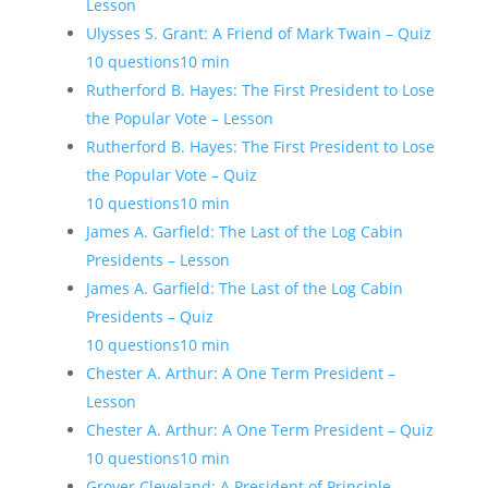
Lesson
Ulysses S. Grant: A Friend of Mark Twain – Quiz
10 questions
10 min
Rutherford B. Hayes: The First President to Lose
the Popular Vote – Lesson
Rutherford B. Hayes: The First President to Lose
the Popular Vote – Quiz
10 questions
10 min
James A. Garfield: The Last of the Log Cabin
Presidents – Lesson
James A. Garfield: The Last of the Log Cabin
Presidents – Quiz
10 questions
10 min
Chester A. Arthur: A One Term President –
Lesson
Chester A. Arthur: A One Term President – Quiz
10 questions
10 min
Grover Cleveland: A President of Principle –