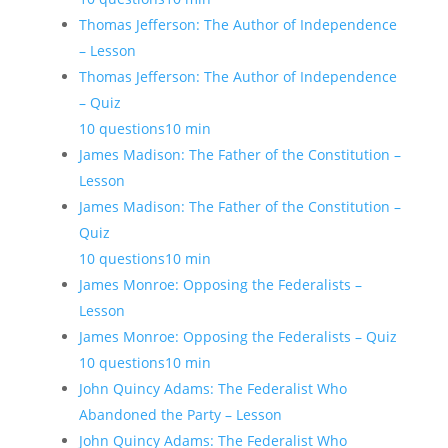
Thomas Jefferson: The Author of Independence
– Lesson
Thomas Jefferson: The Author of Independence
– Quiz
10 questions
10 min
James Madison: The Father of the Constitution –
Lesson
James Madison: The Father of the Constitution –
Quiz
10 questions
10 min
James Monroe: Opposing the Federalists –
Lesson
James Monroe: Opposing the Federalists – Quiz
10 questions
10 min
John Quincy Adams: The Federalist Who
Abandoned the Party – Lesson
John Quincy Adams: The Federalist Who