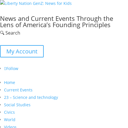
News and Current Events Through the
Lens of America’s Founding Principles
🔍 Search
My Account
Follow
Home
Current Events
23 – Science and technology
Social Studies
Civics
World
Videos