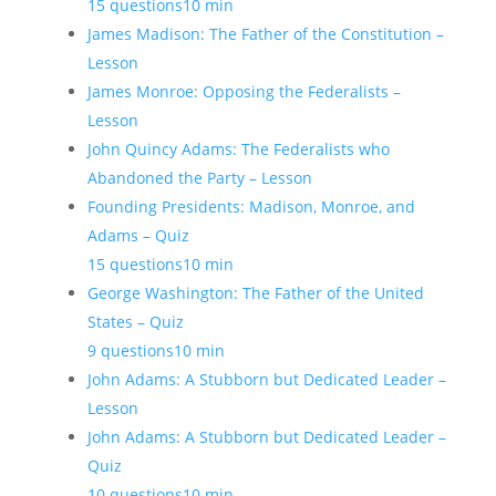
15 questions
10 min
James Madison: The Father of the Constitution –
Lesson
James Monroe: Opposing the Federalists –
Lesson
John Quincy Adams: The Federalists who
Abandoned the Party – Lesson
Founding Presidents: Madison, Monroe, and
Adams – Quiz
15 questions
10 min
George Washington: The Father of the United
States – Quiz
9 questions
10 min
John Adams: A Stubborn but Dedicated Leader –
Lesson
John Adams: A Stubborn but Dedicated Leader –
Quiz
10 questions
10 min