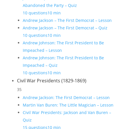
Abandoned the Party – Quiz
10 questions
10 min
Andrew Jackson – The First Democrat – Lesson
Andrew Jackson – The First Democrat – Quiz
10 questions
10 min
Andrew Johnson: The First President to Be
Impeached – Lesson
Andrew Johnson: The First President to Be
Impeached – Quiz
10 questions
10 min
Civil War Presidents (1829-1869)
35
Andrew Jackson: The First Democrat – Lesson
Martin Van Buren: The Little Magician – Lesson
Civil War Presidents: Jackson and Van Buren –
Quiz
15 questions
10 min