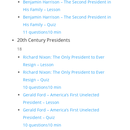
Benjamin Harrison – The Second President in
His Family – Lesson
Benjamin Harrison – The Second President in
His Family – Quiz
11 questions
10 min
20th Century Presidents
18
Richard Nixon: The Only President to Ever
Resign – Lesson
Richard Nixon: The Only President to Ever
Resign – Quiz
10 questions
10 min
Gerald Ford – America’s First Unelected
President – Lesson
Gerald Ford – America’s First Unelected
President – Quiz
10 questions
10 min