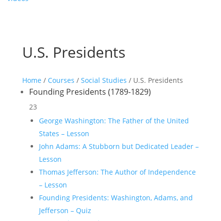
U.S. Presidents
Home
/
Courses
/
Social Studies
/ U.S. Presidents
Founding Presidents (1789-1829)
23
George Washington: The Father of the United
States – Lesson
John Adams: A Stubborn but Dedicated Leader –
Lesson
Thomas Jefferson: The Author of Independence
– Lesson
Founding Presidents: Washington, Adams, and
Jefferson – Quiz