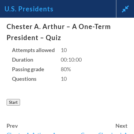
U.S. Presidents
News and Current Events Through the Lens of America’s
Chester A. Arthur – A One-Term
Founding Principles
President – Quiz
🔍 SEARCH
My Account
Attempts allowed
10
Duration
00:10:00
Passing grade
80%
Questions
10
U.S. Presidents
Start
Home
/
Courses
/
Social Studies
/ U.S.
Prev
Next
Presidents