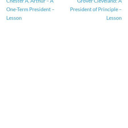
Chester A. Arthur – A
Grover Cleveland: A
One-Term President –
President of Principle –
Search Filters
Lesson
Lesson
Keyword
Author
Category