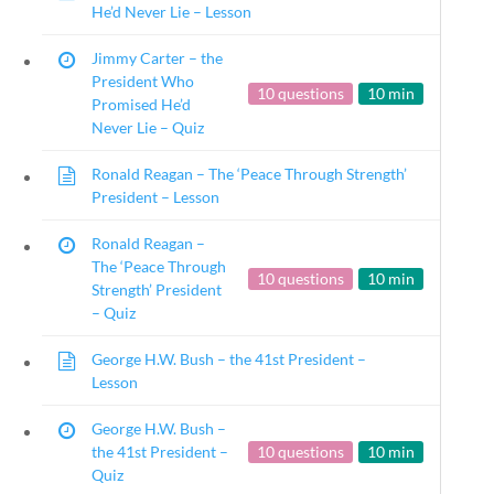
He’d Never Lie – Lesson
23 – Science and technology
Social Studies
Jimmy Carter – the
Civics
President Who
10 questions
10 min
World
Promised He’d
Never Lie – Quiz
Videos
Ronald Reagan – The ‘Peace Through Strength’
President – Lesson
U.S. Presidents
Ronald Reagan –
The ‘Peace Through
10 questions
10 min
Strength’ President
– Quiz
Home
/
Courses
/
Social Studies
/ U.S. P
George H.W. Bush – the 41st President –
Lesson
Search Filters
George H.W. Bush –
Author
the 41st President –
10 questions
10 min
All Authors
Quiz