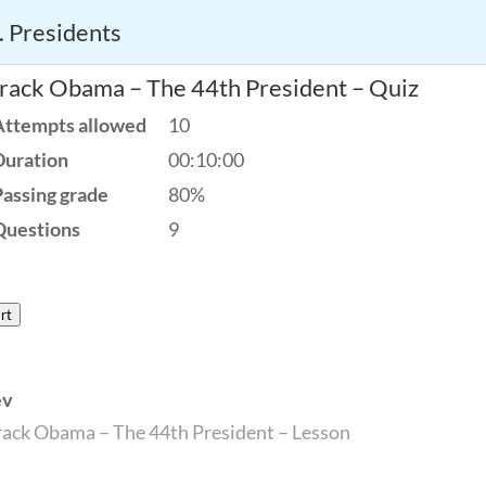
. Presidents
America’s Founding Principles
rack Obama – The 44th President – Quiz
Attempts allowed
10
Duration
00:10:00
Passing grade
80%
Questions
9
rt
ev
ack Obama – The 44th President – Lesson