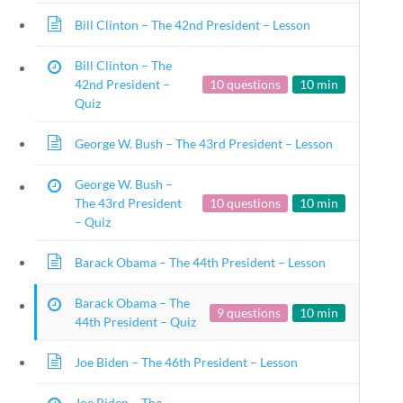
Keyword
Bill Clinton – The 42nd President – Lesson
Bill Clinton – The
42nd President –
10 questions
10 min
Quiz
Follow
George W. Bush – The 43rd President – Lesson
Quick Links
George W. Bush –
Founding Documents
The 43rd President
10 questions
10 min
About Us
– Quiz
Our Authors
Student Submission Guidelines
Barack Obama – The 44th President – Lesson
Contact Us
Barack Obama – The
9 questions
10 min
44th President – Quiz
Copyright 2024 | L
Joe Biden – The 46th President – Lesson
Modal title
×
Joe Biden – The