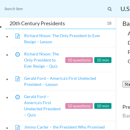
President in His
Family – Quiz
U.S
News and Current Events Through the Lens of 
Ba
20th Century Presidents
18
🔍 Search
Richard Nixon: The Only President to Ever
My Account
Resign – Lesson
Follow
Richard Nixon: The
Home
Only President to
10 questions
10 min
Ever Resign – Quiz
Current Events
23 – Science and technology
Gerald Ford – America’s First Unelected
Social Studies
President – Lesson
Sta
Civics
Gerald Ford –
World
America’s First
Videos
10 questions
10 min
Pr
Unelected President
– Quiz
Bar
Home
Current Events
Jimmy Carter – the President Who Promised