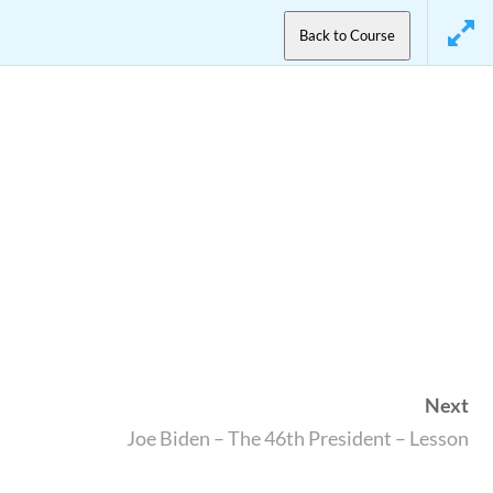
Back to Course
Next
Joe Biden – The 46th President – Lesson