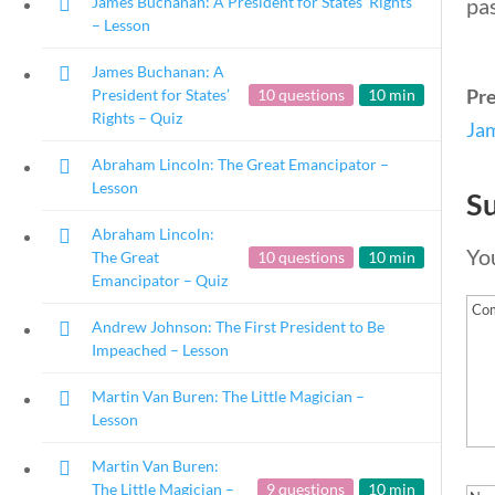
James Buchanan: A President for States’ Rights
pa
– Lesson
James Buchanan: A
Pr
President for States’
10 questions
10 min
Rights – Quiz
Jam
Abraham Lincoln: The Great Emancipator –
Lesson
S
Abraham Lincoln:
You
The Great
10 questions
10 min
Emancipator – Quiz
Andrew Johnson: The First President to Be
Impeached – Lesson
Martin Van Buren: The Little Magician –
Lesson
Martin Van Buren:
Copyright 2024 | Libe
The Little Magician –
9 questions
10 min