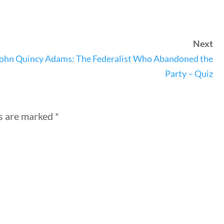
Next
nks
ohn Quincy Adams: The Federalist Who Abandoned the
Party – Quiz
ng Documents
Us
ds are marked
*
hors
 Submission Guidelines
 Us
keting & Web Design