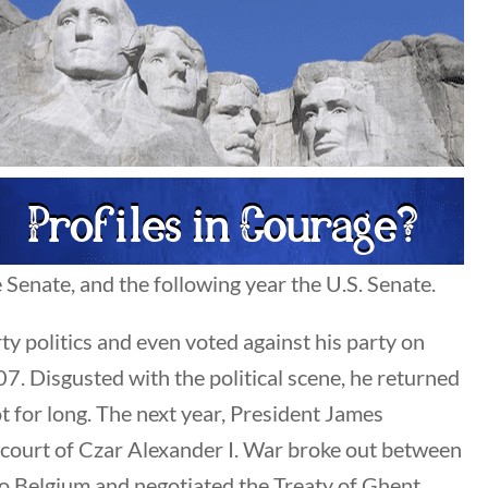
Search Filters
Keyword
Senate, and the following year the U.S. Senate.
ty politics and even voted against his party on
Author
7. Disgusted with the political scene, he returned
All Authors
 for long. The next year, President James
 court of Czar Alexander I. War broke out between
to Belgium and negotiated the Treaty of Ghent,