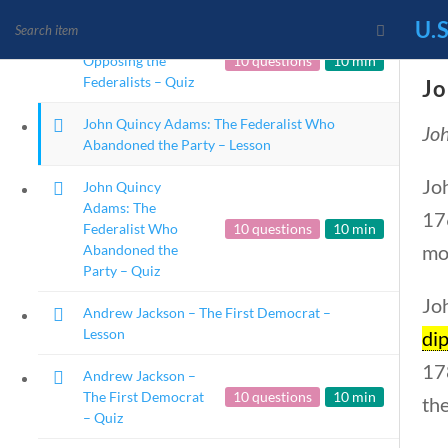
U.S
James Monroe:
Opposing the
10 questions
10 min
Federalists – Quiz
Jo
John Quincy Adams: The Federalist Who
Joh
News and Current Events
Abandoned the Party – Lesson
Founding Principles
Jo
John Quincy
Adams: The
176
Federalist Who
10 questions
10 min
mo
Abandoned the
Party – Quiz
Joh
Andrew Jackson – The First Democrat –
Lesson
di
17
Andrew Jackson –
The First Democrat
10 questions
10 min
the
Home
Current Events
– Quiz