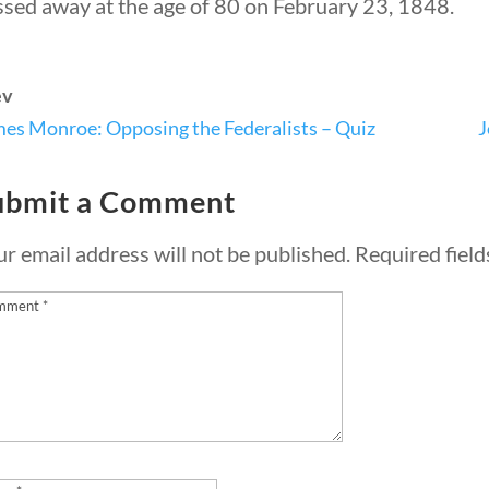
ssed away at the age of 80 on February 23, 1848.
ev
Quick Li
es Monroe: Opposing the Federalists – Quiz
J
ubmit a Comment
Foundi
About 
r email address will not be published.
Required fiel
Our Aut
Student
Contact
rty Nation GenZ | All Rights Reserved |
K Moody Mar