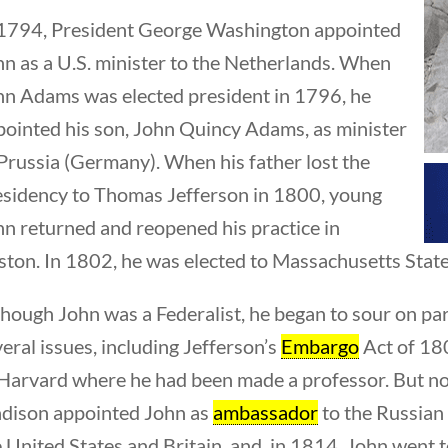
 1794, President George Washington appointed
hn as a U.S. minister to the Netherlands. When
hn Adams was elected president in 1796, he
pointed his son, John Quincy Adams, as minister
Prussia (Germany). When his father lost the
esidency to Thomas Jefferson in 1800, young
residents
hn returned and reopened his practice in
ton. In 1802, he was elected to Massachusetts State 
hough John was a Federalist, he began to sour on par
eral issues, including Jefferson’s
Embargo
Act of 180
 Harvard where he had been made a professor. But not
dison appointed John as
ambassador
to the Russian
 United States and Britain, and, in 1814, John went 