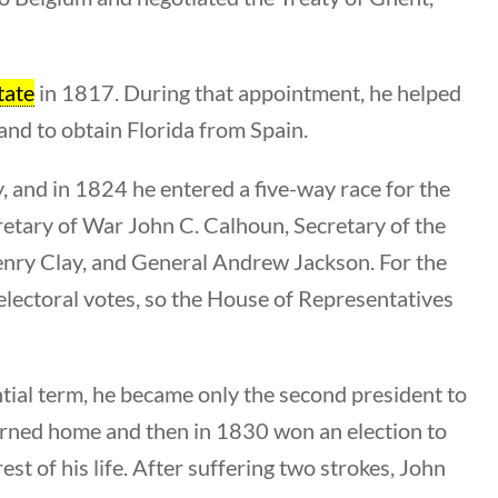
Category
All Categories
tate
in 1817. During that appointment, he helped
and to obtain Florida from Spain.
Post Date
y, and in 1824 he entered a five-way race for the
tary of War John C. Calhoun, Secretary of the
nry Clay, and General Andrew Jackson. For the
 electoral votes, so the House of Representatives
Sort By
ial term, he became only the second president to
eturned home and then in 1830 won an election to
st of his life. After suffering two strokes, John