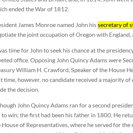
ich ended the War of 1812.
esident James Monroe named John his
secretary of s
otiate the joint occupation of Oregon with England, 
was time for John to seek his chance at the presidenc
veted office. Opposing John Quincy Adams were Secre
easury William H. Crawford, Speaker of the House He
st time, however, no candidate received a majority of
de the decision.
though John Quincy Adams ran for a second president
l to win; the first had been his father in 1800. He r
 House of Representatives, where he served for the re