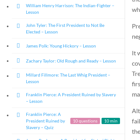
William Henry Harrison: The Indian-Fighter –
wh
Lesson
Pr
John Tyler: The First President to Not Be
Elected – Lesson
neg
James Polk: Young Hickory – Lesson
It 
Zachary Taylor: Old Rough and Ready – Lesson
co
Tr
Millard Fillmore: The Last Whig President –
Lesson
fir
ma
Franklin Pierce: A President Ruined by Slavery
– Lesson
Al
Franklin Pierce: A
fai
President Ruined by
10 questions
10 min
Slavery – Quiz
the