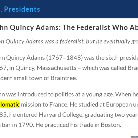
. Presidents
hn Quincy Adams: The Federalist Who Ab
🔍 Se
n Quincy Adams was a federalist, but he eventually grew
 Through the Lens of America’s
hn Quincy Adams (1767–1848) was the sixth president
7, in Quincy, Massachusetts – which was called Brain
dern small town of Braintree.
n was introduced to politics at a young age. When h
plomatic
mission to France. He studied at European un
85, he entered Harvard College, graduating two years
 bar in 1790. He practiced his trade in Boston.
23 – Science and technology
Social Studies
C