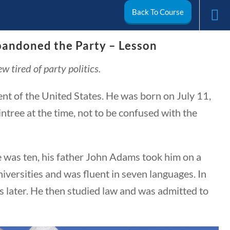
Back To Course
andoned the Party – Lesson
arch
 tired of party politics.
My Account
 of the United States. He was born on July 11,
tree at the time, not to be confused with the
e was ten, his father John Adams took him on a
iversities and was fluent in seven languages. In
 later. He then studied law and was admitted to
ivics
World
Videos