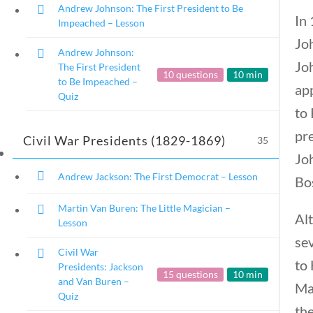
Andrew Johnson: The First President to Be
In
Impeached – Lesson
Jo
Andrew Johnson:
Jo
The First President
10 questions
10 min
to Be Impeached –
ap
U.S. Presidents
Quiz
to 
pr
Civil War Presidents (1829-1869)
35
Home
/
Courses
/
Social Studies
/ U.S. P
Jo
Andrew Jackson: The First Democrat – Lesson
Bos
Martin Van Buren: The Little Magician –
Alt
Lesson
sev
Civil War
to
Presidents: Jackson
15 questions
10 min
and Van Buren –
Ma
Quiz
the