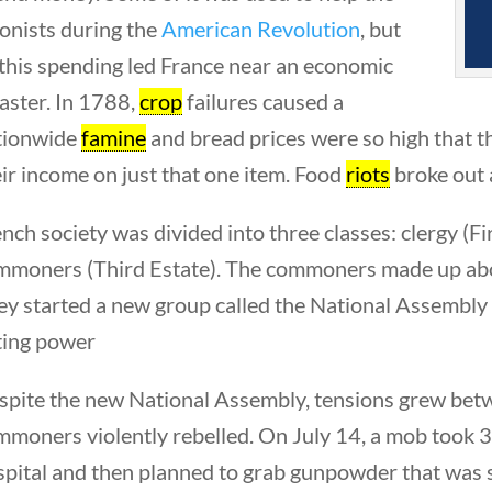
onists during the
American Revolution
, but
 this spending led France near an economic
aster. In 1788,
crop
failures caused a
tionwide
famine
and bread prices were so high that 
ir income on just that one item. Food
riots
broke out 
nch society was divided into three classes: clergy (Fir
mmoners (Third Estate). The commoners made up abou
ey started a new group called the National Assembly
ting power
pite the new National Assembly, tensions grew betwe
mmoners violently rebelled. On July 14, a mob took 
pital and then planned to grab gunpowder that was st