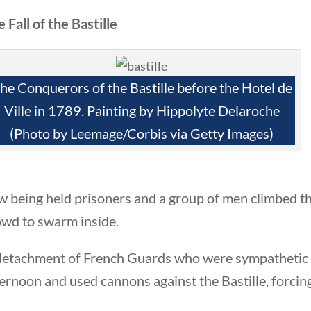
 Fall of the Bastille
Quick Li
he Conquerors of the Bastille before the Hotel de
Ville in 1789. Painting by Hippolyte Delaroche
Foundi
(Photo by Leemage/Corbis via Getty Images)
About 
Our Aut
 being held prisoners and a group of men climbed th
Student
owd to swarm inside.
Contact
detachment of French Guards who were sympathetic to
ernoon and used cannons against the Bastille, forcin
rty Nation GenZ | All Rights Reserved |
K Moody Mar