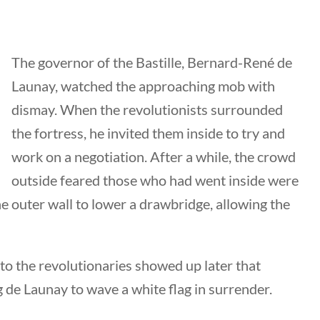
The governor of the Bastille, Bernard-René de
nks
Launay, watched the approaching mob with
dismay. When the revolutionists surrounded
the fortress, he invited them inside to try and
ng Documents
work on a negotiation. After a while, the crowd
Us
outside feared those who had went inside were
hors
e outer wall to lower a drawbridge, allowing the
 Submission Guidelines
 Us
 the revolutionaries showed up later that
g de Launay to wave a white flag in surrender.
keting & Web Design