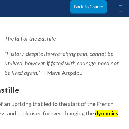
Back To Course
arch
The fall of the Bastille.
My Account
“History, despite its wrenching pain, cannot be
unlived, however, if faced with courage, need not
be lived again.”
~ Maya Angelou
stille
 an uprising that led to the start of the French
ess and took over, forever changing the
dynamics
ivics
World
Videos