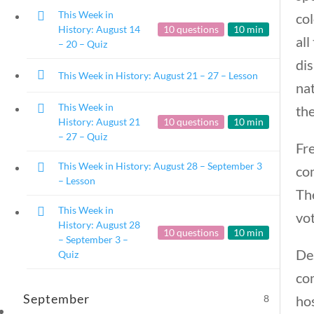
This Week in
col
History: August 14
10 questions
10 min
all
– 20 – Quiz
dis
This Week in History: August 21 – 27 – Lesson
na
This Week in
the
History: August 21
10 questions
10 min
– 27 – Quiz
Fre
This Week in History: August 28 – September 3
co
– Lesson
Th
This Week in
vo
History: August 28
10 questions
10 min
– September 3 –
Des
Quiz
co
September
8
hos