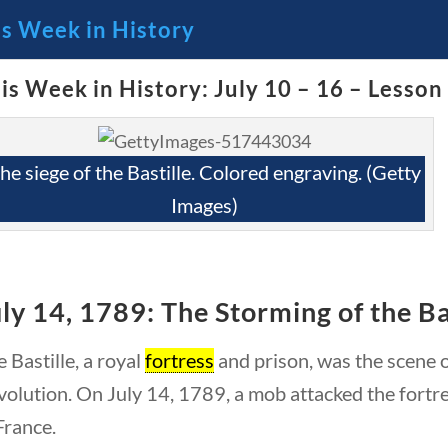
is Week in History
is Week in History: July 10 – 16 – Lesson
🔍 Se
 Through the Lens of America’s
he siege of the Bastille. Colored engraving. (Getty
Images)
ly 14, 1789: The Storming of the Ba
 Bastille, a royal
fortress
and prison, was the scene of
olution. On July 14, 1789, a mob attacked the fortr
23 – Science and technology
Social Studies
C
France.