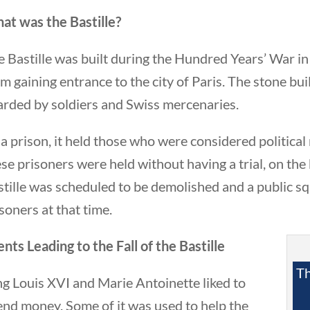
at was the Bastille?
 Bastille was built during the Hundred Years’ War in
m gaining entrance to the city of Paris. The stone bu
arded by soldiers and Swiss mercenaries.
a prison, it held those who were considered political
eek in History
se prisoners were held without having a trial, on the 
tille was scheduled to be demolished and a public sq
soners at that time.
nts Leading to the Fall of the Bastille
Th
g Louis XVI and Marie Antoinette liked to
end money. Some of it was used to help the