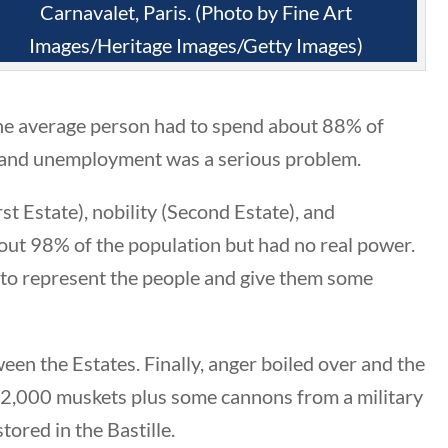
Category
Carnavalet, Paris. (Photo by Fine Art
Images/Heritage Images/Getty Images)
All Categories
the average person had to spend about 88% of
Post Date
and unemployment was a serious problem.
st Estate), nobility (Second Estate), and
t 98% of the population but had no real power.
Sort By
 to represent the people and give them some
en the Estates. Finally, anger boiled over and the
32,000 muskets plus some cannons from a military
ored in the Bastille.