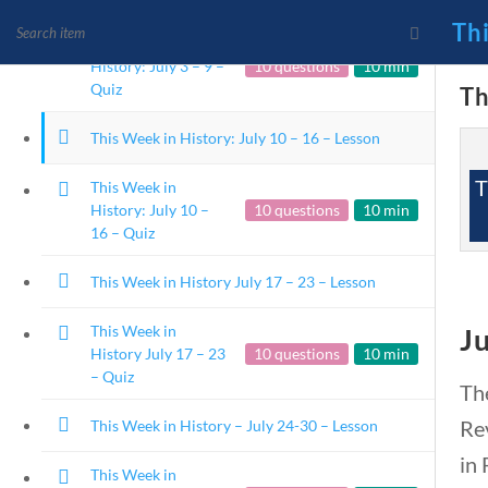
Th
This Week in
History: July 3 – 9 –
10 questions
10 min
Quiz
Th
This Week in History: July 10 – 16 – Lesson
News and Current Events
T
This Week in
Founding Principles
History: July 10 –
10 questions
10 min
16 – Quiz
This Week in History July 17 – 23 – Lesson
This Week in
Ju
History July 17 – 23
10 questions
10 min
– Quiz
The
Rev
This Week in History – July 24-30 – Lesson
Home
Current Events
in 
This Week in