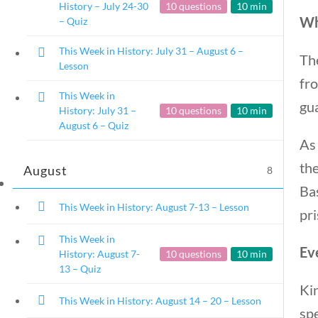
History – July 24-30
10 questions
10 min
Wh
– Quiz
This Week in History: July 31 – August 6 –
The
Lesson
fro
This Week in
This Week in History
gu
History: July 31 –
10 questions
10 min
August 6 – Quiz
As 
Home
/
Courses
/
Social Studies
/ This W
the
August
8
Bas
This Week in History: August 7-13 – Lesson
pri
This Week in
Eve
History: August 7-
10 questions
10 min
13 – Quiz
Kin
This Week in History: August 14 – 20 – Lesson
sp