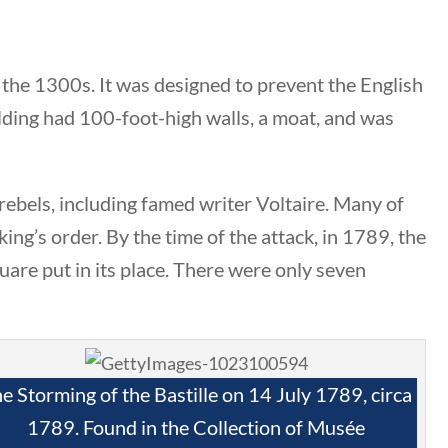
 the 1300s. It was designed to prevent the English
ilding had 100-foot-high walls, a moat, and was
Search Filters
 rebels, including famed writer Voltaire. Many of
Keyword
king’s order. By the time of the attack, in 1789, the
uare put in its place. There were only seven
Author
All Authors
e Storming of the Bastille on 14 July 1789, circa
1789. Found in the Collection of Musée