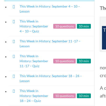
This Week in History: September 4 – 10 –
The
Lesson
This Week in
History: September
10 questions
10 min
T
4 – 10 – Quiz
This Week in History: September 11 -17 –
Lesson
This Week in
History: September
10 questions
10 min
11 -17 – Quiz
now
cr
This Week in History: September 18 – 24 –
Lesson
A 
This Week in
aft
History: September
10 questions
10 min
18 – 24 – Quiz
Copyright 2024 | Libe