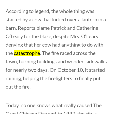
This Week in History
According to legend, the whole thing was
started by a cow that kicked over a lantern in a
Home
/
Courses
/
Social Studies
/ This Week
barn. Reports blame Patrick and Catherine
in History
O’Leary for the blaze, despite Mrs. O’Leary
tions
10 min
Search Filters
denying that her cow had anything to do with
the
catastrophe
. The fire raced across the
Keyword
town, burning buildings and wooden sidewalks
for nearly two days. On October 10, it started
raining, helping the firefighters to finally put
out the fire.
Author
Today, no one knows what really caused The
estions
10 min
Great Chicago Fire and, in 1997, the city’s