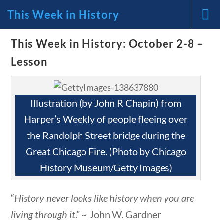
This Week in History
News and Current Events Through
This Week in History: October 2-8 –
Lesson
the Lens of America’s Founding
Principles
Illustration (by John R Chapin) from
🔍 Search
Harper’s Weekly of people fleeing over
the Randolph Street bridge during the
tions
10 min
My Account
Great Chicago Fire. (Photo by Chicago
History Museum/Getty Images)
Follow
“
History never looks like history when you are
Home
Current Events
living through it
.” ~ John W. Gardner