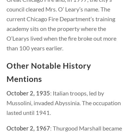
Category
council cleared Mrs. O’ Leary’s name. The
current Chicago Fire Department’s training
academy sits on the property where the
Post Date
O’Learys lived when the fire broke out more
than 100 years earlier.
Other Notable History
Sort By
Mentions
estions
10 min
October 2, 1935
: Italian troops, led by
Mussolini, invaded Abyssinia. The occupation
lasted until 1941.
October 2, 1967
: Thurgood Marshall became