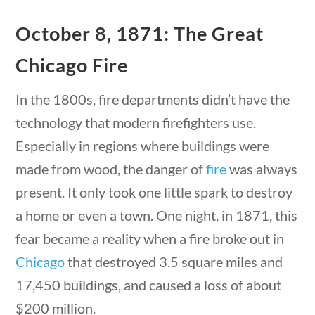
23 – Science and technology
October 8, 1871: The Great
Social Studies
Civics
Chicago Fire
tions
10 min
World
Videos
In the 1800s, fire departments didn’t have the
technology that modern firefighters use.
Home
Especially in regions where buildings were
Current Events
23 – Science and technology
made from wood, the danger of
fire
was always
Social Studies
present. It only took one little spark to destroy
Civics
a home or even a town. One night, in 1871, this
World
fear became a reality when a fire broke out in
tions
10 min
Videos
Chicago
that destroyed 3.5 square miles and
17,450 buildings, and caused a loss of about
$200 million.