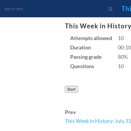
Th
This Week in History
Attempts allowed
10
News and Current Events
Duration
00:10
Founding Principles
Passing grade
80%
Questions
10
Start
Prev
Home
Current Events
This Week in History: July 31