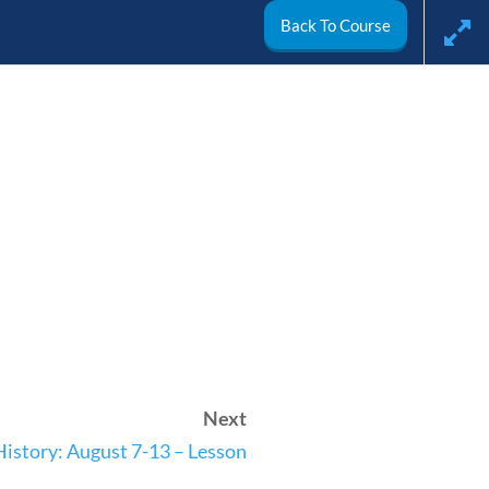
Back To Course
arch
My Account
Next
ivics
World
Videos
History: August 7-13 – Lesson