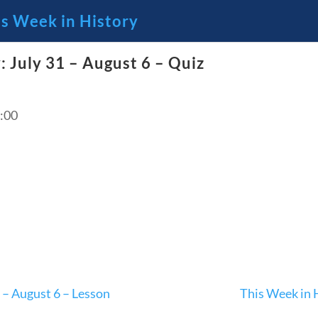
is Week in History
: July 31 – August 6 – Quiz
🔍 Se
 Through the Lens of America’s
:00
23 – Science and technology
Social Studies
C
 – August 6 – Lesson
This Week in 