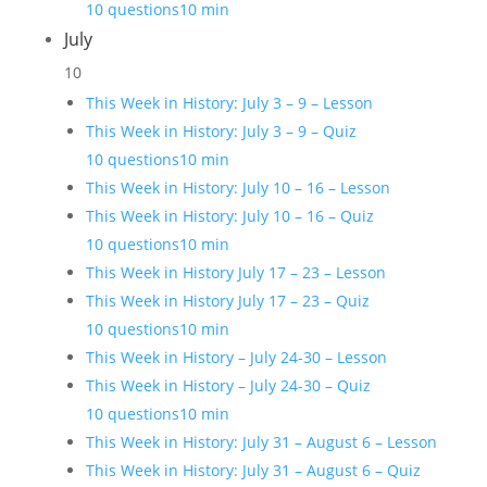
10 questions
10 min
July
10
This Week in History: July 3 – 9 – Lesson
This Week in History: July 3 – 9 – Quiz
10 questions
10 min
This Week in History: July 10 – 16 – Lesson
This Week in History: July 10 – 16 – Quiz
10 questions
10 min
This Week in History July 17 – 23 – Lesson
This Week in History July 17 – 23 – Quiz
10 questions
10 min
This Week in History – July 24-30 – Lesson
This Week in History – July 24-30 – Quiz
10 questions
10 min
This Week in History: July 31 – August 6 – Lesson
This Week in History: July 31 – August 6 – Quiz