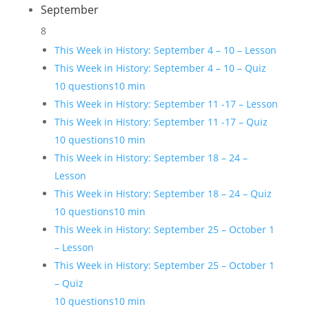
September
8
This Week in History: September 4 – 10 – Lesson
This Week in History: September 4 – 10 – Quiz
10 questions
10 min
This Week in History: September 11 -17 – Lesson
This Week in History: September 11 -17 – Quiz
10 questions
10 min
This Week in History: September 18 – 24 –
Lesson
This Week in History: September 18 – 24 – Quiz
10 questions
10 min
This Week in History: September 25 – October 1
– Lesson
This Week in History: September 25 – October 1
– Quiz
10 questions
10 min