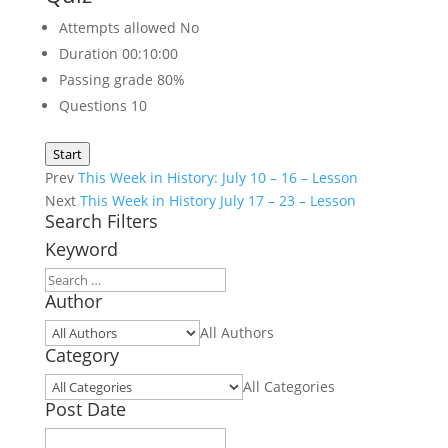
Attempts allowed
No
Duration
00:10:00
Passing grade
80%
Questions
10
Start
Prev
This Week in History: July 10 – 16 – Lesson
Next
This Week in History July 17 – 23 – Lesson
Search Filters
Keyword
Author
All Authors
Category
All Categories
Post Date