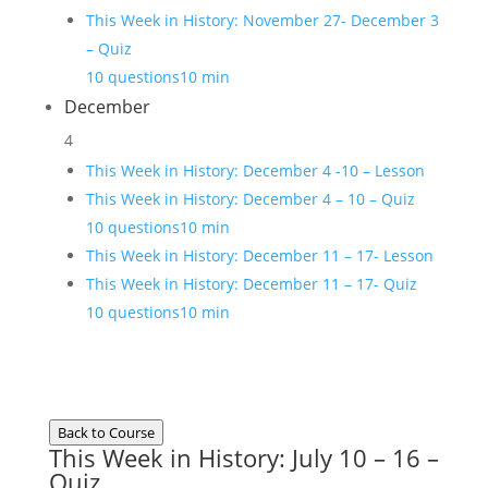
This Week in History: November 27- December 3
– Quiz
10 questions
10 min
December
4
This Week in History: December 4 -10 – Lesson
This Week in History: December 4 – 10 – Quiz
10 questions
10 min
This Week in History: December 11 – 17- Lesson
This Week in History: December 11 – 17- Quiz
10 questions
10 min
Back to Course
This Week in History: July 10 – 16 –
Quiz