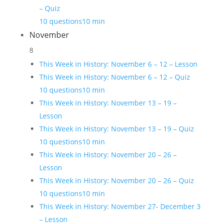
– Quiz
10 questions
10 min
November
8
This Week in History: November 6 – 12 – Lesson
This Week in History: November 6 – 12 – Quiz
10 questions
10 min
This Week in History: November 13 – 19 –
Lesson
This Week in History: November 13 – 19 – Quiz
10 questions
10 min
This Week in History: November 20 – 26 –
Lesson
This Week in History: November 20 – 26 – Quiz
10 questions
10 min
This Week in History: November 27- December 3
– Lesson