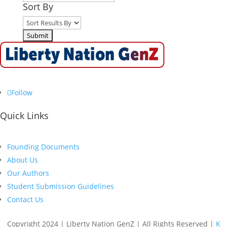
Sort By
Follow
Quick Links
Founding Documents
About Us
Our Authors
Student Submission Guidelines
Contact Us
Copyright 2024 | Liberty Nation GenZ | All Rights Reserved |
K