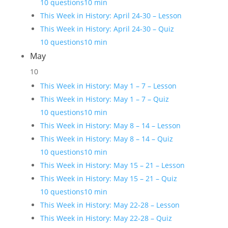
10 questions
10 min
This Week in History: April 24-30 – Lesson
This Week in History: April 24-30 – Quiz
10 questions
10 min
May
10
This Week in History: May 1 – 7 – Lesson
This Week in History: May 1 – 7 – Quiz
10 questions
10 min
This Week in History: May 8 – 14 – Lesson
This Week in History: May 8 – 14 – Quiz
10 questions
10 min
This Week in History: May 15 – 21 – Lesson
This Week in History: May 15 – 21 – Quiz
10 questions
10 min
This Week in History: May 22-28 – Lesson
This Week in History: May 22-28 – Quiz