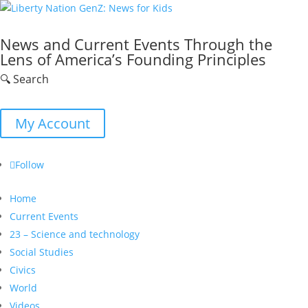
News and Current Events Through the
Lens of America’s Founding Principles
🔍 Search
My Account
Follow
Home
Current Events
23 – Science and technology
Social Studies
Civics
World
Videos