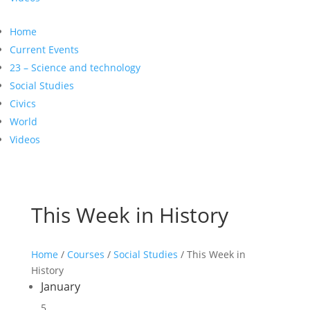
Home
Current Events
23 – Science and technology
Social Studies
Civics
World
Videos
This Week in History
Home
/
Courses
/
Social Studies
/ This Week in
History
January
5