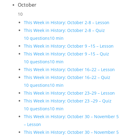
October
10
This Week in History: October 2-8 – Lesson
This Week in History: October 2-8 – Quiz
10 questions
10 min
This Week in History: October 9 –15 – Lesson
This Week in History: October 9 –15 – Quiz
10 questions
10 min
This Week in History: October 16–22 – Lesson
This Week in History: October 16–22 – Quiz
10 questions
10 min
This Week in History: October 23–29 – Lesson
This Week in History: October 23 –29 – Quiz
10 questions
10 min
This Week in History: October 30 – November 5
– Lesson
This Week in History: October 30 – November 5