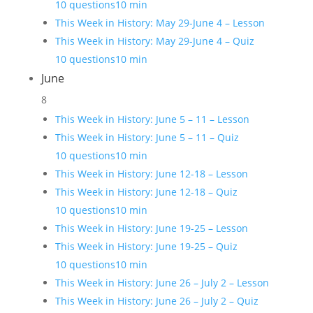
10 questions
10 min
This Week in History: May 29-June 4 – Lesson
This Week in History: May 29-June 4 – Quiz
10 questions
10 min
June
8
This Week in History: June 5 – 11 – Lesson
This Week in History: June 5 – 11 – Quiz
10 questions
10 min
This Week in History: June 12-18 – Lesson
This Week in History: June 12-18 – Quiz
10 questions
10 min
This Week in History: June 19-25 – Lesson
This Week in History: June 19-25 – Quiz
10 questions
10 min
This Week in History: June 26 – July 2 – Lesson
This Week in History: June 26 – July 2 – Quiz