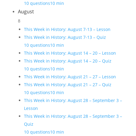
10 questions
10 min
August
8
This Week in History: August 7-13 – Lesson
This Week in History: August 7-13 – Quiz
10 questions
10 min
This Week in History: August 14 – 20 – Lesson
This Week in History: August 14 – 20 – Quiz
10 questions
10 min
This Week in History: August 21 – 27 – Lesson
This Week in History: August 21 – 27 – Quiz
10 questions
10 min
This Week in History: August 28 – September 3 –
Lesson
This Week in History: August 28 – September 3 –
Quiz
10 questions
10 min