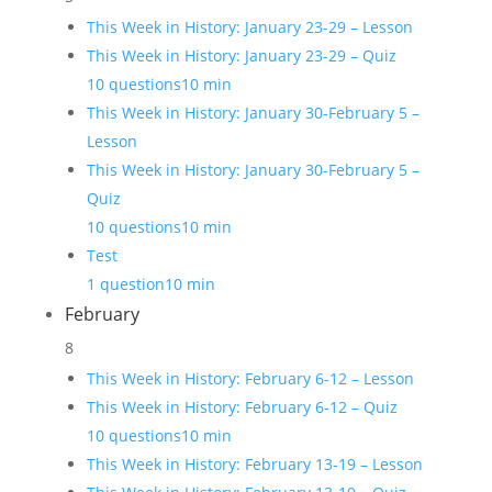
This Week in History: January 23-29 – Lesson
This Week in History: January 23-29 – Quiz
10 questions
10 min
This Week in History: January 30-February 5 –
Lesson
This Week in History: January 30-February 5 –
Quiz
10 questions
10 min
Test
1 question
10 min
February
8
This Week in History: February 6-12 – Lesson
This Week in History: February 6-12 – Quiz
10 questions
10 min
This Week in History: February 13-19 – Lesson