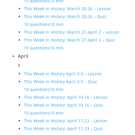
10 questions
10 min
This Week in History: March 20-26 – Lesson
This Week in History: March 20-26 – Quiz
10 questions
10 min
This Week in History: March 27-April 2 – Lesson
This Week in History: March 27-April 2 – Quiz
10 questions
10 min
April
8
This Week in History April 3-9 – Lesson
This Week in History April 3-9 – Quiz
10 questions
10 min
This Week in History: April 10-16 – Lesson
This Week in History: April 10-16 – Quiz
10 questions
10 min
This Week in History: April 17-23 – Lesson
This Week in History: April 17-23 – Quiz