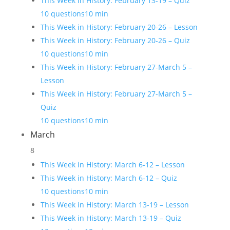
This Week in History: February 13-19 – Quiz
10 questions
10 min
This Week in History: February 20-26 – Lesson
This Week in History: February 20-26 – Quiz
10 questions
10 min
This Week in History: February 27-March 5 –
Lesson
This Week in History: February 27-March 5 –
Quiz
10 questions
10 min
March
8
This Week in History: March 6-12 – Lesson
This Week in History: March 6-12 – Quiz
10 questions
10 min
This Week in History: March 13-19 – Lesson
This Week in History: March 13-19 – Quiz