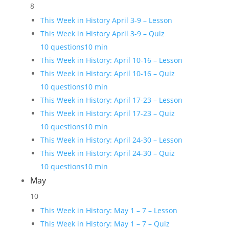
8
This Week in History April 3-9 – Lesson
This Week in History April 3-9 – Quiz
10 questions
10 min
This Week in History: April 10-16 – Lesson
This Week in History: April 10-16 – Quiz
10 questions
10 min
This Week in History: April 17-23 – Lesson
This Week in History: April 17-23 – Quiz
10 questions
10 min
This Week in History: April 24-30 – Lesson
This Week in History: April 24-30 – Quiz
10 questions
10 min
May
10
This Week in History: May 1 – 7 – Lesson
This Week in History: May 1 – 7 – Quiz