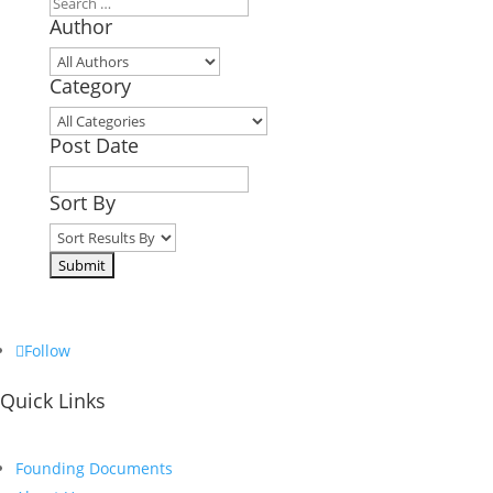
Author
Category
Post Date
Sort By
Follow
Quick Links
Founding Documents