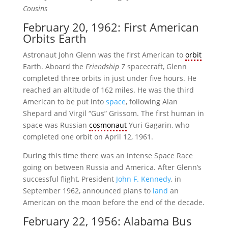
Cousins
February 20, 1962: First American
Orbits Earth
Astronaut John Glenn was the first American to
orbit
Earth. Aboard the
Friendship 7
spacecraft, Glenn
completed three orbits in just under five hours. He
reached an altitude of 162 miles. He was the third
American to be put into
space
, following Alan
Shepard and Virgil “Gus” Grissom. The first human in
space was Russian
cosmonaut
Yuri Gagarin, who
completed one orbit on April 12, 1961.
During this time there was an intense Space Race
going on between Russia and America. After Glenn’s
successful flight, President
John F. Kennedy
, in
September 1962, announced plans to
land
an
American on the moon before the end of the decade.
February 22, 1956: Alabama Bus