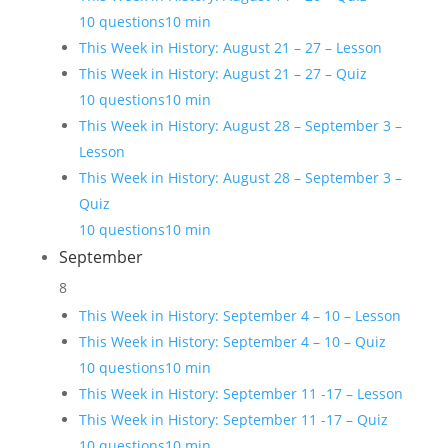
10 questions
10 min
This Week in History: August 21 – 27 – Lesson
This Week in History: August 21 – 27 – Quiz
10 questions
10 min
This Week in History: August 28 – September 3 –
Lesson
This Week in History: August 28 – September 3 –
Quiz
10 questions
10 min
September
8
This Week in History: September 4 – 10 – Lesson
This Week in History: September 4 – 10 – Quiz
10 questions
10 min
This Week in History: September 11 -17 – Lesson
This Week in History: September 11 -17 – Quiz
10 questions
10 min