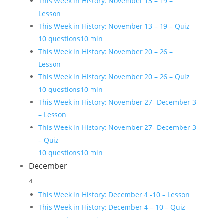
This Week in History: November 13 – 19 –
Lesson
This Week in History: November 13 – 19 – Quiz
10 questions
10 min
This Week in History: November 20 – 26 –
Lesson
This Week in History: November 20 – 26 – Quiz
10 questions
10 min
This Week in History: November 27- December 3
– Lesson
This Week in History: November 27- December 3
– Quiz
10 questions
10 min
December
4
This Week in History: December 4 -10 – Lesson
This Week in History: December 4 – 10 – Quiz