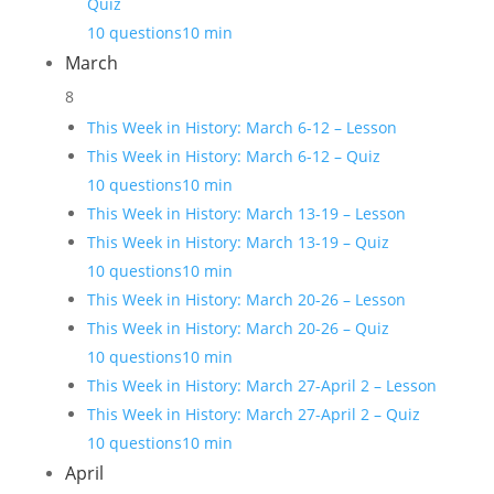
Quiz
10 questions
10 min
March
8
This Week in History: March 6-12 – Lesson
This Week in History: March 6-12 – Quiz
10 questions
10 min
This Week in History: March 13-19 – Lesson
This Week in History: March 13-19 – Quiz
10 questions
10 min
This Week in History: March 20-26 – Lesson
This Week in History: March 20-26 – Quiz
10 questions
10 min
This Week in History: March 27-April 2 – Lesson
This Week in History: March 27-April 2 – Quiz
10 questions
10 min
April