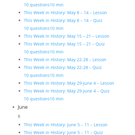
10 questions
10 min
This Week in History: May 8 – 14 – Lesson
This Week in History: May 8 – 14 – Quiz
10 questions
10 min
This Week in History: May 15 – 21 – Lesson
This Week in History: May 15 – 21 – Quiz
10 questions
10 min
This Week in History: May 22-28 – Lesson
This Week in History: May 22-28 – Quiz
10 questions
10 min
This Week in History: May 29-June 4 – Lesson
This Week in History: May 29-June 4 – Quiz
10 questions
10 min
June
8
This Week in History: June 5 – 11 – Lesson
This Week in History: June 5 – 11 – Quiz