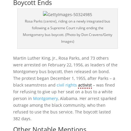
Boycott Ends
Rosa Parks (centre), riding on a newly integrated bus
following a Supreme Court ruling ending the
Montgomery bus boycott. (Photo by Don Cravens/Getty
Images)
Martin Luther King, Jr., Rosa Parks, and 73 others
were arrested on February 22, 1956, as leaders of the
Montgomery bus boycott, then released on bond.
The protest began December 1, 1955, after Parks – a
black seamstress and
civil rights
activist
– was fined
for refusing to give up her seat on a bus to a white
person in
Montgomery
, Alabama. Her arrest sparked
outrage among the black community, who then
refused to use the bus service. The boycott lasted
382 days.
Other Notable Mentions