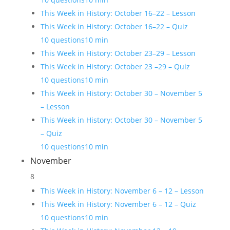
This Week in History: October 16–22 – Lesson
This Week in History: October 16–22 – Quiz
10 questions
10 min
This Week in History: October 23–29 – Lesson
This Week in History: October 23 –29 – Quiz
10 questions
10 min
This Week in History: October 30 – November 5
– Lesson
This Week in History: October 30 – November 5
– Quiz
10 questions
10 min
November
8
This Week in History: November 6 – 12 – Lesson
This Week in History: November 6 – 12 – Quiz
10 questions
10 min