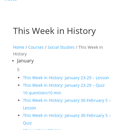
This Week in History
Home
/
Courses
/
Social Studies
/ This Week in
History
January
5
This Week in History: January 23-29 – Lesson
This Week in History: January 23-29 – Quiz
10 questions
10 min
This Week in History: January 30-February 5 –
Lesson
This Week in History: January 30-February 5 –
Quiz