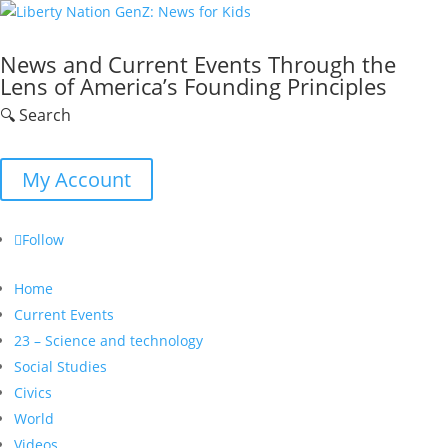
News and Current Events Through the
Lens of America’s Founding Principles
🔍 Search
My Account
Follow
Home
Current Events
23 – Science and technology
Social Studies
Civics
World
Videos