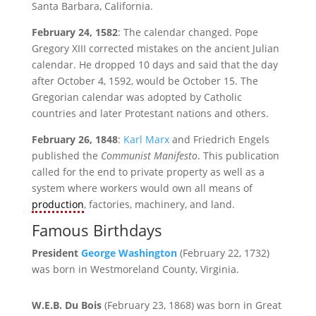
Santa Barbara, California.
February 24, 1582
: The calendar changed. Pope
Gregory XIII corrected mistakes on the ancient Julian
calendar. He dropped 10 days and said that the day
after October 4, 1592, would be October 15. The
Gregorian calendar was adopted by Catholic
countries and later Protestant nations and others.
February 26, 1848
:
Karl Marx
and Friedrich Engels
published the
Communist Manifesto
. This publication
called for the end to private property as well as a
system where workers would own all means of
production
, factories, machinery, and land.
Famous Birthdays
President
George Washington
(February 22, 1732)
was born in Westmoreland County, Virginia.
W.E.B. Du Bois
(February 23, 1868) was born in Great