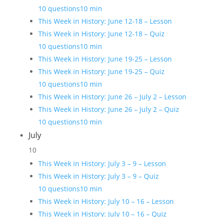
10 questions
10 min
This Week in History: June 12-18 – Lesson
This Week in History: June 12-18 – Quiz
10 questions
10 min
This Week in History: June 19-25 – Lesson
This Week in History: June 19-25 – Quiz
10 questions
10 min
This Week in History: June 26 – July 2 – Lesson
This Week in History: June 26 – July 2 – Quiz
10 questions
10 min
July
10
This Week in History: July 3 – 9 – Lesson
This Week in History: July 3 – 9 – Quiz
10 questions
10 min
This Week in History: July 10 – 16 – Lesson
This Week in History: July 10 – 16 – Quiz