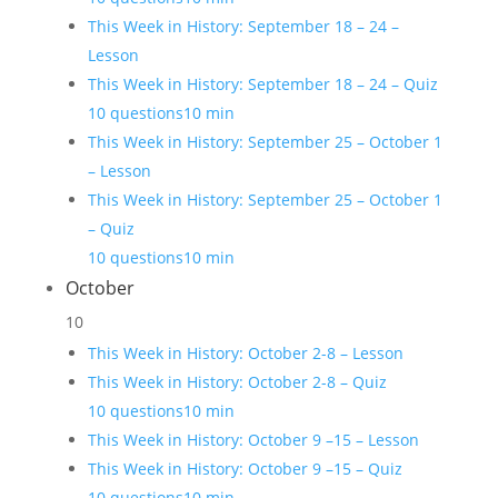
This Week in History: September 18 – 24 –
Lesson
This Week in History: September 18 – 24 – Quiz
10 questions
10 min
This Week in History: September 25 – October 1
– Lesson
This Week in History: September 25 – October 1
– Quiz
10 questions
10 min
October
10
This Week in History: October 2-8 – Lesson
This Week in History: October 2-8 – Quiz
10 questions
10 min
This Week in History: October 9 –15 – Lesson
This Week in History: October 9 –15 – Quiz
10 questions
10 min