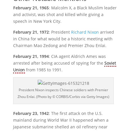
February 21, 1965
: Malcolm X, a Black Muslim leader
and activist, was shot and killed while giving a
speech in New York City.
February 21, 1972
: President
Richard Nixon
arrived
in China for what would be a historic meeting with
Chairman Mao Zedong and Premier Zhou Enlai.
February 21, 1994
: CIA agent Aldrich Ames was
arrested after being accused of spying for the
Soviet
Union
from 1985 to 1991.
President Nixon inspects Chinese soldiers with Premier
Zhou Enlai. (Photo by © CORBIS/Corbis via Getty Images)
February 23, 1942
: The first attack on the U.S.
mainland during World War II happened when a
Japanese submarine shelled an oil refinery near