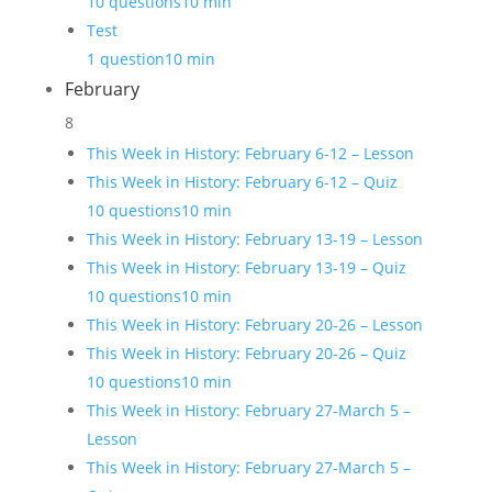
10 questions
10 min
Test
1 question
10 min
February
8
This Week in History: February 6-12 – Lesson
This Week in History: February 6-12 – Quiz
10 questions
10 min
This Week in History: February 13-19 – Lesson
This Week in History: February 13-19 – Quiz
10 questions
10 min
This Week in History: February 20-26 – Lesson
This Week in History: February 20-26 – Quiz
10 questions
10 min
This Week in History: February 27-March 5 –
Lesson
This Week in History: February 27-March 5 –