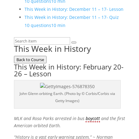
10 questions
10 min
This Week in History: December 11 – 17- Lesson
This Week in History: December 11 – 17- Quiz
10 questions
10 min
This Week in History
Back to Course
This Week in History: February 20-
26 – Lesson
John Glenn orbiting Earth. (Photo by © Corbis/Corbis via
Getty Images)
MLK and Rosa Parks arrested in bus
boycott
and the first
American orbited Earth.
“History is a vast early warning system.”
~ Norman