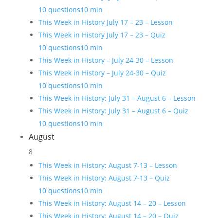
10 questions
10 min
This Week in History July 17 – 23 – Lesson
This Week in History July 17 – 23 – Quiz
10 questions
10 min
This Week in History – July 24-30 – Lesson
This Week in History – July 24-30 – Quiz
10 questions
10 min
This Week in History: July 31 – August 6 – Lesson
This Week in History: July 31 – August 6 – Quiz
10 questions
10 min
August
8
This Week in History: August 7-13 – Lesson
This Week in History: August 7-13 – Quiz
10 questions
10 min
This Week in History: August 14 – 20 – Lesson
This Week in History: August 14 – 20 – Quiz