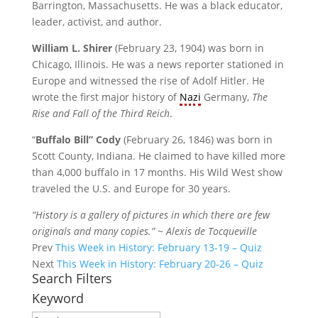
Barrington, Massachusetts. He was a black educator,
leader, activist, and author.
William L. Shirer
(February 23, 1904) was born in
Chicago, Illinois. He was a news reporter stationed in
Europe and witnessed the rise of Adolf Hitler. He
wrote the first major history of
Nazi
Germany,
The
Rise and Fall of the Third Reich
.
“
Buffalo Bill” Cody
(February 26, 1846) was born in
Scott County, Indiana. He claimed to have killed more
than 4,000 buffalo in 17 months. His Wild West show
traveled the U.S. and Europe for 30 years.
“History is a gallery of pictures in which there are few
originals and many copies.” ~ Alexis de Tocqueville
Prev
This Week in History: February 13-19 – Quiz
Next
This Week in History: February 20-26 – Quiz
Search Filters
Keyword