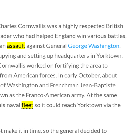
harles Cornwallis was a highly respected British
leader who had helped England win various battles,
Search Filters
 an
assault
against General
George Washington
.
upying and setting up headquarters in Yorktown,
Keyword
Cornwallis worked on fortifying the area to
t from American forces. In early October, about
 of Washington and Frenchman Jean-Baptiste
wn as the Franco-American army. At the same
Author
his naval
fleet
so it could reach Yorktown via the
All Authors
 make it in time, so the general decided to