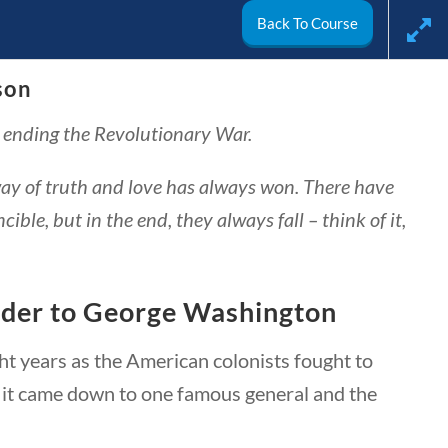
Back To Course
son
arch
y ending the Revolutionary War.
My Account
way of truth and love has always won. There have
ble, but in the end, they always fall – think of it,
nder to George Washington
t years as the American colonists fought to
, it came down to one famous general and the
ivics
World
Videos