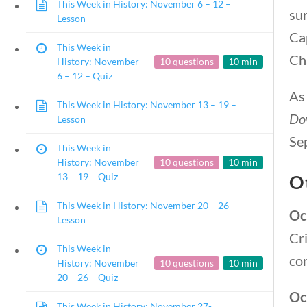
This Week in History: November 6 – 12 –
sur
Lesson
Cap
This Week in
Ch
History: November
10 questions
10 min
6 – 12 – Quiz
As
This Week in History: November 13 – 19 –
Do
Lesson
Sep
This Week in
History: November
10 questions
10 min
13 – 19 – Quiz
O
This Week in History: November 20 – 26 –
Oc
Lesson
Cr
This Week in
con
History: November
10 questions
10 min
20 – 26 – Quiz
Oc
This Week in History: November 27-