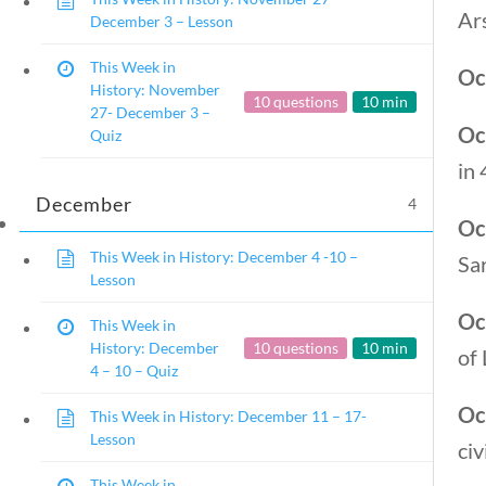
Ars
December 3 – Lesson
This Week in
Oc
History: November
10 questions
10 min
27- December 3 –
Oc
Quiz
in 
December
4
Oc
This Week in History: December 4 -10 –
Sar
Lesson
Oc
This Week in
History: December
10 questions
10 min
of 
4 – 10 – Quiz
Oc
This Week in History: December 11 – 17-
Lesson
civ
Copyright 2024 | Libe
This Week in