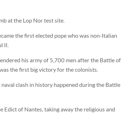
b at the Lop Nor test site.
nks
ecame the first elected pope who was non-Italian
 II.
ng Documents
endered his army of 5,700 men after the Battle of
Us
 the first big victory for the colonists.
hors
 Submission Guidelines
t naval clash in history happened during the Battle
 Us
e Edict of Nantes, taking away the religious and
keting & Web Design