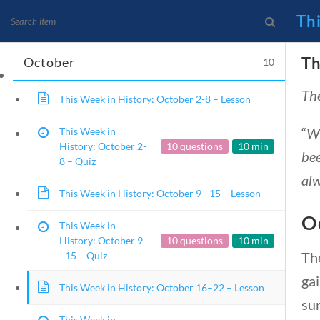
25 – October 1 –
Quiz
Th
Th
October
10
The
News and Current Events
This Week in History: October 2-8 – Lesson
Founding Principles
“
Wh
This Week in
History: October 2-
10 questions
10 min
bee
8 – Quiz
alw
This Week in History: October 9 –15 – Lesson
O
This Week in
History: October 9
10 questions
10 min
Th
–15 – Quiz
ga
This Week in History: October 16–22 – Lesson
Home
Current Events
sur
This Week in