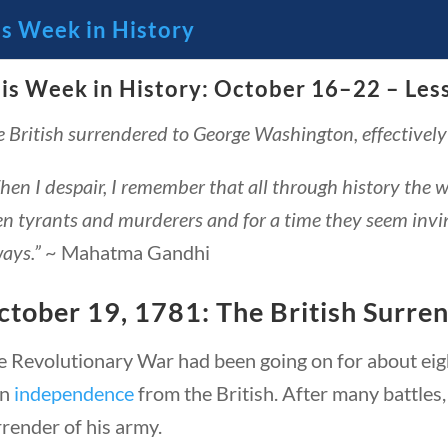
is Week in History
is Week in History: October 16–22 – Les
🔍 Se
 British surrendered to George Washington, effectivel
 Through the Lens of America’s
en I despair, I remember that all through history the 
n tyrants and murderers and for a time they seem invinci
ays.”
~ Mahatma Gandhi
ctober 19, 1781: The British Surre
e Revolutionary War had been going on for about eigh
in
independence
from the British. After many battles
23 – Science and technology
Social Studies
C
render of his army.