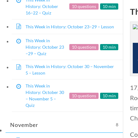
History: October
10 questions
10 min
T
16–22 – Quiz
This Week in History: October 23–29 – Lesson
This Week in
This Week in History
History: October 23
10 questions
10 min
–29 – Quiz
Home
/
Courses
/
Social Studies
/ This W
This Week in History: October 30 – November
5 – Lesson
This Week in
17
History: October 30
10 questions
10 min
Ro
– November 5 –
Quiz
ti
Ch
November
8
Cor