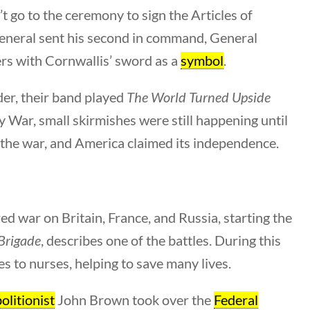
Category
 go to the ceremony to sign the Articles of
All Categories
 general sent his second in command, General
s with Cornwallis’ sword as a
symbol
.
Post Date
er, their band played
The World Turned Upside
y War, small skirmishes were still happening until
 the war, and America claimed its independence.
Sort By
d war on Britain, France, and Russia, starting the
 Brigade
, describes one of the battles. During this
es to nurses, helping to save many lives.
olitionist
John Brown took over the
Federal