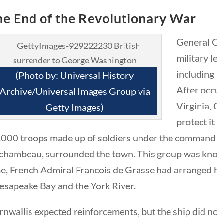
he End of the Revolutionary War
General C
military 
including
(Photo by: Universal History
After occ
Archive/Universal Images Group via
eek in History
Virginia, 
Getty Images)
protect i
,000 troops made up of soldiers under the command
chambeau, surrounded the town. This group was kno
me, French Admiral Francois de Grasse had arranged 
esapeake Bay and the York River.
nwallis expected reinforcements, but the ship did not