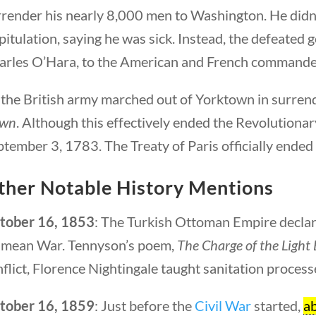
render his nearly 8,000 men to Washington. He didn’t
itulation, saying he was sick. Instead, the defeated
arles O’Hara, to the American and French commander
 the British army marched out of Yorktown in surrend
wn
. Although this effectively ended the Revolutionar
tember 3, 1783. The Treaty of Paris officially ended
ther Notable History Mentions
tober 16, 1853
: The Turkish Ottoman Empire declare
imean War. Tennyson’s poem,
The Charge of the Light
flict, Florence Nightingale taught sanitation process
tober 16, 1859
: Just before the
Civil War
started,
ab