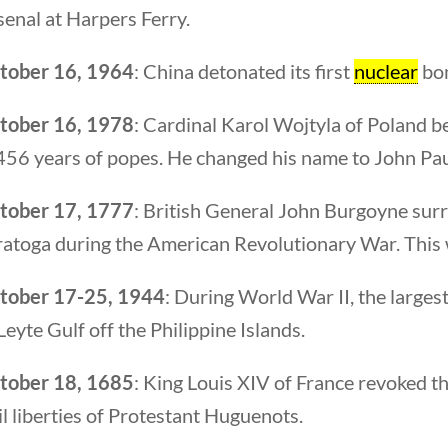
enal at Harpers Ferry.
tober 16, 1964
: China detonated its first
nuclear
bom
Quick Li
tober 16, 1978
: Cardinal Karol Wojtyla of Poland b
456 years of popes. He changed his name to John Paul
Foundi
tober 17, 1777
: British General John Burgoyne surr
About 
atoga during the American Revolutionary War. This was
Our Aut
Student
tober 17-25, 1944
: During World War II, the larges
Leyte Gulf off the Philippine Islands.
Contact
tober 18, 1685
: King Louis XIV of France revoked th
il liberties of Protestant Huguenots.
rty Nation GenZ | All Rights Reserved |
K Moody Mar