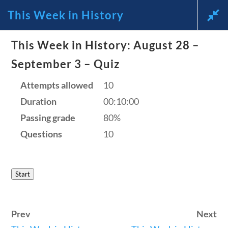
This Week in History
News and Current Events Through
This Week in History: August 28 –
the Lens of America’s Founding
September 3 – Quiz
Principles
Attempts allowed
10
Duration
00:10:00
🔍 Search
Passing grade
80%
Questions
10
My Account
Start
Follow
Home
Prev
Next
Current Events