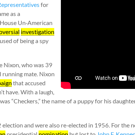
Representatives
for
name as a
e House Un-American
oversial
investigation
sed of being a spy
e Nixon, who was 39
al running mate. Nixon
aign
that accused
’t have. With a laugh,
ed was “Checkers,” the name of a puppy for his daught
lection and were also re-elected in 1956. For the ne
an
presidential
nomination
but lost to
John F. Kenne