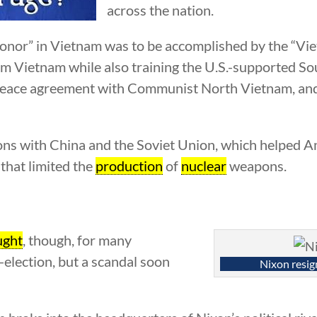
across the nation.
honor” in Vietnam was to be accomplished by the “Vie
m Vietnam while also training the U.S.-supported S
 peace agreement with Communist North Vietnam, and 
ions with China and the Soviet Union, which helped 
 that limited the
production
of
nuclear
weapons.
ught
, though, for many
-election, but a scandal soon
Nixon resig