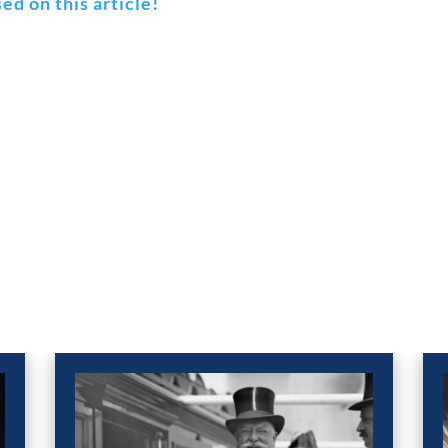
ed on this article!