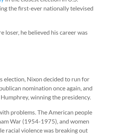
g the first-ever nationally televised
e loser, he believed his career was
’s election, Nixon decided to run for
epublican nomination once again, and
 Humphrey, winning the presidency.
ith problems. The American people
etnam War (1954-1975), and women
e racial violence was breaking out