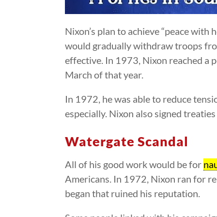
Nixon’s plan to achieve “peace with 
would gradually withdraw troops fro
effective. In 1973, Nixon reached a
March of that year.
In 1972, he was able to reduce tens
especially. Nixon also signed treaties
Watergate Scandal
All of his good work would be for
na
Americans. In 1972, Nixon ran for re
began that ruined his reputation.