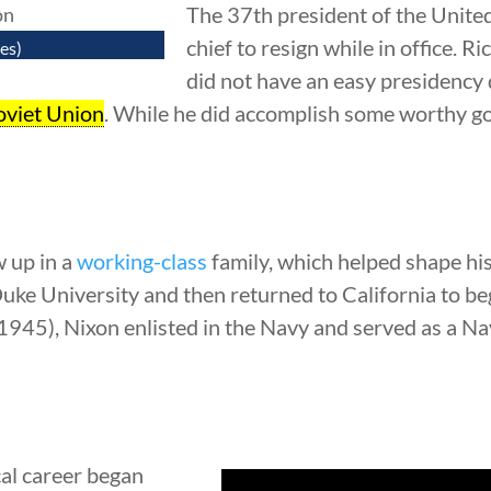
The 37th president of the Unite
chief to resign while in office.
es)
did not have an easy presidency
oviet Union
. While he did accomplish some worthy go
 up in a
working-class
family, which helped shape his 
uke University and then returned to California to b
945), Nixon enlisted in the Navy and served as a N
cal career began