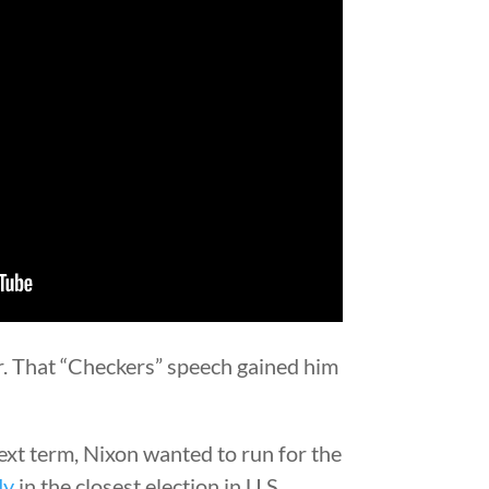
er. That “Checkers” speech gained him
xt term, Nixon wanted to run for the
dy
in the closest election in U.S.