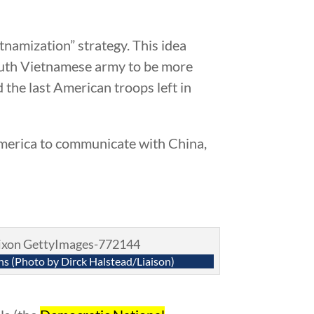
tnamization” strategy. This idea
outh Vietnamese army to be more
the last American troops left in
America to communicate with China,
ns (Photo by Dirck Halstead/Liaison)