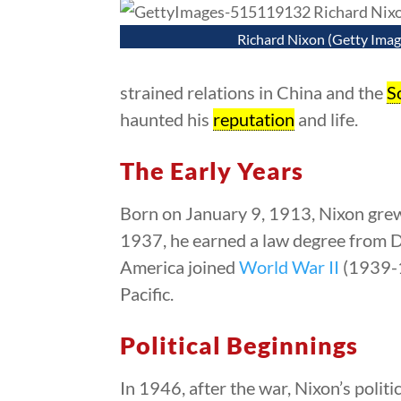
Richard Nixon (Getty Imag
strained relations in China and the
S
haunted his
reputation
and life.
The Early Years
Born on January 9, 1913, Nixon grew
1937, he earned a law degree from D
America joined
World War II
(1939-1
Pacific.
Political Beginnings
In 1946, after the war, Nixon’s politi