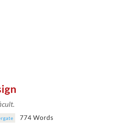
sign
cult.
774 Words
rgate