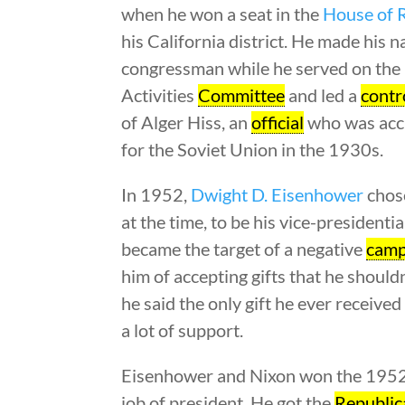
when he won a seat in the
House of 
his California district. He made his 
congressman while he served on th
Activities
Committee
and led a
contr
of Alger Hiss, an
official
who was accu
for the Soviet Union in the 1930s.
In 1952,
Dwight D. Eisenhower
chos
at the time, to be his vice-presidenti
became the target of a negative
camp
him of accepting gifts that he shouldn
he said the only gift he ever receiv
a lot of support.
Eisenhower and Nixon won the 1952 e
job of president. He got the
Republic