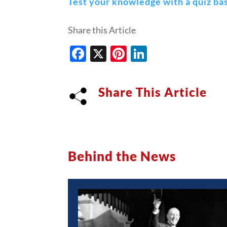
Test your knowledge with a quiz bas
Share this Article
Facebook
X
Pinterest
LinkedIn
Share This Article
Behind the News