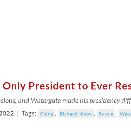
 Only President to Ever Re
sions, and Watergate made his presidency diffi
 2022 |
Tags:
,
,
,
China
Richard Nixon
Russia
Wate