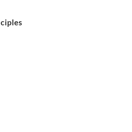
ciples