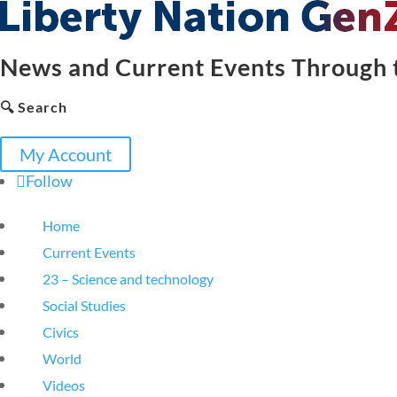
News and Current Events Through t
🔍 Search
My Account
Follow
Home
Current Events
23 – Science and technology
Social Studies
Civics
World
Videos