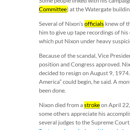
Some people linked with his campaign 
Committee
) at the Watergate buildi
Several of Nixon’s
officials
knew of th
him to give up tape recordings of hi
which put Nixon under heavy suspici
Because of the scandal, Vice Presid
position and Congress approved. Nix
decided to resign on August 9, 1974.
America” could begin, he said. A mo
been done.
Nixon died from a
stroke
on April 22,
some others appreciate his accompli
several judges to the Supreme Court