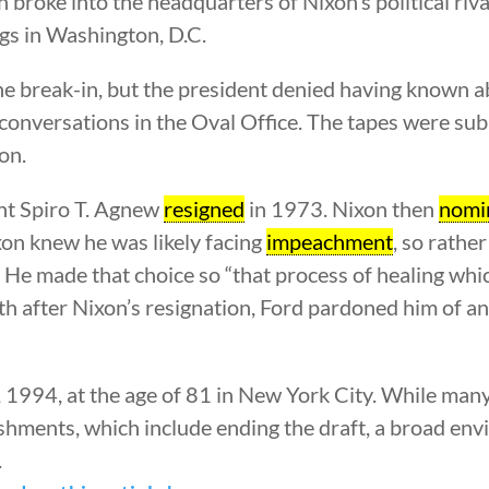
broke into the headquarters of Nixon’s political riva
ngs in Washington, D.C.
e break-in, but the president denied having known ab
s conversations in the Oval Office. The tapes were su
on.
ent Spiro T. Agnew
resigned
in 1973. Nixon then
nomi
on knew he was likely facing
impeachment
, so rathe
 He made that choice so “that process of healing whi
nth after Nixon’s resignation, Ford pardoned him of 
 1994, at the age of 81 in New York City. While many
shments, which include ending the draft, a broad en
.