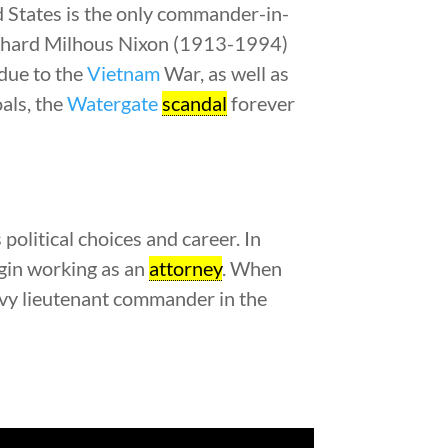
d States is the only commander-in-
 Richard Milhous Nixon (1913-1994)
 due to the
Vietnam
War, as well as
als, the
Watergate
scandal
forever
political choices and career. In
egin working as an
attorney
. When
avy lieutenant commander in the