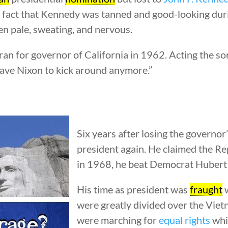
e fact that Kennedy was tanned and good-looking durin
en pale, sweating, and nervous.
an for governor of California in 1962. Acting the sor
have Nixon to kick around anymore.”
Six years after losing the governor
president again. He claimed the R
in 1968, he beat Democrat Hubert
His time as president was
fraught
w
were greatly divided over the Vi
were marching for
equal rights
whil