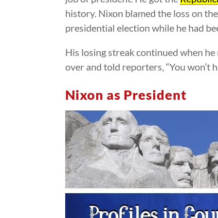
history. Nixon blamed the loss on th
presidential election while he had be
His losing streak continued when he r
over and told reporters, “You won’t 
Nixon as President