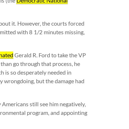
ls (the
Democratic National
out it. However, the courts forced
bmitted with 8 1/2 minutes missing,
nated
Gerald R. Ford to take the VP
r than go through that process, he
ch is so desperately needed in
any wrongdoing, but the damage had
 Americans still see him negatively,
vironmental program, and appointing