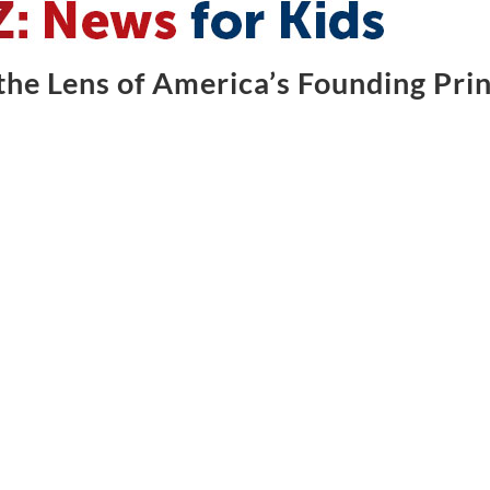
he Lens of America’s Founding Prin