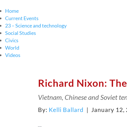
Home
Current Events
23 – Science and technology
Social Studies
Civics
World
Videos
Richard Nixon: The
Vietnam, Chinese and Soviet ten
By:
Kelli Ballard
| January 12,