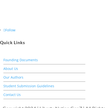
Follow
Quick Links
Founding Documents
About Us
Our Authors
Student Submission Guidelines
Contact Us