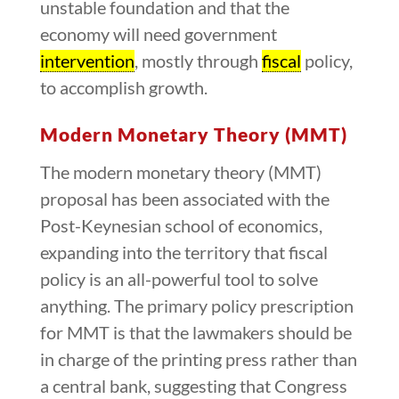
unstable foundation and that the
economy will need government
intervention
, mostly through
fiscal
policy,
to accomplish growth.
Modern Monetary Theory (MMT)
The modern monetary theory (MMT)
proposal has been associated with the
Post-Keynesian school of economics,
expanding into the territory that fiscal
policy is an all-powerful tool to solve
anything. The primary policy prescription
for MMT is that the lawmakers should be
in charge of the printing press rather than
a central bank, suggesting that Congress