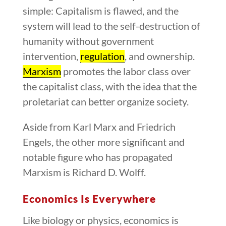
simple: Capitalism is flawed, and the
system will lead to the self-destruction of
humanity without government
intervention,
regulation
, and ownership.
Marxism
promotes the labor class over
the capitalist class, with the idea that the
proletariat can better organize society.
Aside from Karl Marx and Friedrich
Engels, the other more significant and
notable figure who has propagated
Marxism is Richard D. Wolff.
Economics Is Everywhere
Like biology or physics, economics is