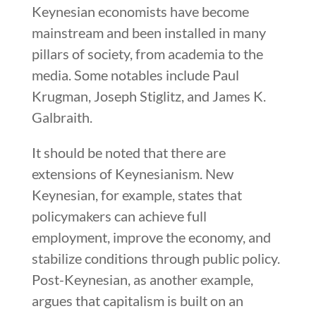
Keynesian economists have become
mainstream and been installed in many
pillars of society, from academia to the
media. Some notables include Paul
Krugman, Joseph Stiglitz, and James K.
Galbraith.
It should be noted that there are
extensions of Keynesianism. New
Keynesian, for example, states that
policymakers can achieve full
employment, improve the economy, and
stabilize conditions through public policy.
Post-Keynesian, as another example,
argues that capitalism is built on an