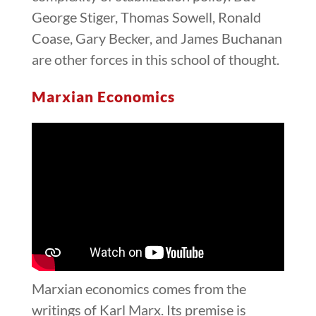
George Stiger, Thomas Sowell, Ronald
Coase, Gary Becker, and James Buchanan
are other forces in this school of thought.
Marxian Economics
Marxian economics comes from the
writings of Karl Marx. Its premise is