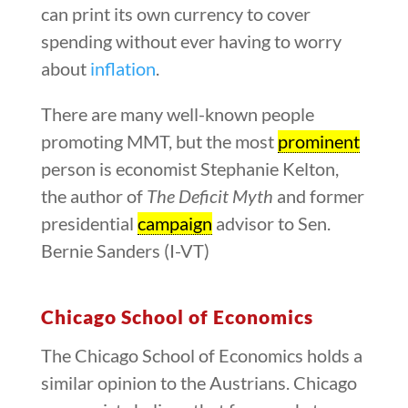
can print its own currency to cover
spending without ever having to worry
about
inflation
.
There are many well-known people
promoting MMT, but the most
prominent
person is economist Stephanie Kelton,
the author of
The Deficit Myth
and former
presidential
campaign
advisor to Sen.
Bernie Sanders (I-VT)
Chicago School of Economics
The Chicago School of Economics holds a
similar opinion to the Austrians. Chicago