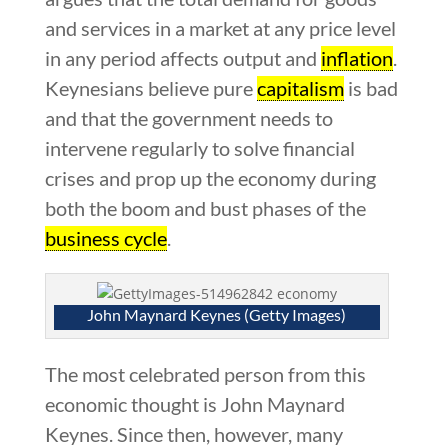
and services in a market at any price level
in any period affects output and
inflation
.
Keynesians believe pure
capitalism
is bad
and that the government needs to
intervene regularly to solve financial
crises and prop up the economy during
both the boom and bust phases of the
business cycle
.
John Maynard Keynes (Getty Images)
The most celebrated person from this
economic thought is John Maynard
Keynes. Since then, however, many