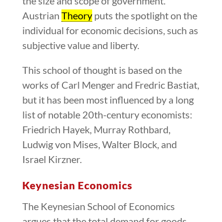
the size and scope of government.
Austrian
Theory
puts the spotlight on the
individual for economic decisions, such as
subjective value and liberty.
This school of thought is based on the
works of Carl Menger and Fredric Bastiat,
but it has been most influenced by a long
list of notable 20th-century economists:
Friedrich Hayek, Murray Rothbard,
Ludwig von Mises, Walter Block, and
Israel Kirzner.
Keynesian Economics
The Keynesian School of Economics
argues that the total demand for goods