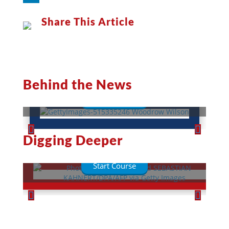
LinkedIn
Share This Article
Woodrow Wilson: A War-Torn
President
Behind the News
Read More
This Week in History
Digging Deeper
Lessons
Quizzes
Start Course