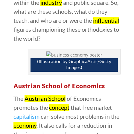
within the
industry
and public square. So,
what are these schools, what do they
teach, and who are or were the
influential
figures championing these orthodoxies to
the world?
(Illustration by GraphicaArtis/Getty
Images)
Austrian School of Economics
The
Austrian School
of Economics
promotes the
concept
that free market
capitalism
can solve most problems in the
economy
. It also calls for a reduction in