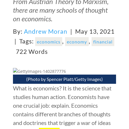
From Austrian Theory to Marxism,
there are many schools of thought
on economics.
By:
Andrew Moran
| May 13, 2021
|
Tags:
,
,
economics
economy
financial
722 Words
(Photo by Spencer Platt/Getty Images)
What is economics? It is the science that
studies human action. Economists have
one crucial job: explain. Economics
contains different branches of thoughts
and doctrines that trigger a war of ideas