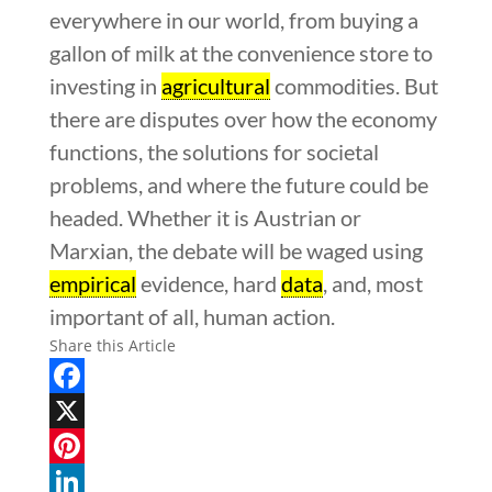
everywhere in our world, from buying a
gallon of milk at the convenience store to
investing in
agricultural
commodities. But
there are disputes over how the economy
functions, the solutions for societal
problems, and where the future could be
headed. Whether it is Austrian or
Marxian, the debate will be waged using
empirical
evidence, hard
data
, and, most
important of all, human action.
Share this Article
Facebook
X
Pinterest