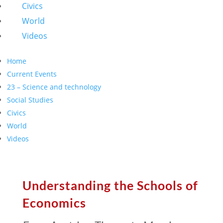
Civics
World
Videos
Home
Current Events
23 – Science and technology
Social Studies
Civics
World
Videos
Understanding the Schools of
Economics