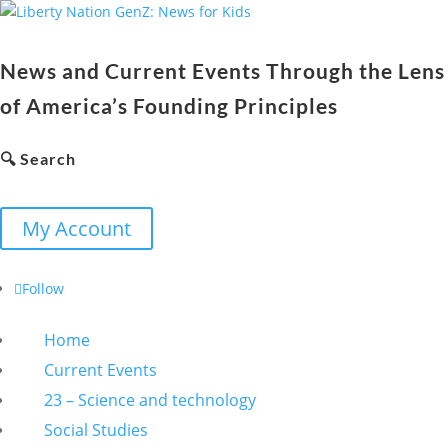
News and Current Events Through the Lens
of America’s Founding Principles
🔍 Search
My Account
Follow
Home
Current Events
23 – Science and technology
Social Studies