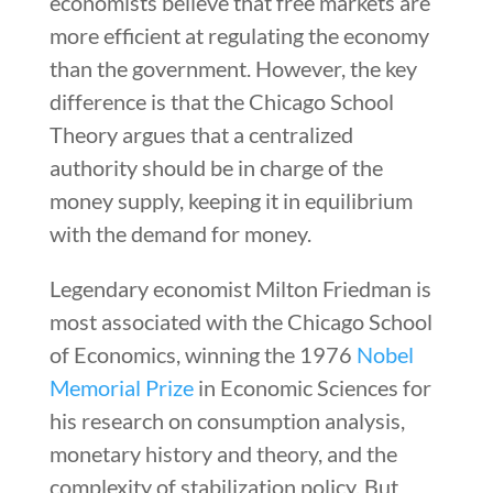
economists believe that free markets are
more efficient at regulating the economy
than the government. However, the key
difference is that the Chicago School
Theory argues that a centralized
authority should be in charge of the
money supply, keeping it in equilibrium
with the demand for money.
Legendary economist Milton Friedman is
most associated with the Chicago School
of Economics, winning the 1976
Nobel
Memorial Prize
in Economic Sciences for
his research on consumption analysis,
monetary history and theory, and the
complexity of stabilization policy. But