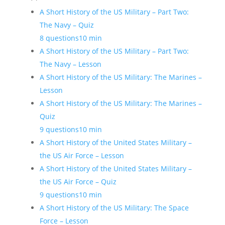
A Short History of the US Military – Part Two:
The Navy – Quiz
8 questions
10 min
A Short History of the US Military – Part Two:
The Navy – Lesson
A Short History of the US Military: The Marines –
Lesson
A Short History of the US Military: The Marines –
Quiz
9 questions
10 min
A Short History of the United States Military –
the US Air Force – Lesson
A Short History of the United States Military –
the US Air Force – Quiz
9 questions
10 min
A Short History of the US Military: The Space
Force – Lesson