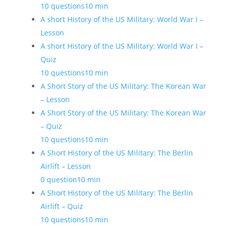
10 questions
10 min
A short History of the US Military: World War I –
Lesson
A short History of the US Military: World War I –
Quiz
10 questions
10 min
A Short Story of the US Military: The Korean War
– Lesson
A Short Story of the US Military: The Korean War
– Quiz
10 questions
10 min
A Short History of the US Military: The Berlin
Airlift – Lesson
0 question
10 min
A Short History of the US Military: The Berlin
Airlift – Quiz
10 questions
10 min