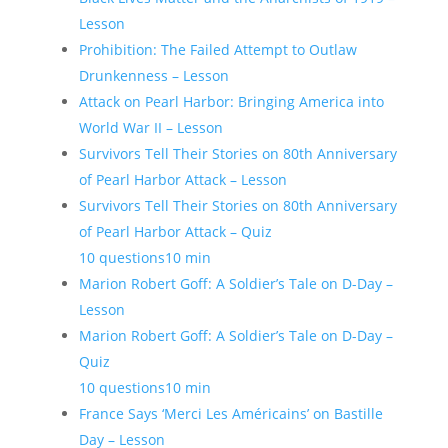
Lesson
Prohibition: The Failed Attempt to Outlaw
Drunkenness – Lesson
Attack on Pearl Harbor: Bringing America into
World War II – Lesson
Survivors Tell Their Stories on 80th Anniversary
of Pearl Harbor Attack – Lesson
Survivors Tell Their Stories on 80th Anniversary
of Pearl Harbor Attack – Quiz
10 questions
10 min
Marion Robert Goff: A Soldier’s Tale on D-Day –
Lesson
Marion Robert Goff: A Soldier’s Tale on D-Day –
Quiz
10 questions
10 min
France Says ‘Merci Les Américains’ on Bastille
Day – Lesson