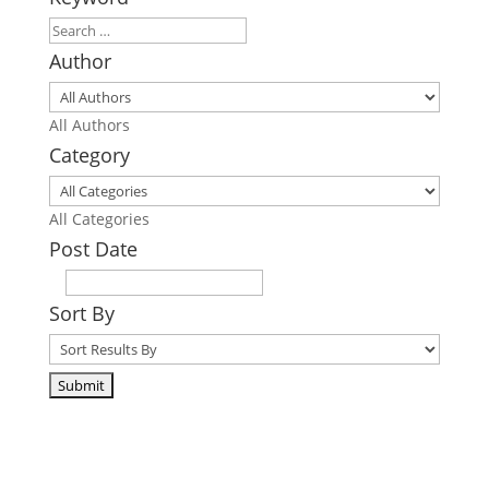
Author
All Authors
Category
All Categories
Post Date
Sort By