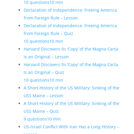
10 questions
10 min
Declaration of Independence: Freeing America
from Foreign Rule – Lesson
Declaration of Independence: Freeing America
from Foreign Rule – Quiz
10 questions
10 min
Harvard Discovers Its ‘Copy’ of the Magna Carta
Is an Original – Lesson
Harvard Discovers Its ‘Copy’ of the Magna Carta
Is an Original – Quiz
10 questions
10 min
A Short History of the US Military: Sinking of the
USS Maine – Lesson
A Short History of the US Military: Sinking of the
USS Maine – Quiz
9 questions
10 min
US-Israel Conflict With Iran Has a Long History –