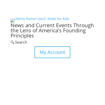
News and Current Events Through
the Lens of America’s Founding
Principles
🔍 Search
My Account