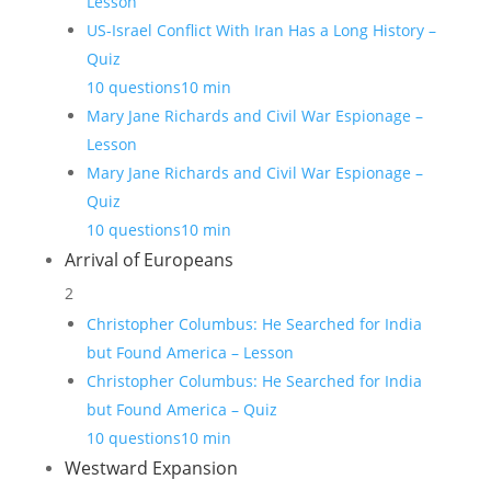
Lesson
US-Israel Conflict With Iran Has a Long History –
Quiz
10 questions
10 min
Mary Jane Richards and Civil War Espionage –
Lesson
Mary Jane Richards and Civil War Espionage –
Quiz
10 questions
10 min
Arrival of Europeans
2
Christopher Columbus: He Searched for India
but Found America – Lesson
Christopher Columbus: He Searched for India
but Found America – Quiz
10 questions
10 min
Westward Expansion