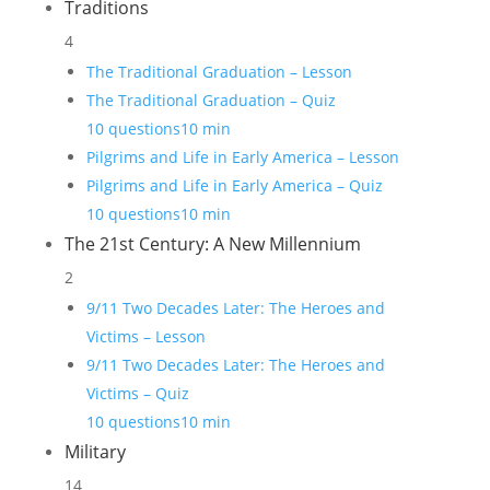
Traditions
4
The Traditional Graduation – Lesson
The Traditional Graduation – Quiz
10 questions
10 min
Pilgrims and Life in Early America – Lesson
Pilgrims and Life in Early America – Quiz
10 questions
10 min
The 21st Century: A New Millennium
2
9/11 Two Decades Later: The Heroes and
Victims – Lesson
9/11 Two Decades Later: The Heroes and
Victims – Quiz
10 questions
10 min
Military
14