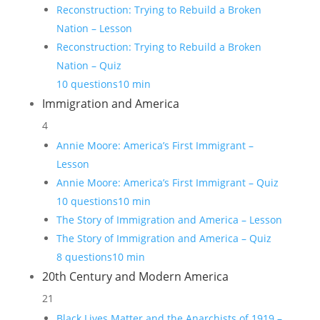
Reconstruction: Trying to Rebuild a Broken
Nation – Lesson
Reconstruction: Trying to Rebuild a Broken
Nation – Quiz
10 questions
10 min
Immigration and America
4
Annie Moore: America’s First Immigrant –
Lesson
Annie Moore: America’s First Immigrant – Quiz
10 questions
10 min
The Story of Immigration and America – Lesson
The Story of Immigration and America – Quiz
8 questions
10 min
20th Century and Modern America
21
Black Lives Matter and the Anarchists of 1919 –