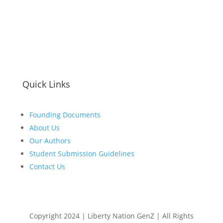
Quick Links
Founding Documents
About Us
Our Authors
Student Submission Guidelines
Contact Us
Copyright 2024 | Liberty Nation GenZ | All Rights