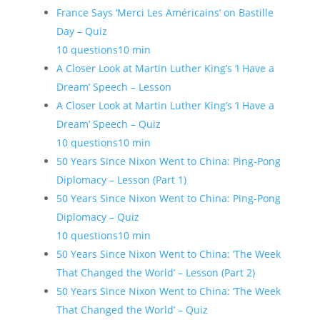
France Says ‘Merci Les Américains’ on Bastille
Day – Quiz
10 questions
10 min
A Closer Look at Martin Luther King’s ‘I Have a
Dream’ Speech – Lesson
A Closer Look at Martin Luther King’s ‘I Have a
Dream’ Speech – Quiz
10 questions
10 min
50 Years Since Nixon Went to China: Ping-Pong
Diplomacy – Lesson (Part 1)
50 Years Since Nixon Went to China: Ping-Pong
Diplomacy – Quiz
10 questions
10 min
50 Years Since Nixon Went to China: ‘The Week
That Changed the World’ – Lesson (Part 2)
50 Years Since Nixon Went to China: ‘The Week
That Changed the World’ – Quiz