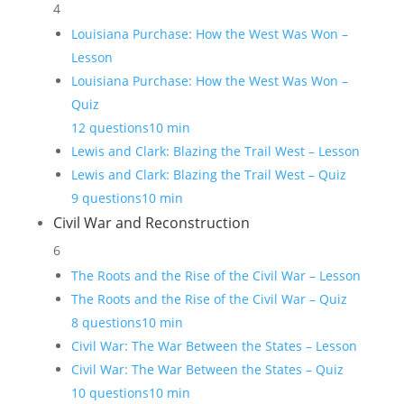
4
Louisiana Purchase: How the West Was Won –
Lesson
Louisiana Purchase: How the West Was Won –
Quiz
12 questions
10 min
Lewis and Clark: Blazing the Trail West – Lesson
Lewis and Clark: Blazing the Trail West – Quiz
9 questions
10 min
Civil War and Reconstruction
6
The Roots and the Rise of the Civil War – Lesson
The Roots and the Rise of the Civil War – Quiz
8 questions
10 min
Civil War: The War Between the States – Lesson
Civil War: The War Between the States – Quiz
10 questions
10 min