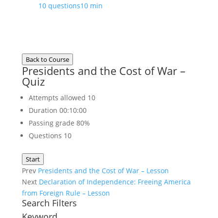
10 questions
10 min
Back to Course
Presidents and the Cost of War –
Quiz
Attempts allowed
10
Duration
00:10:00
Passing grade
80%
Questions
10
Start
Prev
Presidents and the Cost of War – Lesson
Next
Declaration of Independence: Freeing America
from Foreign Rule – Lesson
Search Filters
Keyword