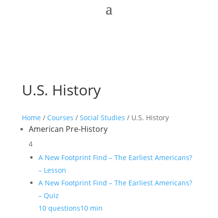
U.S. History
Home
/
Courses
/
Social Studies
/ U.S. History
American Pre-History
4
A New Footprint Find – The Earliest Americans?
– Lesson
A New Footprint Find – The Earliest Americans?
– Quiz
10 questions
10 min