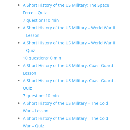
A Short History of the US Military: The Space
Force – Quiz
7 questions
10 min
A Short History of the US Military – World War II
– Lesson
A Short History of the US Military – World War II
– Quiz
10 questions
10 min
A Short History of the US Military: Coast Guard –
Lesson
A Short History of the US Military: Coast Guard –
Quiz
7 questions
10 min
A Short History of the US Military – The Cold
War – Lesson
A Short History of the US Military – The Cold
War – Quiz