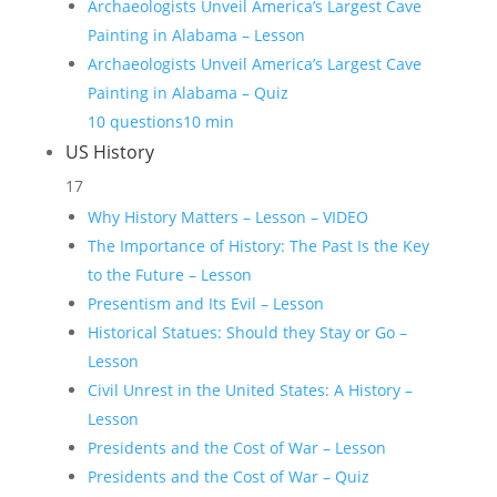
Archaeologists Unveil America’s Largest Cave
Painting in Alabama – Lesson
Archaeologists Unveil America’s Largest Cave
Painting in Alabama – Quiz
10 questions
10 min
US History
17
Why History Matters – Lesson – VIDEO
The Importance of History: The Past Is the Key
to the Future – Lesson
Presentism and Its Evil – Lesson
Historical Statues: Should they Stay or Go –
Lesson
Civil Unrest in the United States: A History –
Lesson
Presidents and the Cost of War – Lesson
Presidents and the Cost of War – Quiz